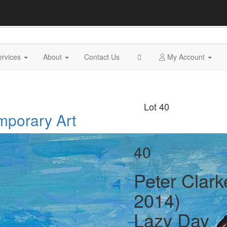
ervices
About
Contact Us
My Account
Lot 40
mporary Art
40
Peter Clark
2014)
Lazy Day