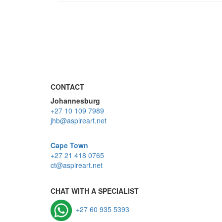
CONTACT
Johannesburg
+27 10 109 7989
jhb@aspireart.net
Cape Town
+27 21 418 0765
ct@aspireart.net
CHAT WITH A SPECIALIST
+27 60 935 5393