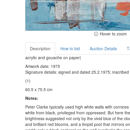
Hover to zoom
Description
How to bid
Auction Details
T
acrylic and gouache on paper|
Artwork date: 1975
Signature details: signed and dated 25.2.1975; inscribed
(1)
60.5 x 75.5 cm
Notes:
Peter Clarke typically used high white walls with cornice
white from black, privileged from oppressed. But here the
brightness suggested not only by the vivid blue of the cl
and brilliant red blooms, and a limpid pool that mirrors o