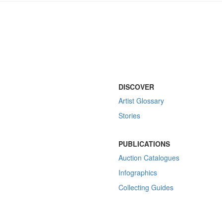
DISCOVER
Artist Glossary
Stories
PUBLICATIONS
Auction Catalogues
Infographics
Collecting Guides