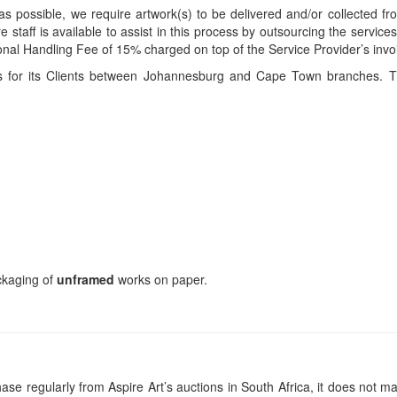
s possible, we require artwork(s) to be delivered and/or collected fr
ire staff is available to assist in this process by outsourcing the servi
itional Handling Fee of 15% charged on top of the Service Provider’s invo
ces for its Clients between Johannesburg and Cape Town branches. T
ackaging of
unframed
works on paper.
se regularly from Aspire Art’s auctions in South Africa, it does not ma