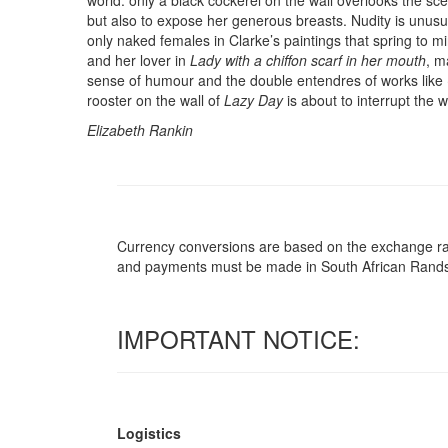
world: only a black cockerel on the wall overlooks the s
but also to expose her generous breasts. Nudity is unusua
only naked females in Clarke’s paintings that spring to m
and her lover in
Lady with a chiffon scarf in her mouth
, m
sense of humour and the double entendres of works like
rooster on the wall of
Lazy Day
is about to interrupt the 
Elizabeth Rankin
Currency conversions are based on the exchange rate 
and payments must be made in South African Rand
IMPORTANT NOTICE:
Logistics