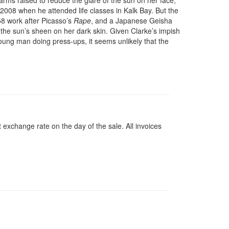
arms raised to reduce the glare of the sun on her face,
 2008 when he attended life classes in Kalk Bay. But the
58 work after Picasso’s
Rape
, and a Japanese Geisha
h the sun’s sheen on her dark skin. Given Clarke’s impish
young man doing press-ups, it seems unlikely that the
 exchange rate on the day of the sale. All invoices