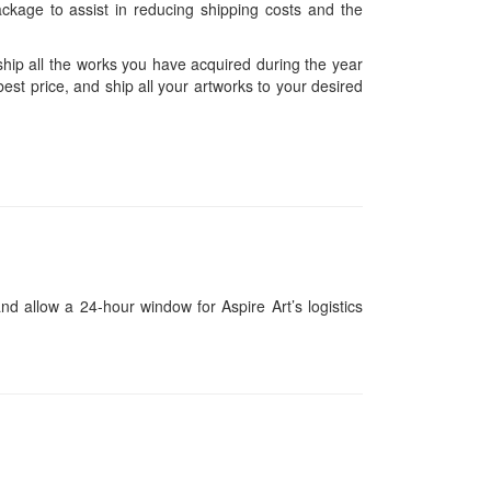
ckage to assist in reducing shipping costs and the
hip all the works you have acquired during the year
est price, and ship all your artworks to your desired
and allow a 24-hour window for Aspire Art’s logistics