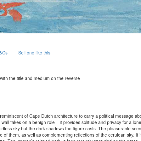
&Cs
Sell one like this
 with the title and medium on the reverse
s reminiscent of Cape Dutch architecture to carry a political message ab
 wall takes on a benign role – it provides solitude and privacy for a l
oudless sky but the dark shadows the figure casts. The pleasurable scen
ne of them, as well as complementing reflections of the cerulean sky. It 