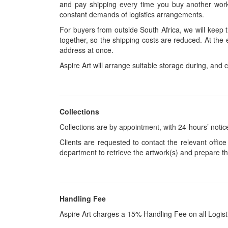
and pay shipping every time you buy another work.
constant demands of logistics arrangements.
For buyers from outside South Africa, we will keep
together, so the shipping costs are reduced. At the 
address at once.
Aspire Art will arrange suitable storage during, and c
Collections
Collections are by appointment, with 24-hours’ notic
Clients are requested to contact the relevant office
department to retrieve the artwork(s) and prepare th
Handling Fee
Aspire Art charges a 15% Handling Fee on all Logis