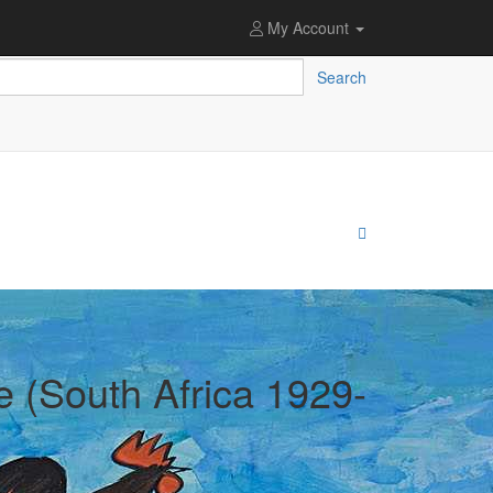
My Account
Search
e (South Africa 1929-