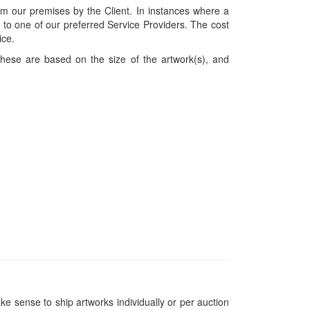
om our premises by the Client. In instances where a
ces to one of our preferred Service Providers. The cost
ice.
hese are based on the size of the artwork(s), and
ke sense to ship artworks individually or per auction