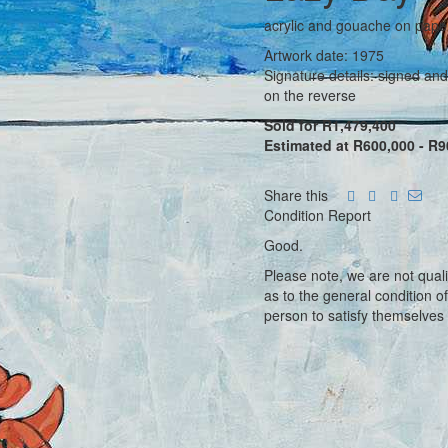
acrylic and gouache on pape
Artwork date: 1975
Signature details: signed and
on the reverse
Sold for R1,479,400
Estimated at R600,000 - R9
Share this
Condition Report
Good.
Please note, we are not qual
as to the general condition o
person to satisfy themselves 