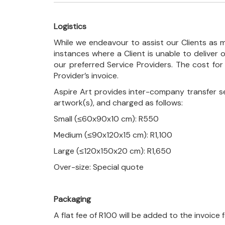
Logistics
While we endeavour to assist our Clients as m
instances where a Client is unable to deliver o
our preferred Service Providers. The cost for
Provider’s invoice.
Aspire Art provides inter-company transfer s
artwork(s), and charged as follows:
Small (≤60x90x10 cm): R550
Medium (≤90x120x15 cm): R1,100
Large (≤120x150x20 cm): R1,650
Over-size: Special quote
Packaging
A flat fee of R100 will be added to the invoice