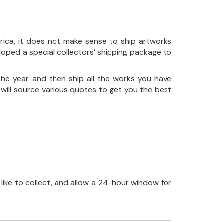
frica, it does not make sense to ship artworks
loped a special collectors’ shipping package to
the year and then ship all the works you have
 will source various quotes to get you the best
like to collect, and allow a 24-hour window for