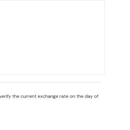
verify the current exchange rate on the day of