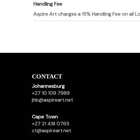
Handling Fee
Aspire Art charges a 15% Handling Fee on all L
CONTACT
Johannesburg
+27 10 109 7989
jhb@aspireart.net
Cape Town
+27 21 418 0765
ct@aspireart.net