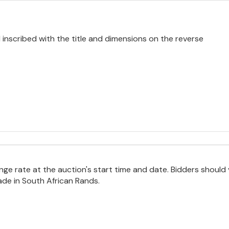
 inscribed with the title and dimensions on the reverse
e rate at the auction's start time and date. Bidders should 
ade in South African Rands.