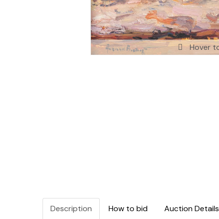
Hover t
Description
How to bid
Auction Details