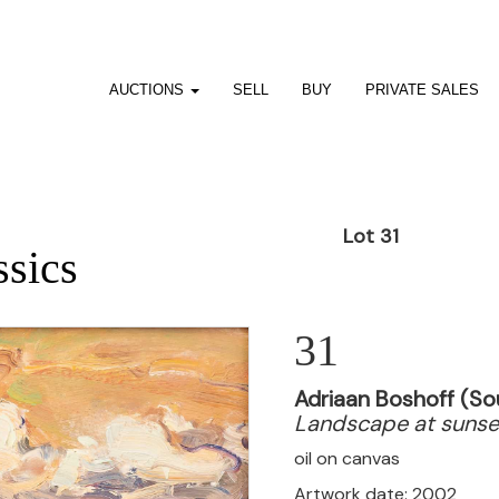
AUCTIONS
SELL
BUY
PRIVATE SALES
Lot 31
ssics
31
Adriaan Boshoff (So
Landscape at sunse
oil on canvas
Artwork date: 2002