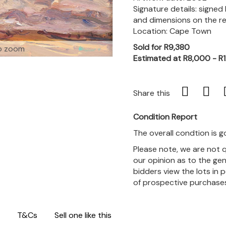
Signature details: signed
and dimensions on the r
Location: Cape Town
Sold for R9,380
o zoom
Estimated at R8,000 - R
Share this
Condition Report
The overall condtion is g
Please note, we are not 
our opinion as to the gen
bidders view the lots in 
of prospective purchase
T&Cs
Sell one like this