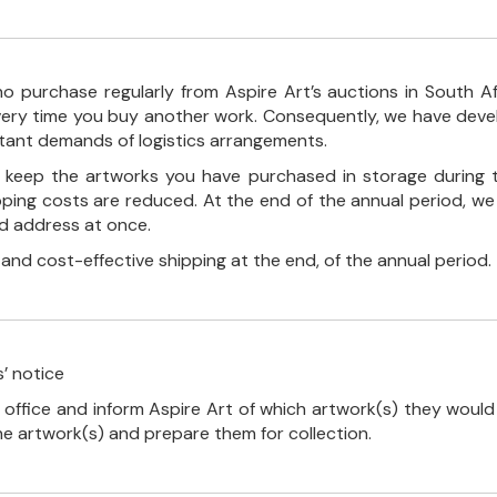
o purchase regularly from Aspire Art’s auctions in South A
every time you buy another work. Consequently, we have deve
stant demands of logistics arrangements.
ll keep the artworks you have purchased in storage during 
pping costs are reduced. At the end of the annual period, we
ed address at once.
, and cost-effective shipping at the end, of the annual period.
’ notice
 office and inform Aspire Art of which artwork(s) they would 
the artwork(s) and prepare them for collection.