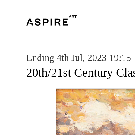
Ending 4th Jul, 2023 19:15
20th/21st Century Cla