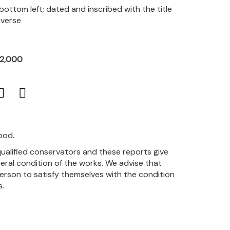
 bottom left; dated and inscribed with the title
everse
12,000
ood.
qualified conservators and these reports give
eral condition of the works. We advise that
person to satisfy themselves with the condition
s.