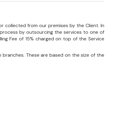
r collected from our premises by the Client. In
his process by outsourcing the services to one of
ndling Fee of 15% charged on top of the Service
 branches. These are based on the size of the