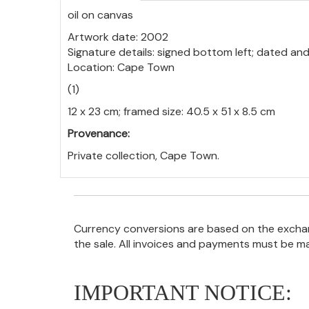
oil on canvas
Artwork date: 2002
Signature details: signed bottom left; dated and
Location: Cape Town
(1)
12 x 23 cm; framed size: 40.5 x 51 x 8.5 cm
Provenance:
Private collection, Cape Town.
Currency conversions are based on the exchang
the sale. All invoices and payments must be m
IMPORTANT NOTICE: