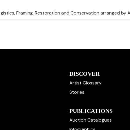
ogistics, Framing, Restoration and Conservation arranged by A
DISCOVER
Artist Glossary
Stories
PUBLICATIONS
Auction Catalogues
Infographics