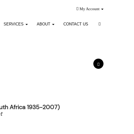
My Account
SERVICES
ABOUT
CONTACT US
uth Africa 1935-2007)
t