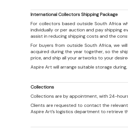
International Collectors Shipping Package
For collectors based outside South Africa wh
individually or per auction and pay shipping 
assist in reducing shipping costs and the con
For buyers from outside South Africa, we wi
acquired during the year together, so the shi
price, and ship all your artworks to your desir
Aspire Art will arrange suitable storage during
Collections
Collections are by appointment, with 24-hours
Clients are requested to contact the relevant
Aspire Art’s logistics department to retrieve 