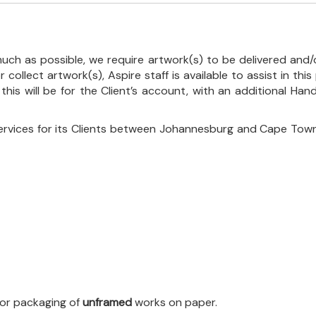
uch as possible, we require artwork(s) to be delivered and/o
r collect artwork(s), Aspire staff is available to assist in t
 this will be for the Client’s account, with an additional Ha
ervices for its Clients between Johannesburg and Cape Town
 for packaging of
unframed
works on paper.