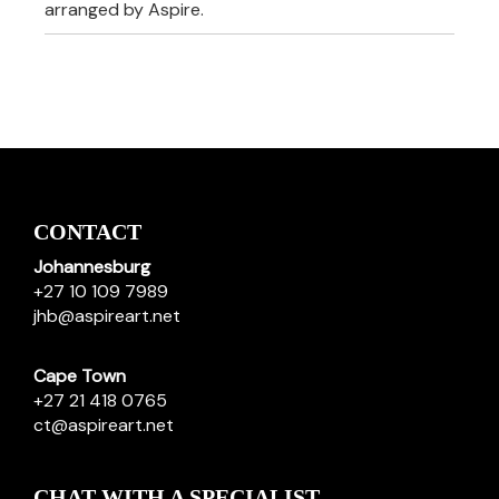
arranged by Aspire.
CONTACT
Johannesburg
+27 10 109 7989
jhb@aspireart.net
Cape Town
+27 21 418 0765
ct@aspireart.net
CHAT WITH A SPECIALIST