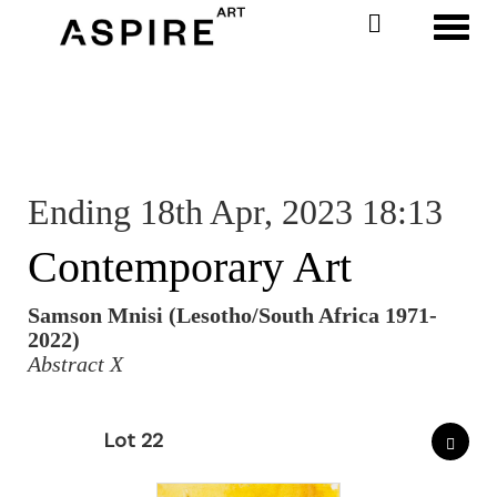
Toggl
Ending 18th Apr, 2023 18:13
Contemporary Art
Samson Mnisi (Lesotho/South Africa 1971-
2022)
Abstract X
Lot 22