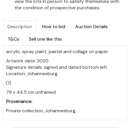
view the lots in person to satisfy themselves with
the condition of prospective purchases.
Description
How to bid
Auction Details
T&Cs
Sell one like this
acrylic, spray paint, pastel and collage on paper
Artwork date: 2020
Signature details: signed and dated bottom left
Location: Johannesburg
(1)
79 x 44.5 cm unframed
Provenance:
Private collection, Johannesburg.