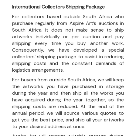
International Collectors Shipping Package
For collectors based outside South Africa who
purchase regularly from Aspire Art’s auctions in
South Africa, it does not make sense to ship
artworks individually or per auction and pay
shipping every time you buy another work.
Consequently, we have developed a special
collectors’ shipping package to assist in reducing
shipping costs and the constant demands of
logistics arrangements.
For buyers from outside South Africa, we will keep
the artworks you have purchased in storage
during the year and then ship all the works you
have acquired during the year together, so the
shipping costs are reduced. At the end of the
annual period, we will source various quotes to
get you the best price, and ship all your artworks
to your desired address at once.