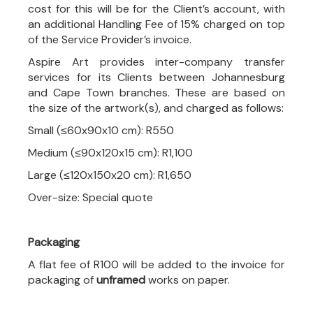
cost for this will be for the Client’s account, with
an additional Handling Fee of 15% charged on top
of the Service Provider’s invoice.
Aspire Art provides inter-company transfer
services for its Clients between Johannesburg
and Cape Town branches. These are based on
the size of the artwork(s), and charged as follows:
Small (≤60x90x10 cm): R550
Medium (≤90x120x15 cm): R1,100
Large (≤120x150x20 cm): R1,650
Over-size: Special quote
Packaging
A flat fee of R100 will be added to the invoice for
packaging of
unframed
works on paper.