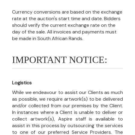
Currency conversions are based on the exchange
rate at the auction's start time and date. Bidders
should verify the current exchange rate on the
day of the sale. All invoices and payments must
be made in South African Rands.
IMPORTANT NOTICE:
Logistics
While we endeavour to assist our Clients as much
as possible, we require artwork(s) to be delivered
and/or collected from our premises by the Client.
In instances where a Client is unable to deliver or
collect artwork(s), Aspire staff is available to
assist in this process by outsourcing the services
to one of our preferred Service Providers. The