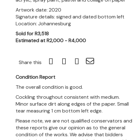
Artwork date: 2020
Signature details: signed and dated bottom left
Location: Johannesburg
Sold for R3,518
Estimated at R2,000 - R4,000
Share this
Condition Report
The overall condition is good.
Cockling throughout consistent with medium.
Minor surface dirt along edges of the paper. Small
tear measuring 1 cm bottom left edge.
Please note, we are not qualified conservators and
these reports give our opinion as to the general
condition of the works. We advise that bidders