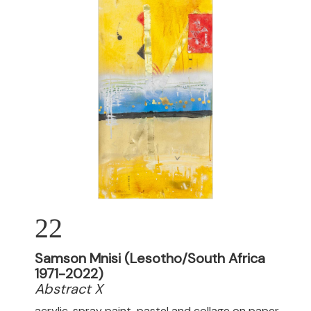
22
Samson Mnisi (Lesotho/South Africa
1971-2022)
Abstract X
acrylic, spray paint, pastel and collage on paper