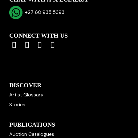
+27 60 935 5393
CONNECT WITH US
DISCOVER
Artist Glossary
Stories
PUBLICATIONS
Auction Catalogues