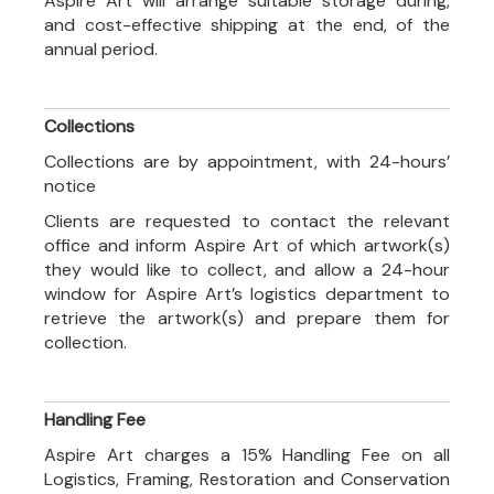
Aspire Art will arrange suitable storage during,
and cost-effective shipping at the end, of the
annual period.
Collections
Collections are by appointment, with 24-hours’
notice
Clients are requested to contact the relevant
office and inform Aspire Art of which artwork(s)
they would like to collect, and allow a 24-hour
window for Aspire Art’s logistics department to
retrieve the artwork(s) and prepare them for
collection.
Handling Fee
Aspire Art charges a 15% Handling Fee on all
Logistics, Framing, Restoration and Conservation