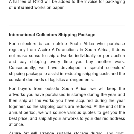
A flat fee of R100 will be added to the invoice for packaging
of
unframed
works on paper.
International Collectors Shipping Package
For collectors based outside South Africa who purchase
regularly from Aspire Art’s auctions in South Africa, it does
not make sense to ship artworks individually or per auction
and pay shipping every time you buy another work.
Consequently, we have developed a special collectors’
shipping package to assist in reducing shipping costs and the
constant demands of logistics arrangements.
For buyers from outside South Africa, we will keep the
artworks you have purchased in storage during the year and
then ship all the works you have acquired during the year
together, so the shipping costs are reduced. At the end of the
annual period, we will source various quotes to get you the
best price, and ship all your artworks to your desired address
at once.
Aspire Art will arrange suitable storage during, and cost-