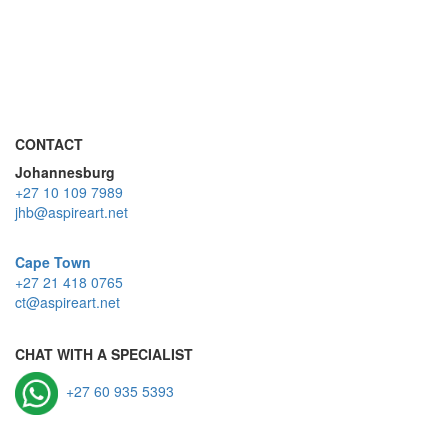
CONTACT
Johannesburg
+27 10 109 7989
jhb@aspireart.net
Cape Town
+27 21 418 0765
ct@aspireart.net
CHAT WITH A SPECIALIST
+27 60 935 5393