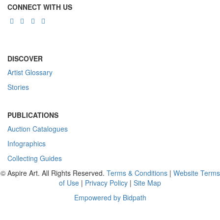
CONNECT WITH US
DISCOVER
Artist Glossary
Stories
PUBLICATIONS
Auction Catalogues
Infographics
Collecting Guides
© Aspire Art. All Rights Reserved.
Terms & Conditions
|
Website Terms
of Use
|
Privacy Policy
|
Site Map
Empowered by Bidpath