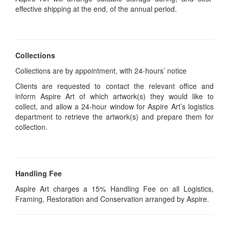
effective shipping at the end, of the annual period.
Collections
Collections are by appointment, with 24-hours’ notice
Clients are requested to contact the relevant office and
inform Aspire Art of which artwork(s) they would like to
collect, and allow a 24-hour window for Aspire Art’s logistics
department to retrieve the artwork(s) and prepare them for
collection.
Handling Fee
Aspire Art charges a 15% Handling Fee on all Logistics,
Framing, Restoration and Conservation arranged by Aspire.