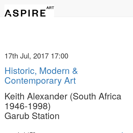
17th Jul, 2017 17:00
Historic, Modern &
Contemporary Art
Keith Alexander (South Africa
1946-1998)
Garub Station