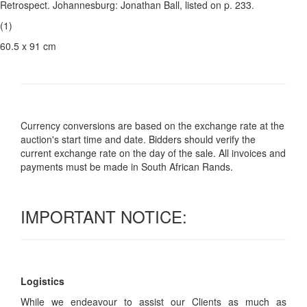
Retrospect. Johannesburg: Jonathan Ball, listed on p. 233.
(1)
60.5 x 91 cm
Currency conversions are based on the exchange rate at the
auction's start time and date. Bidders should verify the
current exchange rate on the day of the sale. All invoices and
payments must be made in South African Rands.
IMPORTANT NOTICE:
Logistics
While we endeavour to assist our Clients as much as