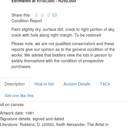
Estimated at R150,000 - R250,000
Share this
Condition Report
Paint slightly dry, surface dirt, crack to right portion of sky,
crack with hole along right margin. To be restored
Please note, we are not qualified conservators and these
reports give our opinion as to the general condition of the
works. We advise that bidders view the lots in person to
satisfy themselves with the condition of prospective
purchases.
Description
How to bid
Auction Details
T&Cs
Sell one like this
oil on canvas
Artwork date: 1981
Signature details: signed and dated
Literature: Robbins, D. (2000). Keith Alexander, The Artist in