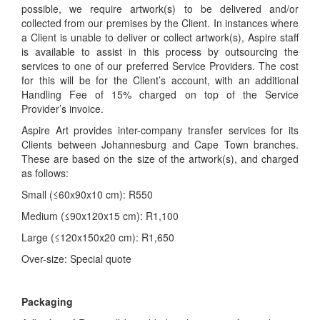
possible, we require artwork(s) to be delivered and/or
collected from our premises by the Client. In instances where
a Client is unable to deliver or collect artwork(s), Aspire staff
is available to assist in this process by outsourcing the
services to one of our preferred Service Providers. The cost
for this will be for the Client’s account, with an additional
Handling Fee of 15% charged on top of the Service
Provider’s invoice.
Aspire Art provides inter-company transfer services for its
Clients between Johannesburg and Cape Town branches.
These are based on the size of the artwork(s), and charged
as follows:
Small (≤60x90x10 cm): R550
Medium (≤90x120x15 cm): R1,100
Large (≤120x150x20 cm): R1,650
Over-size: Special quote
Packaging