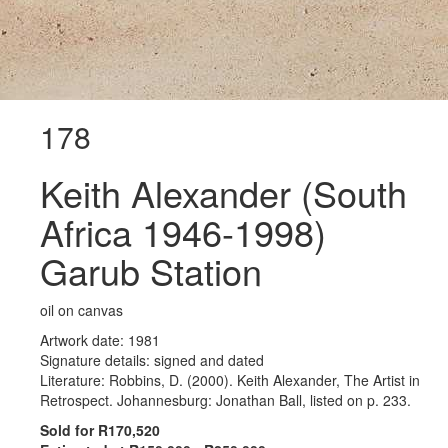
178
Keith Alexander (South
Africa 1946-1998)
Garub Station
oil on canvas
Artwork date: 1981
Signature details: signed and dated
Literature: Robbins, D. (2000). Keith Alexander, The Artist in
Retrospect. Johannesburg: Jonathan Ball, listed on p. 233.
Sold for R170,520