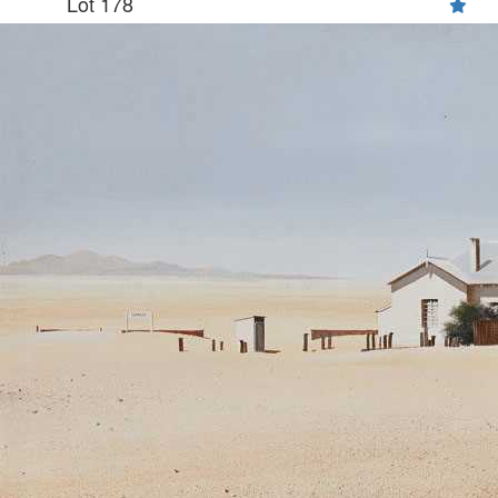
Lot 178