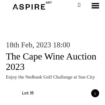
Toggl
18th Feb, 2023 18:00
The Cape Wine Auction
2023
Enjoy the Nedbank Golf Challenge at Sun City
Lot 15