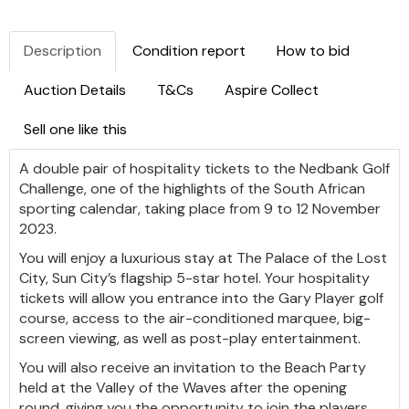
Description
Condition report
How to bid
Auction Details
T&Cs
Aspire Collect
Sell one like this
A double pair of hospitality tickets to the Nedbank Golf
Challenge, one of the highlights of the South African
sporting calendar, taking place from 9 to 12 November
2023.
You will enjoy a luxurious stay at The Palace of the Lost
City, Sun City’s flagship 5-star hotel. Your hospitality
tickets will allow you entrance into the Gary Player golf
course, access to the air-conditioned marquee, big-
screen viewing, as well as post-play entertainment.
You will also receive an invitation to the Beach Party
held at the Valley of the Waves after the opening
round, giving you the opportunity to join the players