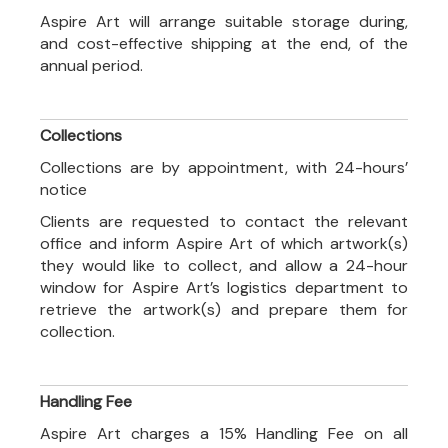
Aspire Art will arrange suitable storage during,
and cost-effective shipping at the end, of the
annual period.
Collections
Collections are by appointment, with 24-hours’
notice
Clients are requested to contact the relevant
office and inform Aspire Art of which artwork(s)
they would like to collect, and allow a 24-hour
window for Aspire Art’s logistics department to
retrieve the artwork(s) and prepare them for
collection.
Handling Fee
Aspire Art charges a 15% Handling Fee on all