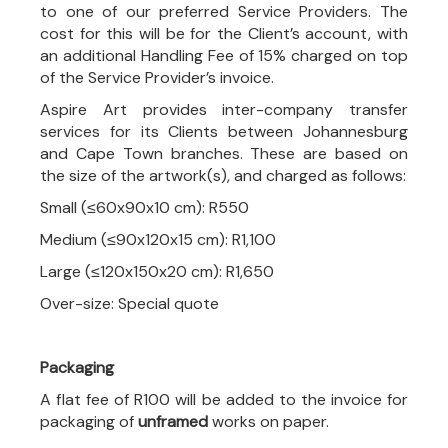
to one of our preferred Service Providers. The
cost for this will be for the Client’s account, with
an additional Handling Fee of 15% charged on top
of the Service Provider’s invoice.
Aspire Art provides inter-company transfer
services for its Clients between Johannesburg
and Cape Town branches. These are based on
the size of the artwork(s), and charged as follows:
Small (≤60x90x10 cm): R550
Medium (≤90x120x15 cm): R1,100
Large (≤120x150x20 cm): R1,650
Over-size: Special quote
Packaging
A flat fee of R100 will be added to the invoice for
packaging of
unframed
works on paper.