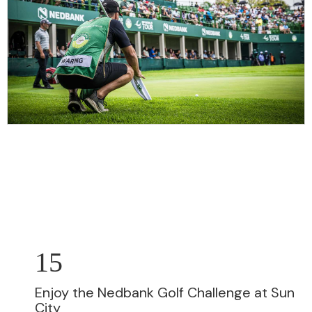
15
Enjoy the Nedbank Golf Challenge at Sun
City