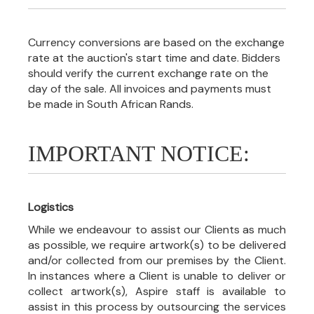
Currency conversions are based on the exchange
rate at the auction's start time and date. Bidders
should verify the current exchange rate on the
day of the sale. All invoices and payments must
be made in South African Rands.
IMPORTANT NOTICE:
Logistics
While we endeavour to assist our Clients as much
as possible, we require artwork(s) to be delivered
and/or collected from our premises by the Client.
In instances where a Client is unable to deliver or
collect artwork(s), Aspire staff is available to
assist in this process by outsourcing the services