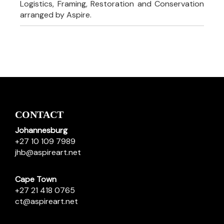
Logistics, Framing, Restoration and Conservation
arranged by Aspire.
CONTACT
Johannesburg
+27 10 109 7989
jhb@aspireart.net
Cape Town
+27 21 418 0765
ct@aspireart.net