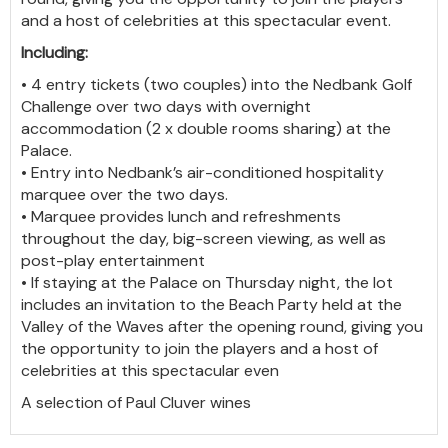
and a host of celebrities at this spectacular event.
Including:
• 4 entry tickets (two couples) into the Nedbank Golf
Challenge over two days with overnight
accommodation (2 x double rooms sharing) at the
Palace.
• Entry into Nedbank’s air-conditioned hospitality
marquee over the two days.
• Marquee provides lunch and refreshments
throughout the day, big-screen viewing, as well as
post-play entertainment
• If staying at the Palace on Thursday night, the lot
includes an invitation to the Beach Party held at the
Valley of the Waves after the opening round, giving you
the opportunity to join the players and a host of
celebrities at this spectacular even
A selection of Paul Cluver wines