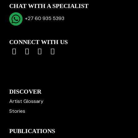
CHAT WITH A SPECIALIST
+27 60 935 5393
CONNECT WITH US
DISCOVER
Artist Glossary
Stories
PUBLICATIONS