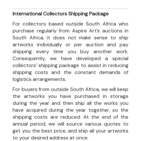
International Collectors Shipping Package
For collectors based outside South Africa who
purchase regularly from Aspire Art’s auctions in
South Africa, it does not make sense to ship
artworks individually or per auction and pay
shipping every time you buy another work.
Consequently, we have developed a special
collectors’ shipping package to assist in reducing
shipping costs and the constant demands of
logistics arrangements.
For buyers from outside South Africa, we will keep
the artworks you have purchased in storage
during the year and then ship all the works you
have acquired during the year together, so the
shipping costs are reduced. At the end of the
annual period, we will source various quotes to
get you the best price, and ship all your artworks
to your desired address at once.