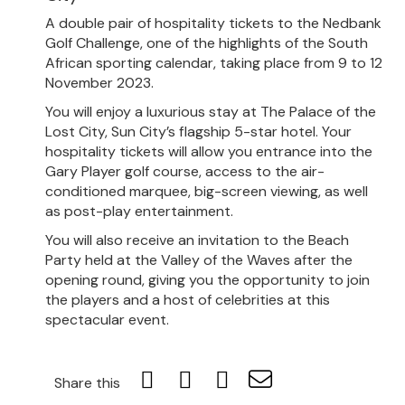
A double pair of hospitality tickets to the Nedbank
Golf Challenge, one of the highlights of the South
African sporting calendar, taking place from 9 to 12
November 2023.
You will enjoy a luxurious stay at The Palace of the
Lost City, Sun City’s flagship 5-star hotel. Your
hospitality tickets will allow you entrance into the
Gary Player golf course, access to the air-
conditioned marquee, big-screen viewing, as well
as post-play entertainment.
You will also receive an invitation to the Beach
Party held at the Valley of the Waves after the
opening round, giving you the opportunity to join
the players and a host of celebrities at this
spectacular event.
Share this