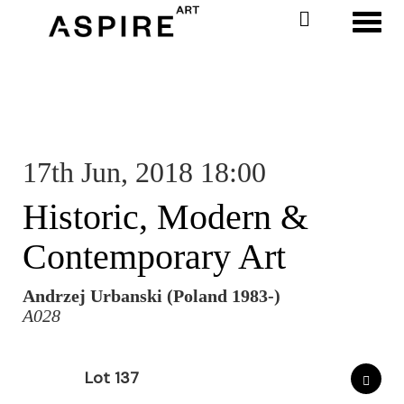
Toggl
17th Jun, 2018 18:00
Historic, Modern &
Contemporary Art
Andrzej Urbanski (Poland 1983-)
A028
Lot 137