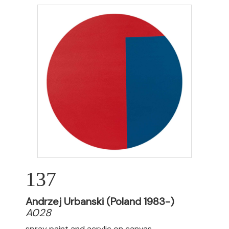
137
Andrzej Urbanski (Poland 1983-)
A028
spray paint and acrylic on canvas