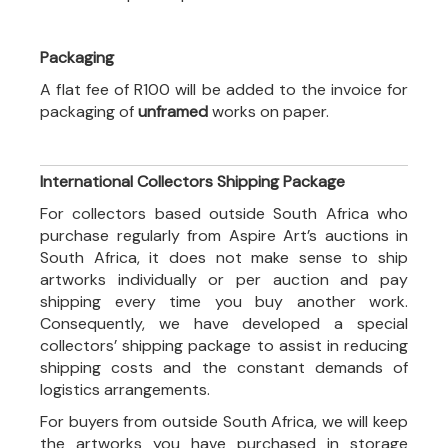
Packaging
A flat fee of R100 will be added to the invoice for
packaging of
unframed
works on paper.
International Collectors Shipping Package
For collectors based outside South Africa who
purchase regularly from Aspire Art’s auctions in
South Africa, it does not make sense to ship
artworks individually or per auction and pay
shipping every time you buy another work.
Consequently, we have developed a special
collectors’ shipping package to assist in reducing
shipping costs and the constant demands of
logistics arrangements.
For buyers from outside South Africa, we will keep
the artworks you have purchased in storage