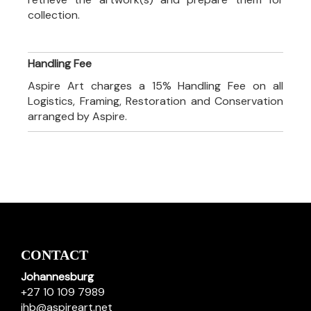
collection.
Handling Fee
Aspire Art charges a 15% Handling Fee on all
Logistics, Framing, Restoration and Conservation
arranged by Aspire.
CONTACT
Johannesburg
+27 10 109 7989
jhb@aspireart.net