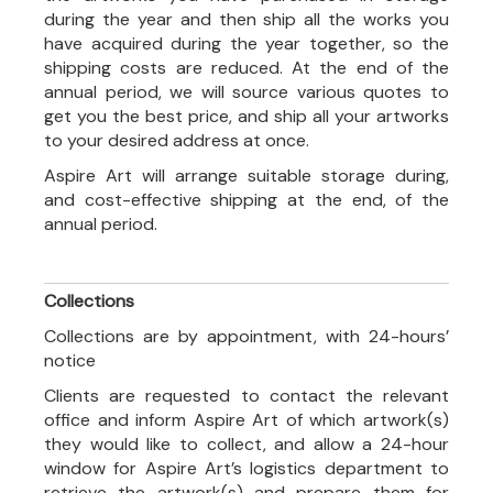
during the year and then ship all the works you
have acquired during the year together, so the
shipping costs are reduced. At the end of the
annual period, we will source various quotes to
get you the best price, and ship all your artworks
to your desired address at once.
Aspire Art will arrange suitable storage during,
and cost-effective shipping at the end, of the
annual period.
Collections
Collections are by appointment, with 24-hours’
notice
Clients are requested to contact the relevant
office and inform Aspire Art of which artwork(s)
they would like to collect, and allow a 24-hour
window for Aspire Art’s logistics department to
retrieve the artwork(s) and prepare them for