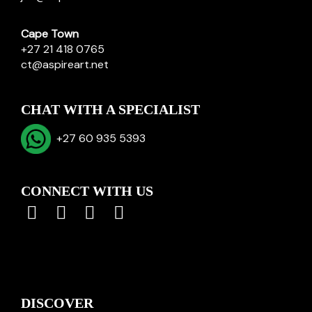
Cape Town
+27 21 418 0765
ct@aspireart.net
CHAT WITH A SPECIALIST
+27 60 935 5393
CONNECT WITH US
DISCOVER