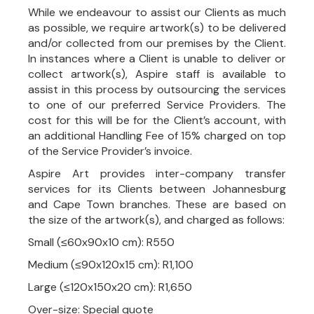
While we endeavour to assist our Clients as much
as possible, we require artwork(s) to be delivered
and/or collected from our premises by the Client.
In instances where a Client is unable to deliver or
collect artwork(s), Aspire staff is available to
assist in this process by outsourcing the services
to one of our preferred Service Providers. The
cost for this will be for the Client’s account, with
an additional Handling Fee of 15% charged on top
of the Service Provider’s invoice.
Aspire Art provides inter-company transfer
services for its Clients between Johannesburg
and Cape Town branches. These are based on
the size of the artwork(s), and charged as follows:
Small (≤60x90x10 cm): R550
Medium (≤90x120x15 cm): R1,100
Large (≤120x150x20 cm): R1,650
Over-size: Special quote