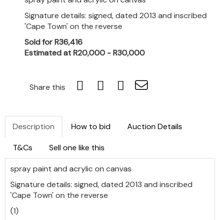
Signature details: signed, dated 2013 and inscribed
'Cape Town' on the reverse
Sold for R36,416
Estimated at R20,000 - R30,000
Share this
Description
How to bid
Auction Details
T&Cs
Sell one like this
spray paint and acrylic on canvas
Signature details: signed, dated 2013 and inscribed
'Cape Town' on the reverse
(1)