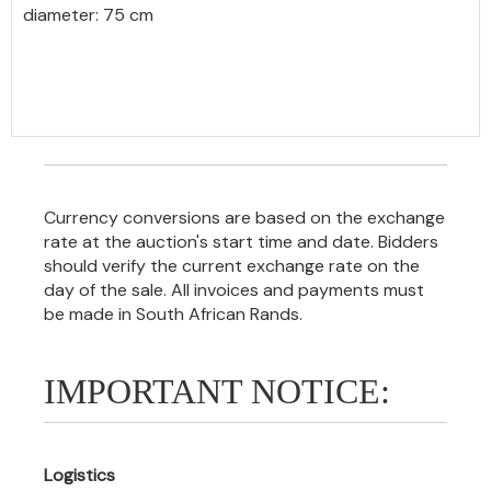
diameter: 75 cm
Currency conversions are based on the exchange
rate at the auction's start time and date. Bidders
should verify the current exchange rate on the
day of the sale. All invoices and payments must
be made in South African Rands.
IMPORTANT NOTICE:
Logistics