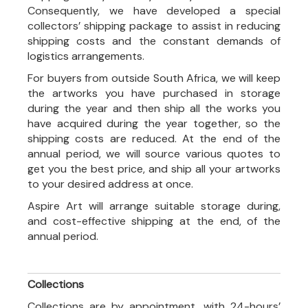
Consequently, we have developed a special
collectors’ shipping package to assist in reducing
shipping costs and the constant demands of
logistics arrangements.
For buyers from outside South Africa, we will keep
the artworks you have purchased in storage
during the year and then ship all the works you
have acquired during the year together, so the
shipping costs are reduced. At the end of the
annual period, we will source various quotes to
get you the best price, and ship all your artworks
to your desired address at once.
Aspire Art will arrange suitable storage during,
and cost-effective shipping at the end, of the
annual period.
Collections
Collections are by appointment, with 24-hours’