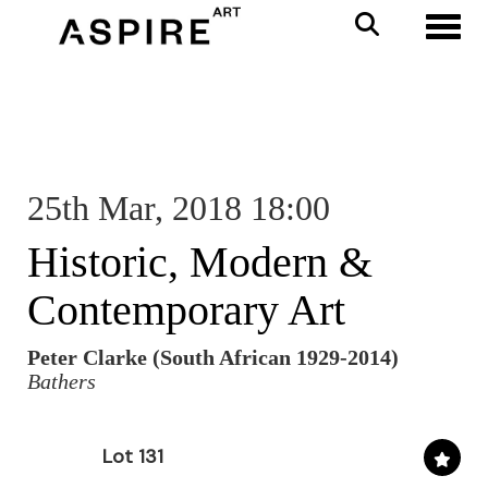
Toggl
25th Mar, 2018 18:00
Historic, Modern &
Contemporary Art
Peter Clarke (South African 1929-2014)
Bathers
Lot 131