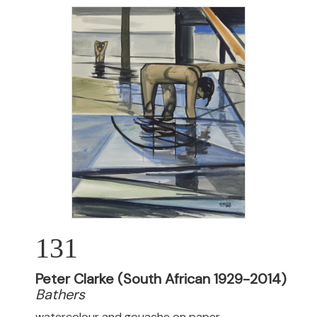
131
Peter Clarke (South African 1929-2014)
Bathers
watercolour and gouache on paper