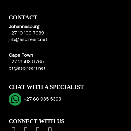
CONTACT
Johannesburg
+27 10 109 7989
jhb@aspireart.net
Cape Town
+27 21 418 0765
ct@aspireart.net
CHAT WITH A SPECIALIST
+27 60 935 5393
CONNECT WITH US