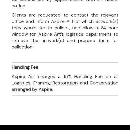
notice
Clients are requested to contact the relevant
office and inform Aspire Art of which artwork(s)
they would like to collect, and allow a 24-hour
window for Aspire Art’s logistics department to
retrieve the artwork(s) and prepare them for
collection.
Handling Fee
Aspire Art charges a 15% Handling Fee on all
Logistics, Framing, Restoration and Conservation
arranged by Aspire.