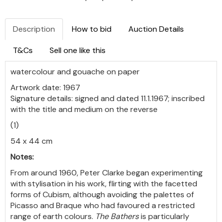
Description
How to bid
Auction Details
T&Cs
Sell one like this
watercolour and gouache on paper
Artwork date: 1967
Signature details: signed and dated 11.1.1967; inscribed
with the title and medium on the reverse
(1)
54 x 44 cm
Notes:
From around 1960, Peter Clarke began experimenting
with stylisation in his work, flirting with the facetted
forms of Cubism, although avoiding the palettes of
Picasso and Braque who had favoured a restricted
range of earth colours.
The Bathers
is particularly