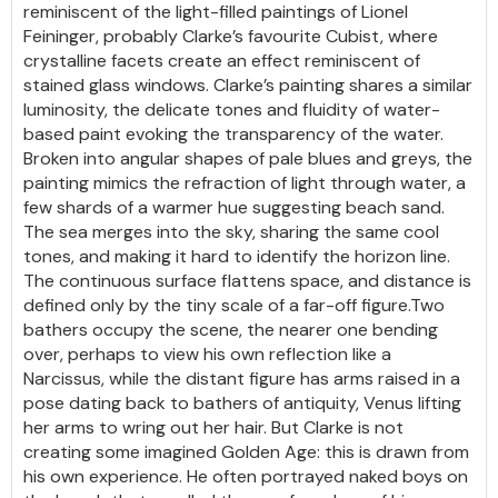
reminiscent of the light-filled paintings of Lionel
Feininger, probably Clarke’s favourite Cubist, where
crystalline facets create an effect reminiscent of
stained glass windows. Clarke’s painting shares a similar
luminosity, the delicate tones and fluidity of water-
based paint evoking the transparency of the water.
Broken into angular shapes of pale blues and greys, the
painting mimics the refraction of light through water, a
few shards of a warmer hue suggesting beach sand.
The sea merges into the sky, sharing the same cool
tones, and making it hard to identify the horizon line.
The continuous surface flattens space, and distance is
defined only by the tiny scale of a far-off figure.Two
bathers occupy the scene, the nearer one bending
over, perhaps to view his own reflection like a
Narcissus, while the distant figure has arms raised in a
pose dating back to bathers of antiquity, Venus lifting
her arms to wring out her hair. But Clarke is not
creating some imagined Golden Age: this is drawn from
his own experience. He often portrayed naked boys on