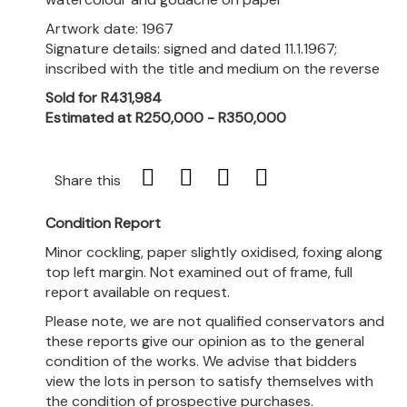
Artwork date: 1967
Signature details: signed and dated 11.1.1967;
inscribed with the title and medium on the reverse
Sold for R431,984
Estimated at R250,000 - R350,000
Share this
Condition Report
Minor cockling, paper slightly oxidised, foxing along
top left margin. Not examined out of frame, full
report available on request.
Please note, we are not qualified conservators and
these reports give our opinion as to the general
condition of the works. We advise that bidders
view the lots in person to satisfy themselves with
the condition of prospective purchases.