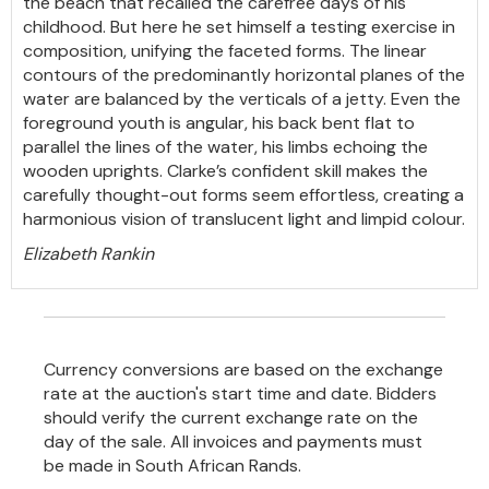
the beach that recalled the carefree days of his
childhood. But here he set himself a testing exercise in
composition, unifying the faceted forms. The linear
contours of the predominantly horizontal planes of the
water are balanced by the verticals of a jetty. Even the
foreground youth is angular, his back bent flat to
parallel the lines of the water, his limbs echoing the
wooden uprights. Clarke’s confident skill makes the
carefully thought-out forms seem effortless, creating a
harmonious vision of translucent light and limpid colour.
Elizabeth Rankin
Currency conversions are based on the exchange
rate at the auction's start time and date. Bidders
should verify the current exchange rate on the
day of the sale. All invoices and payments must
be made in South African Rands.