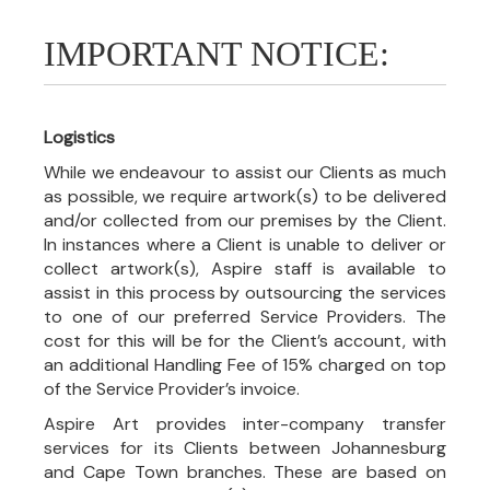
IMPORTANT NOTICE:
Logistics
While we endeavour to assist our Clients as much
as possible, we require artwork(s) to be delivered
and/or collected from our premises by the Client.
In instances where a Client is unable to deliver or
collect artwork(s), Aspire staff is available to
assist in this process by outsourcing the services
to one of our preferred Service Providers. The
cost for this will be for the Client’s account, with
an additional Handling Fee of 15% charged on top
of the Service Provider’s invoice.
Aspire Art provides inter-company transfer
services for its Clients between Johannesburg
and Cape Town branches. These are based on