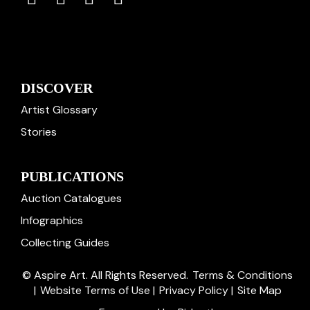
DISCOVER
Artist Glossary
Stories
PUBLICATIONS
Auction Catalogues
Infographics
Collecting Guides
© Aspire Art. All Rights Reserved.
Terms & Conditions
|
Website Terms of Use
|
Privacy Policy
|
Site Map