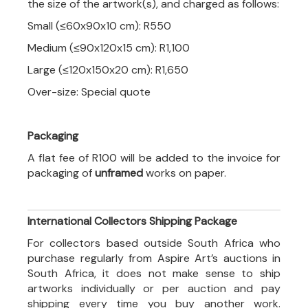
the size of the artwork(s), and charged as follows:
Small (≤60x90x10 cm): R550
Medium (≤90x120x15 cm): R1,100
Large (≤120x150x20 cm): R1,650
Over-size: Special quote
Packaging
A flat fee of R100 will be added to the invoice for
packaging of
unframed
works on paper.
International Collectors Shipping Package
For collectors based outside South Africa who
purchase regularly from Aspire Art’s auctions in
South Africa, it does not make sense to ship
artworks individually or per auction and pay
shipping every time you buy another work.