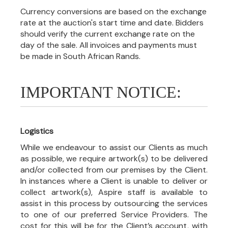
Currency conversions are based on the exchange
rate at the auction's start time and date. Bidders
should verify the current exchange rate on the
day of the sale. All invoices and payments must
be made in South African Rands.
IMPORTANT NOTICE:
Logistics
While we endeavour to assist our Clients as much
as possible, we require artwork(s) to be delivered
and/or collected from our premises by the Client.
In instances where a Client is unable to deliver or
collect artwork(s), Aspire staff is available to
assist in this process by outsourcing the services
to one of our preferred Service Providers. The
cost for this will be for the Client’s account, with