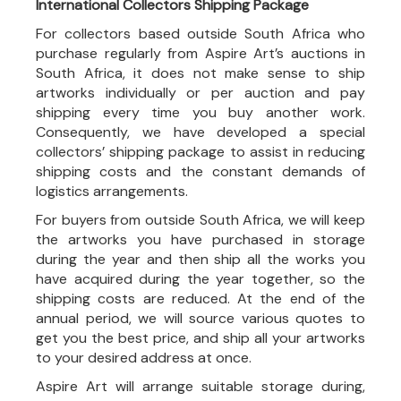
International Collectors Shipping Package
For collectors based outside South Africa who
purchase regularly from Aspire Art’s auctions in
South Africa, it does not make sense to ship
artworks individually or per auction and pay
shipping every time you buy another work.
Consequently, we have developed a special
collectors’ shipping package to assist in reducing
shipping costs and the constant demands of
logistics arrangements.
For buyers from outside South Africa, we will keep
the artworks you have purchased in storage
during the year and then ship all the works you
have acquired during the year together, so the
shipping costs are reduced. At the end of the
annual period, we will source various quotes to
get you the best price, and ship all your artworks
to your desired address at once.
Aspire Art will arrange suitable storage during,