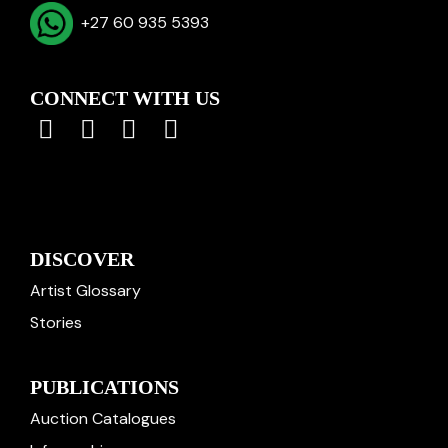
+27 60 935 5393
CONNECT WITH US
DISCOVER
Artist Glossary
Stories
PUBLICATIONS
Auction Catalogues