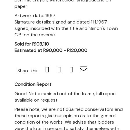
paper
Artwork date: 1967
Signature details: signed and dated 11.1.1967;
signed, inscribed with the title and 'Simon's Town
C.P.' on the reverse
Sold for R108,110
Estimated at R90,000 - R120,000
Share this
Condition Report
Good. Not examined out of the frame, full report
available on request.
Please note, we are not qualified conservators and
these reports give our opinion as to the general
condition of the works. We advise that bidders
view the lots in person to satisfy themselves with