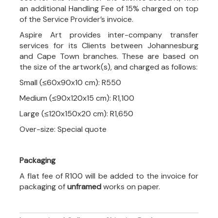
an additional Handling Fee of 15% charged on top
of the Service Provider’s invoice.
Aspire Art provides inter-company transfer
services for its Clients between Johannesburg
and Cape Town branches. These are based on
the size of the artwork(s), and charged as follows:
Small (≤60x90x10 cm): R550
Medium (≤90x120x15 cm): R1,100
Large (≤120x150x20 cm): R1,650
Over-size: Special quote
Packaging
A flat fee of R100 will be added to the invoice for
packaging of
unframed
works on paper.