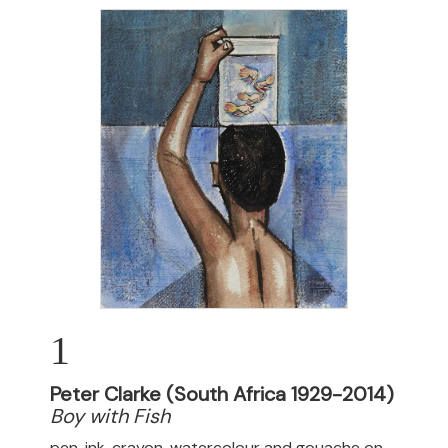
1
Peter Clarke (South Africa 1929-2014)
Boy with Fish
pen, ink, crayon, watercolour and gouache on