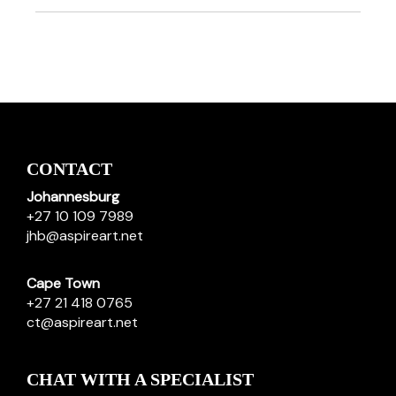
CONTACT
Johannesburg
+27 10 109 7989
jhb@aspireart.net
Cape Town
+27 21 418 0765
ct@aspireart.net
CHAT WITH A SPECIALIST