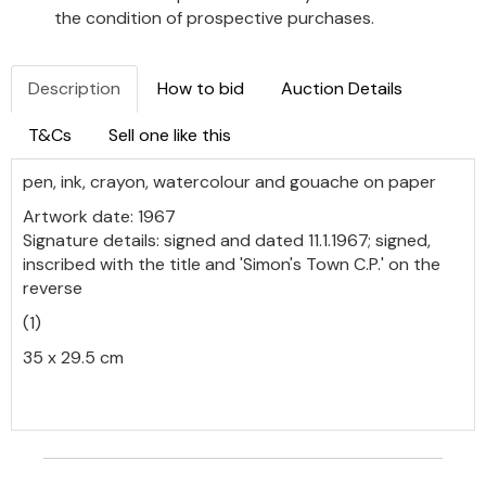
the condition of prospective purchases.
Description
How to bid
Auction Details
T&Cs
Sell one like this
pen, ink, crayon, watercolour and gouache on paper
Artwork date: 1967
Signature details: signed and dated 11.1.1967; signed,
inscribed with the title and 'Simon's Town C.P.' on the
reverse
(1)
35 x 29.5 cm