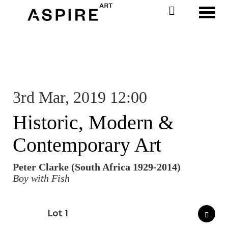
Toggl
3rd Mar, 2019 12:00
Historic, Modern &
Contemporary Art
Peter Clarke (South Africa 1929-2014)
Boy with Fish
Lot 1