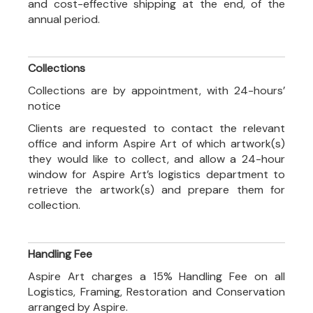
and cost-effective shipping at the end, of the
annual period.
Collections
Collections are by appointment, with 24-hours’
notice
Clients are requested to contact the relevant
office and inform Aspire Art of which artwork(s)
they would like to collect, and allow a 24-hour
window for Aspire Art’s logistics department to
retrieve the artwork(s) and prepare them for
collection.
Handling Fee
Aspire Art charges a 15% Handling Fee on all
Logistics, Framing, Restoration and Conservation
arranged by Aspire.