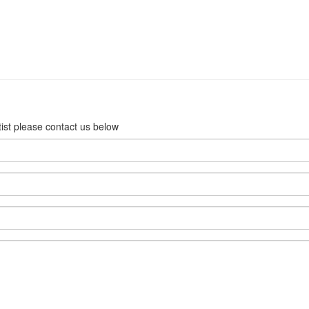
rtist please contact us below