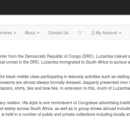
ervices
About
Contact Us
My Account
nter from the Democratic Republic of Congo (DRC). Luzamba trained a
itical unrest in the DRC, Luzamba immigrated to South Africa to pursue 
lack middle class participating in leisurely activities such as visiting
resents are almost always formally dressed, dapperly presented men in
 blazers, shirts, ties and bow ties. In extension to this, much of Luzam
realism. His style is one reminiscent of Congolese advertising traditio
ted widely across South Africa, as well as in group shows abroad includ
 held in a number of public and private collections including locally at