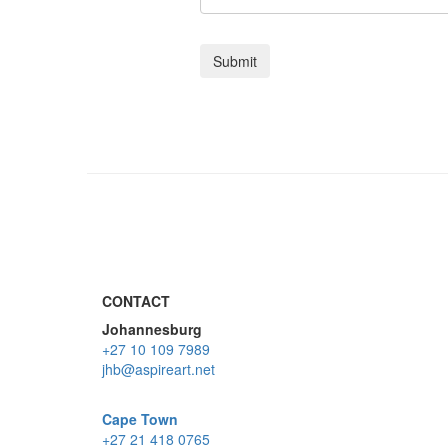
CONTACT
Johannesburg
+27 10 109 7989
jhb@aspireart.net
Cape Town
+27 21 418 0765