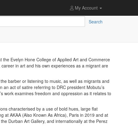
My Account
Search
t the Evelyn Hone College of Applied Art and Commerce
a career in art and his own experiences as a migrant are
 the barber or listening to music, as well as migrants and
 an act of satire referring to DRC president Mobutu’s
ba’s work examines freedom and oppression as it relates to
ns characterised by a use of bold hues, large flat
ing at AKAA (Also Known As Africa), Paris in 2019 and at
 the Durban Art Gallery, and internationally at the Perez