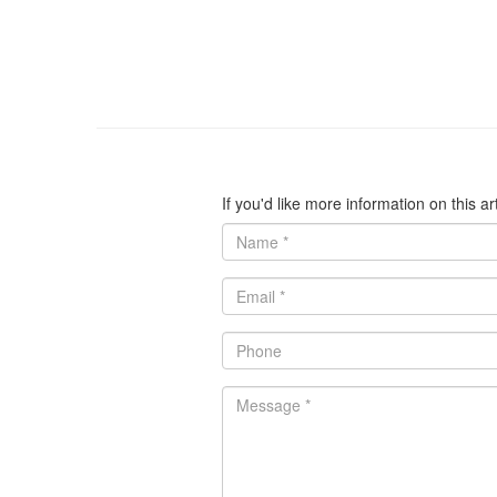
If you'd like more information on this a