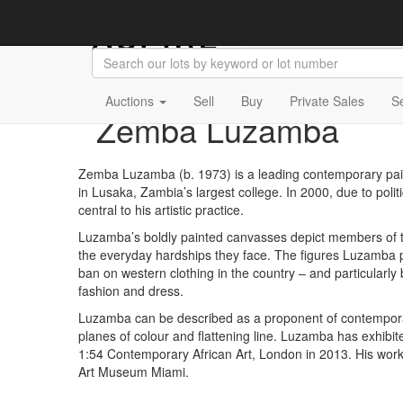
Auctions
Sell
Buy
Private Sales
S
Zemba Luzamba
Zemba Luzamba (b. 1973) is a leading contemporary pai
in Lusaka, Zambia’s largest college. In 2000, due to pol
central to his artistic practice.
Luzamba’s boldly painted canvasses depict members of the b
the everyday hardships they face. The figures Luzamba p
ban on western clothing in the country – and particularly
fashion and dress.
Luzamba can be described as a proponent of contemporary 
planes of colour and flattening line. Luzamba has exhibi
1:54 Contemporary African Art, London in 2013. His work is
Art Museum Miami.