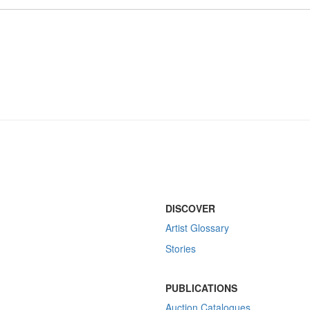
DISCOVER
Artist Glossary
Stories
PUBLICATIONS
Auction Catalogues