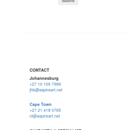
CONTACT
Johannesburg
+27 10 109 7989
jhb@aspireart.net
Cape Town
+27 21 418 0765
ct@aspireart.net