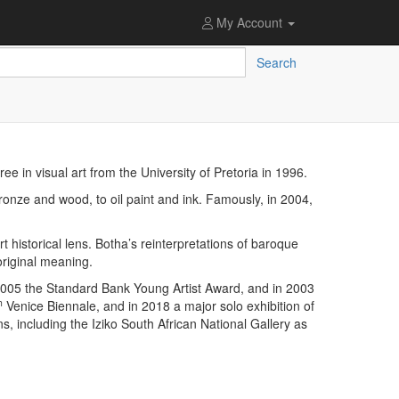
My Account
Search
e in visual art from the University of Pretoria in 1996.
ronze and wood, to oil paint and ink. Famously, in 2004,
 historical lens. Botha’s reinterpretations of baroque
original meaning.
 2005 the Standard Bank Young Artist Award, and in 2003
h
Venice Biennale, and in 2018 a major solo exhibition of
, including the Iziko South African National Gallery as