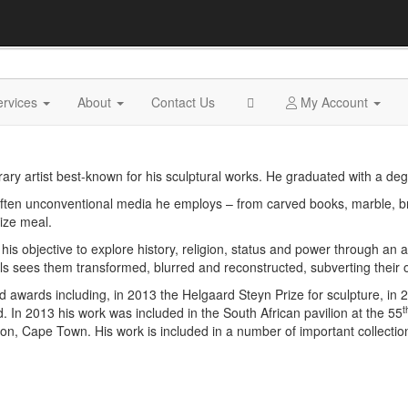
ervices
About
Contact Us
My Account
y artist best-known for his sculptural works. He graduated with a degre
d often unconventional media he employs – from carved books, marble, b
ize meal.
 objective to explore history, religion, status and power through an art
ls sees them transformed, blurred and reconstructed, subverting their 
awards including, in 2013 the Helgaard Steyn Prize for sculpture, in
t
d. In 2013 his work was included in the South African pavilion at the 55
n, Cape Town. His work is included in a number of important collections