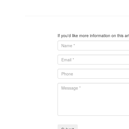
If you'd like more information on this a