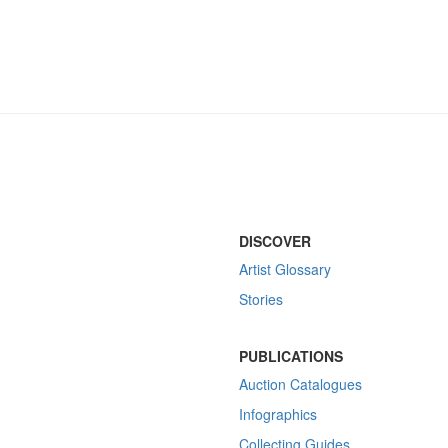
DISCOVER
Artist Glossary
Stories
PUBLICATIONS
Auction Catalogues
Infographics
Collecting Guides