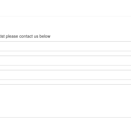
rtist please contact us below