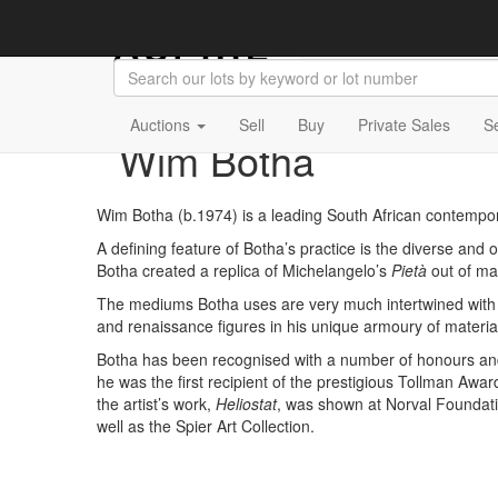
Auctions
Sell
Buy
Private Sales
S
Wim Botha
Wim Botha (b.1974) is a leading South African contemporar
A defining feature of Botha’s practice is the diverse an
Botha created a replica of Michelangelo’s
Pietà
out of ma
The mediums Botha uses are very much intertwined with his
and renaissance figures in his unique armoury of materia
Botha has been recognised with a number of honours and 
he was the first recipient of the prestigious Tollman Awar
the artist’s work,
Heliostat
, was shown at Norval Foundatio
well as the Spier Art Collection.