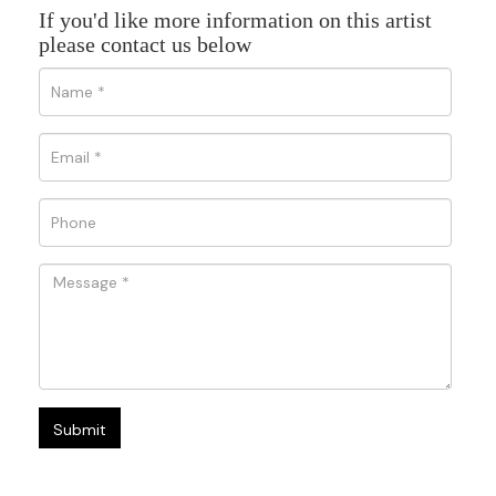
If you'd like more information on this artist
please contact us below