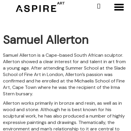
Toggl
Samuel Allerton
Samuel Allerton is a Cape-based South African sculptor.
Allerton showed a clear interest for and talent in art from
a young age. After attending Summer School at the Slade
School of Fine Art in London, Allerton’s passion was
confirmed and he enrolled at the Michaelis School of Fine
Art, Cape Town where he was the recipient of the Irma
Stern bursary.
Allerton works primarily in bronze and resin, as well as in
wood and stone. Although he is best known for his
sculptural work, he has also produced a number of highly
expressive paintings and drawings. Thematically, the
environment and man’s relationship to it are central to