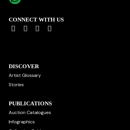
CONNECT WITH US
DISCOVER
Artist Glossary
Stories
PUBLICATIONS
Auction Catalogues
Infographics