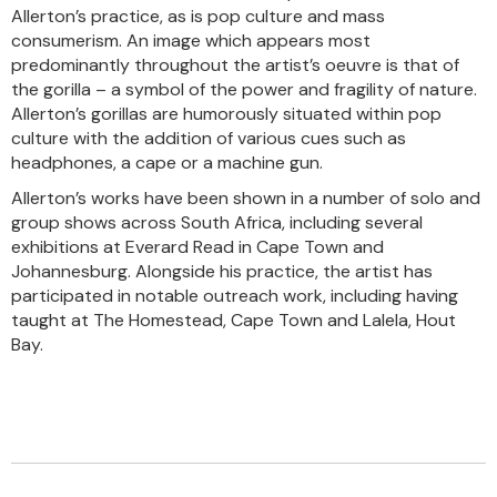
Allerton’s practice, as is pop culture and mass
consumerism. An image which appears most
predominantly throughout the artist’s oeuvre is that of
the gorilla – a symbol of the power and fragility of nature.
Allerton’s gorillas are humorously situated within pop
culture with the addition of various cues such as
headphones, a cape or a machine gun.
Allerton’s works have been shown in a number of solo and
group shows across South Africa, including several
exhibitions at Everard Read in Cape Town and
Johannesburg. Alongside his practice, the artist has
participated in notable outreach work, including having
taught at The Homestead, Cape Town and Lalela, Hout
Bay.