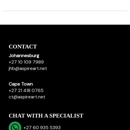
CONTACT
Johannesburg
+27 10 109 7989
jhb@aspireart.net
Cape Town
+27 21 418 0765
ct@aspireart.net
CHAT WITH A SPECIALIST
+27 60 935 5393