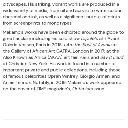
cityscapes. His striking, vibrant works are produced in a
wide variety of media, from oil and acrylic to watercolour,
charcoal and ink, as well as a significant output of prints –
from screenprints to monotypes.
Makamo’s works have been exhibited around the globe to
great acclaim including his solo show
Dipolelo
at L'Avant
Galerie Vossen, Paris in 2016;
I Am the Soul of Azania
at
the Gallery of African Art GAFRA, London in 2017; at the
Also Known as Africa (AKAA) art fair, Paris and
Say It Loud
at Christie’s New York. His work is found in a number of
important private and public collections, including those
of famous celebrities Oprah Winfrey, Giorgio Armani and
Annie Lennox. Notably, in 2019, Makamo’s work appeared
on the cover of TIME magazine’s,
Optimists
issue.