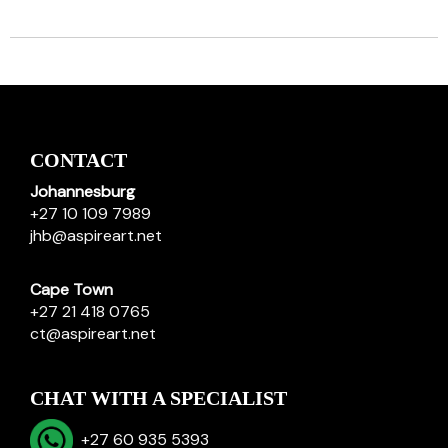
CONTACT
Johannesburg
+27 10 109 7989
jhb@aspireart.net
Cape Town
+27 21 418 0765
ct@aspireart.net
CHAT WITH A SPECIALIST
+27 60 935 5393