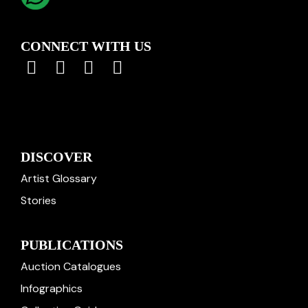
CONNECT WITH US
DISCOVER
Artist Glossary
Stories
PUBLICATIONS
Auction Catalogues
Infographics