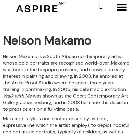
Toggl
Nelson Makamo
Nelson Makamo is a South African contemporary artist
whose bold portraits are recognised world-over. Makamo
was born in the Limpopo province, and showed an early
interest in painting and drawing. In 2003, he enrolled at
the Artist Proof Studio where he spent three years
training in printmaking. In 2005, his debut solo exhibition
Walk with Me
was shown at the Obert Contemporary Art
Gallery, Johannesburg, and in 2008 he made the decision
to practice art on a full-time basis.
Makamo’s style is one characterised by distinct,
expressive line which the artist employs to depict hopeful
and optimistic portraits, typically of children, as well as