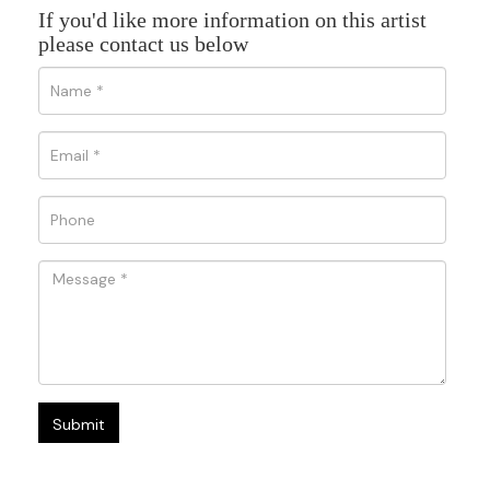
If you'd like more information on this artist
please contact us below