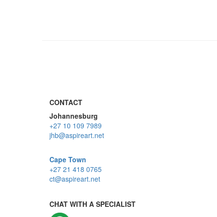
CONTACT
Johannesburg
+27 10 109 7989
jhb@aspireart.net
Cape Town
+27 21 418 0765
ct@aspireart.net
CHAT WITH A SPECIALIST