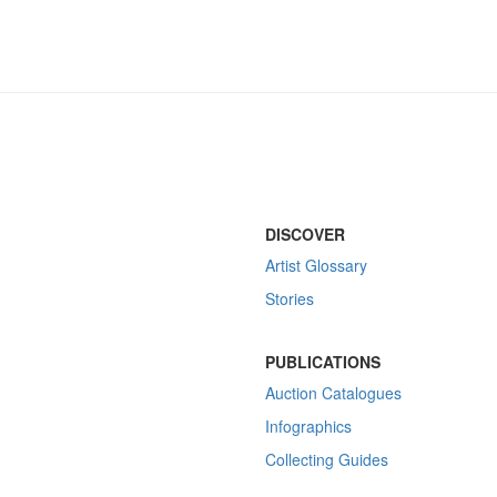
DISCOVER
Artist Glossary
Stories
PUBLICATIONS
Auction Catalogues
Infographics
Collecting Guides