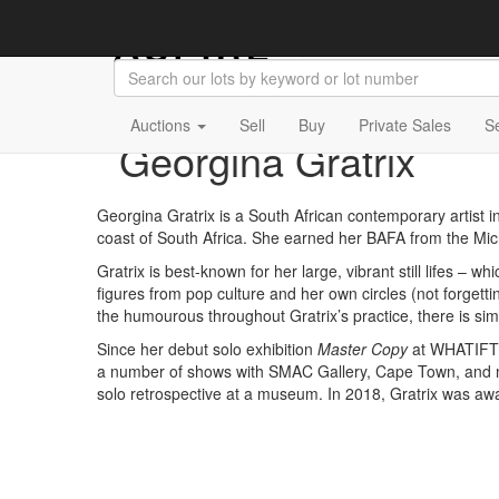
Auctions
Sell
Buy
Private Sales
S
Georgina Gratrix
Georgina Gratrix is a South African contemporary artist in
coast of South Africa. She earned her BAFA from the Mic
Gratrix is best-known for her large, vibrant still lifes­ – w
figures from pop culture and her own circles (not forgetti
the humourous throughout Gratrix’s practice, there is si
Since her debut solo exhibition
Master Copy
at WHATIFTH
a number of shows with SMAC Gallery, Cape Town, and m
solo retrospective at a museum. In 2018, Gratrix was awar