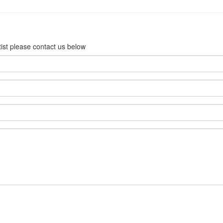
rtist please contact us below