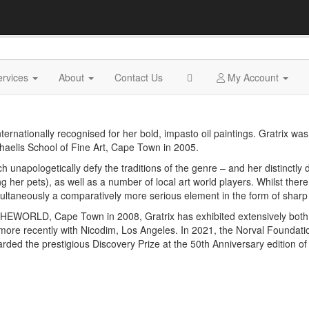
ervices
About
Contact Us
My Account
ternationally recognised for her bold, impasto oil paintings. Gratrix wa
haelis School of Fine Art, Cape Town in 2005.
hich unapologetically defy the traditions of the genre ­– and her distinctly 
ng her pets), as well as a number of local art world players. Whilst ther
multaneously a comparatively more serious element in the form of shar
EWORLD, Cape Town in 2008, Gratrix has exhibited extensively both l
ore recently with Nicodim, Los Angeles. In 2021, the Norval Foundat
ded the prestigious Discovery Prize at the 50th Anniversary edition of