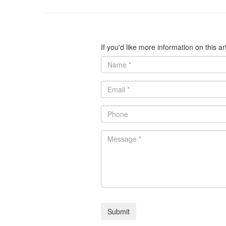
If you'd like more information on this a