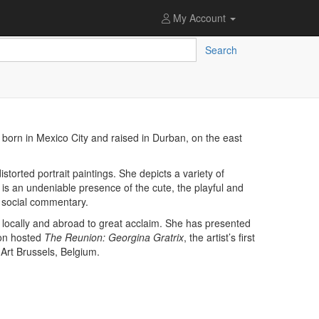
My Account
Search
s born in Mexico City and raised in Durban, on the east
distorted portrait paintings. She depicts a variety of
e is an undeniable presence of the cute, the playful and
p social commentary.
ocally and abroad to great acclaim. She has presented
ion hosted
The Reunion: Georgina Gratrix
, the artist’s first
 Art Brussels, Belgium.