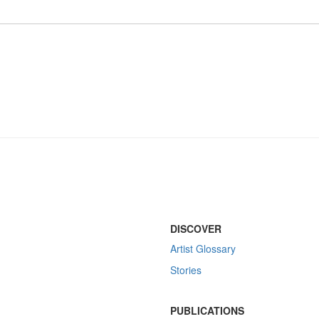
DISCOVER
Artist Glossary
Stories
PUBLICATIONS