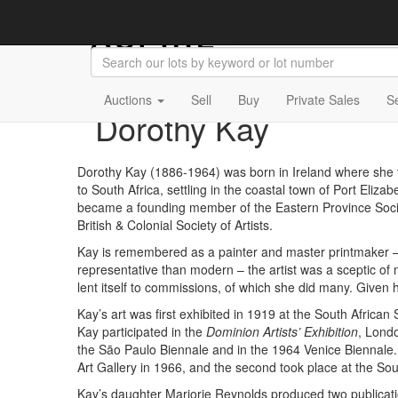
Auctions
Sell
Buy
Private Sales
S
Dorothy Kay
Dorothy Kay (1886-1964) was born in Ireland where she t
to South Africa, settling in the coastal town of Port Eliz
became a founding member of the Eastern Province Societ
British & Colonial Society of Artists.
Kay is remembered as a painter and master printmaker – 
representative than modern – the artist was a sceptic of m
lent itself to commissions, of which she did many. Given
Kay’s art was first exhibited in 1919 at the South Afric
Kay participated in the
Dominion Artists’ Exhibition
, Lond
the Sāo Paulo Biennale and in the 1964 Venice Biennale.
Art Gallery in 1966, and the second took place at the Sou
Kay’s daughter Marjorie Reynolds produced two publicati