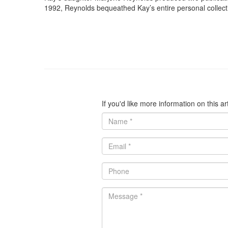
1992, Reynolds bequeathed Kay’s entire personal collec
If you'd like more information on this a