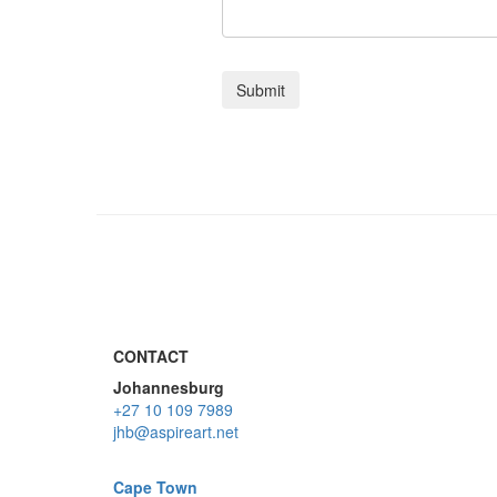
CONTACT
Johannesburg
+27 10 109 7989
jhb@aspireart.net
Cape Town