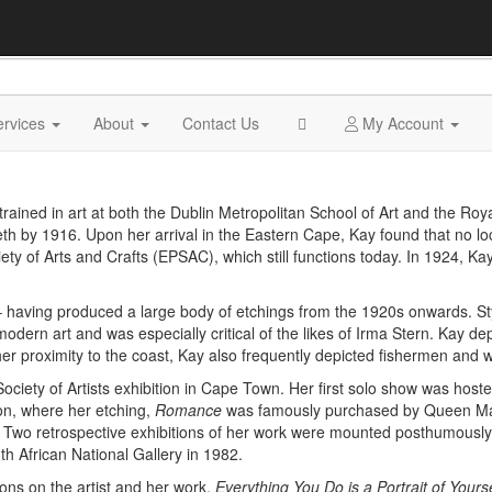
ervices
About
Contact Us
My Account
rained in art at both the Dublin Metropolitan School of Art and the Ro
abeth by 1916. Upon her arrival in the Eastern Cape, Kay found that no l
y of Arts and Crafts (EPSAC), which still functions today. In 1924, Ka
having produced a large body of etchings from the 1920s onwards. Sty
odern art and was especially critical of the likes of Irma Stern. Kay dep
 her proximity to the coast, Kay also frequently depicted fishermen and
an Society of Artists exhibition in Cape Town. Her first solo show was 
on, where her etching,
Romance
was famously purchased by Queen Mar
 Two retrospective exhibitions of her work were mounted posthumously,
th African National Gallery in 1982.
ons on the artist and her work,
Everything You Do is a Portrait of Yours