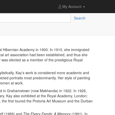
My Account
Search
yal Hibernian Academy in 1900. In 1910, she immigrated
ocal art association had been established, and thus she
y was elected as a member of the prestigious Royal
listically, Kay’s work is considered more academic and
icted portraits most predominantly. Her style of painting
 women at work.
hosted in Grahamstown (now Makhanda) in 1922. In 1926,
y. Kay also exhibited at the Royal Academy, London;
 the first toured the Pretoria Art Museum and the Durban
elf
(1989) and
The Elvery Family: A Memory
(1991). In