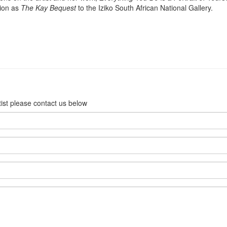
tion as
The Kay
Bequest
to the Iziko South African National Gallery.
rtist please contact us below