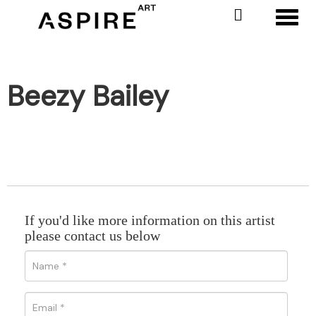
Toggl
Beezy Bailey
If you'd like more information on this artist
please contact us below