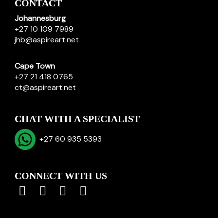
CONTACT
Johannesburg
+27 10 109 7989
jhb@aspireart.net
Cape Town
+27 21 418 0765
ct@aspireart.net
CHAT WITH A SPECIALIST
+27 60 935 5393
CONNECT WITH US