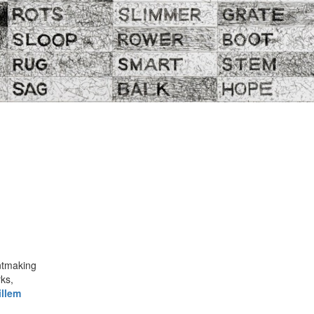
intmaking
ks,
llem