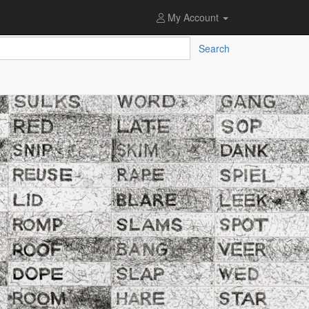
My Account
Search