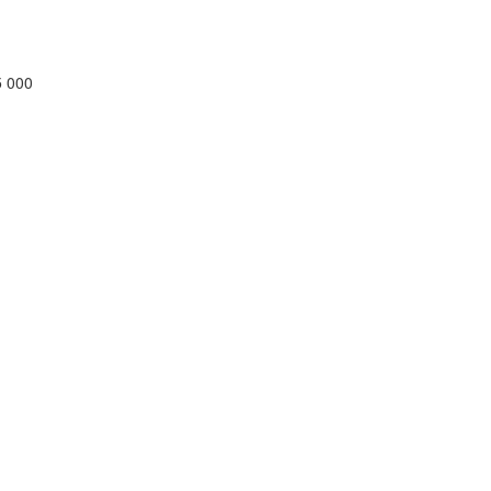
5 000