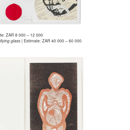
ate: ZAR 8 000 – 12 000
fying glass
| Estimate: ZAR 40 000 – 60 000