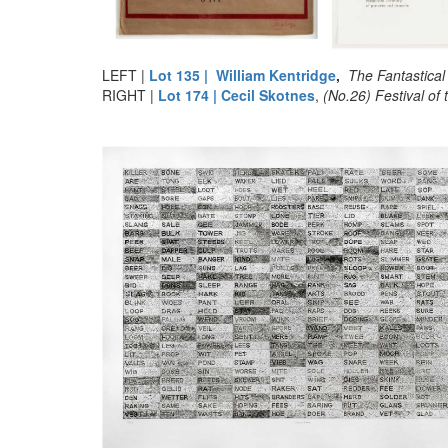
LEFT |
Lot 135 | William Kentridge
,
The Fantastical
RIGHT |
Lot 174 | Cecil Skotnes
,
(No.26) Festival of th