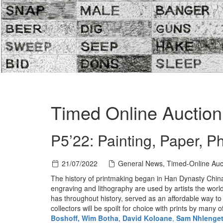
Timed Online Auction 
P5’22: Painting, Paper, Ph
21/07/2022
General News, Timed-Online Auc
The history of printmaking began in Han Dynasty China
engraving and lithography are used by artists the world
has throughout history, served as an affordable way to 
collectors will be spoilt for choice with prints by many 
Boshoff,
Wim Botha
,
David Koloane
,
Sam Nhlenge