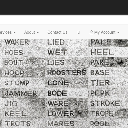
ervices
About
Contact Us
My Account