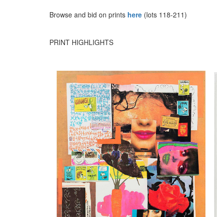
Browse and bid on prints
here
(lots 118-211)
PRINT HIGHLIGHTS