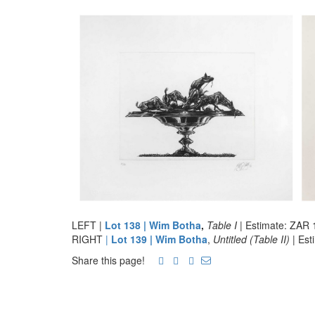
LEFT |
Lot 138 | Wim Botha
,
Table I
| Estimate: ZAR 
RIGHT
|
Lot 139 | Wim Botha
,
Untitled (Table II)
| Es
Share this page!