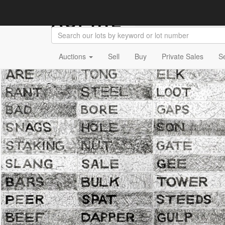
Auctions
Sell
Buy
Private Sales
S