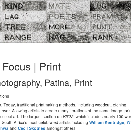
Focus | Print
otography, Patina, Print
tions
. Today, traditional printmaking methods, including woodcut, etching,
 over. Allowing artists to create many iterations of the same image, pr
collect art. The largest section on
P5’22
, which includes nearly 100 wor
of South Africa’s most celebrated artists including
William Kentridge
,
Wi
thwa
and
Cecil Skotnes
amongst others.