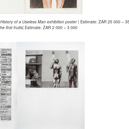
 History of a Useless Man exhibition poster
| Estimate: ZAR 25 000 – 3
e first fruits
| Estimate: ZAR 2 000 – 3 000