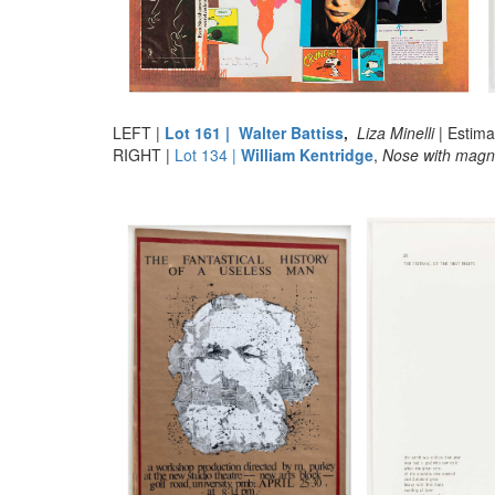
LEFT |
Lot 161 | Walter Battiss
,
Liza Minelli
| Estim
RIGHT |
Lot 134 |
William Kentridge
,
Nose with magni