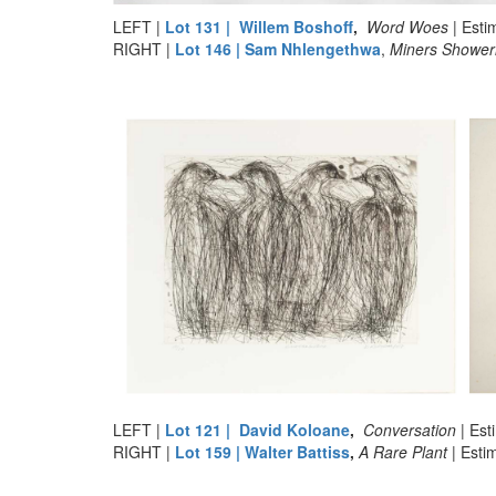
LEFT |
Lot 131 | Willem Boshoff
,
Word Woes
| Est
RIGHT |
Lot 146 | Sam Nhlengethwa
,
Miners Shower
LEFT |
Lot 121 | David Koloane
,
Conversation
| Es
RIGHT |
Lot 159 | Walter Battiss
,
A Rare Plant
| Est