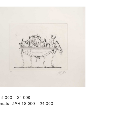
18 000 – 24 000
timate: ZAR 18 000 – 24 000