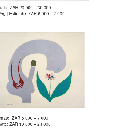
imate: ZAR 20 000 – 30 000
ing
| Estimate: ZAR 6 000 – 7 000
timate: ZAR 5 000 – 7 000
imate: ZAR 18 000 – 24 000