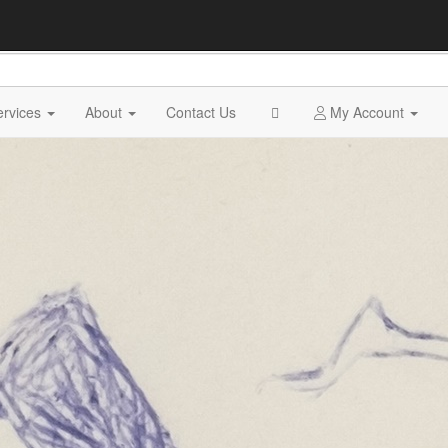
ervices
About
Contact Us
My Account