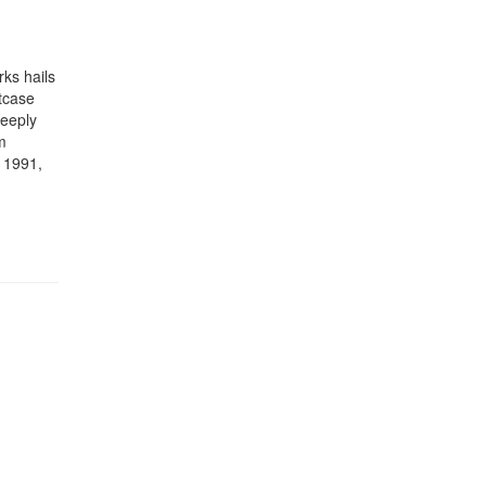
rks hails
tcase
deeply
m
a 1991,