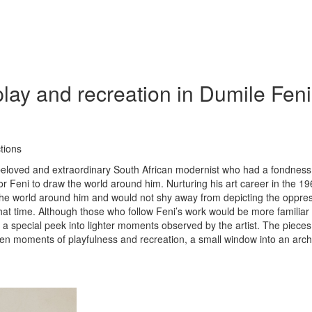
ay and recreation in Dumile Feni
tions
beloved and extraordinary South African modernist who had a fondness
 Feni to draw the world around him. Nurturing his art career in the 19
w the world around him and would not shy away from depicting the oppre
that time. Although those who follow Feni’s work would be more familiar 
is a special peek into lighter moments observed by the artist. The pieces
seen moments of playfulness and recreation, a small window into an arch