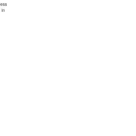
less
 in