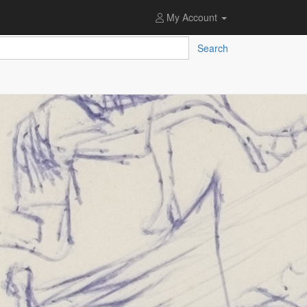
My Account
Search