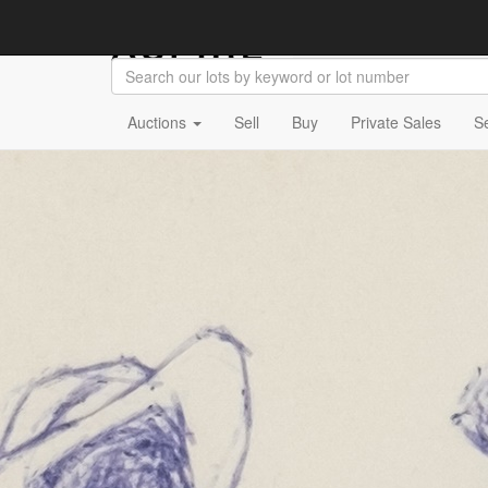
Auctions
Sell
Buy
Private Sales
S