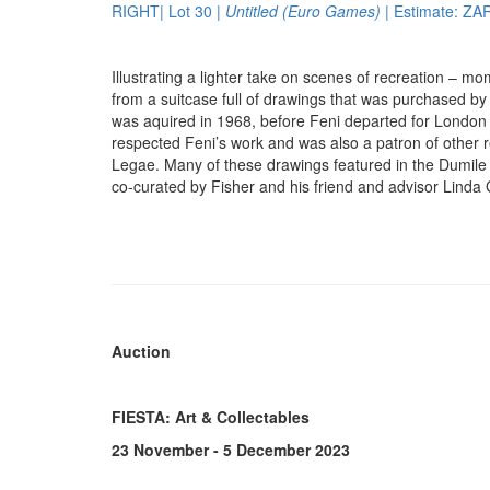
RIGHT| Lot 30 |
Untitled (Euro Games)
| Estimate: ZA
Illustrating a lighter take on scenes of recreation – mo
from a suitcase full of drawings that was purchased b
was aquired in 1968, before Feni departed for London fo
respected Feni’s work and was also a patron of othe
Legae. Many of these drawings featured in the Dumile 
co-curated by Fisher and his friend and advisor Lind
Auction
FIESTA: Art & Collectables
23 November - 5 December 2023