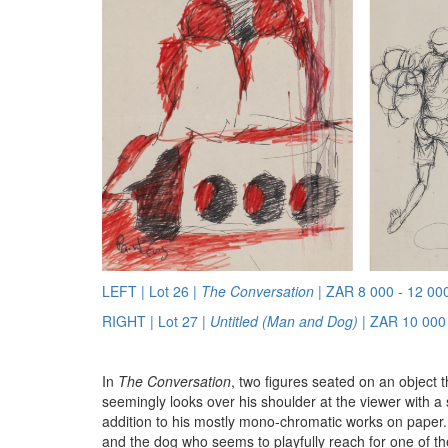
LEFT | Lot 26 |
The Conversation
| ZAR 8 000 - 12 00
RIGHT | Lot 27 |
Untitled (Man and Dog)
| ZAR 10 000 
In
The Conversation
, two figures seated on an object t
seemingly looks over his shoulder at the viewer with 
addition to his mostly mono-chromatic works on paper
and the dog who seems to playfully reach for one of th