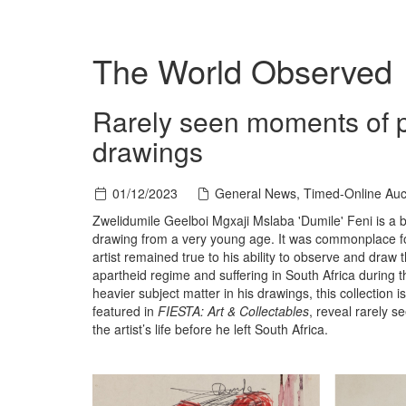
The World Observed
Rarely seen moments of pl
drawings
01/12/2023
General News, Timed-Online Auc
Zwelidumile Geelboi Mgxaji Mslaba 'Dumile' Feni is a 
drawing from a very young age. It was commonplace for
artist remained true to his ability to observe and dra
apartheid regime and suffering in South Africa during 
heavier subject matter in his drawings, this collection 
featured in
FIESTA: Art & Collectables
, reveal rarely 
the artist’s life before he left South Africa.