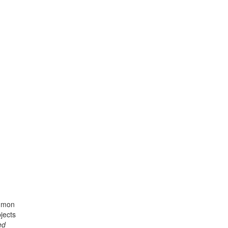
ommon
jects
ed