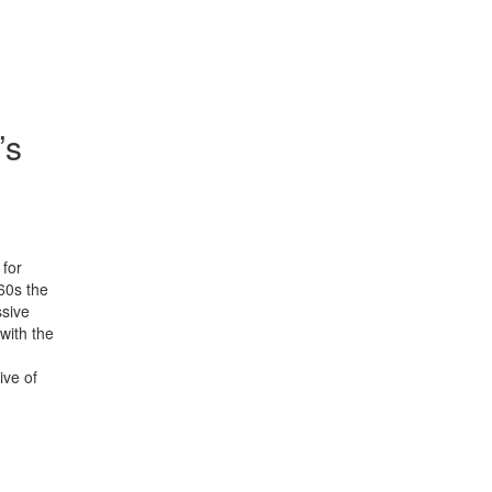
’s
 for
60s the
ssive
with the
ive of