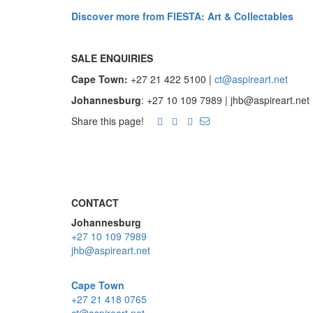
Discover more from FIESTA: Art & Collectables
SALE ENQUIRIES
Cape Town:
+27 21 422 5100 |
ct@aspireart.net
Johannesburg
: +27 10 109 7989 | jhb@aspireart.net
Share this page!
CONTACT
Johannesburg
+27 10 109 7989
jhb@aspireart.net
Cape Town
+27 21 418 0765