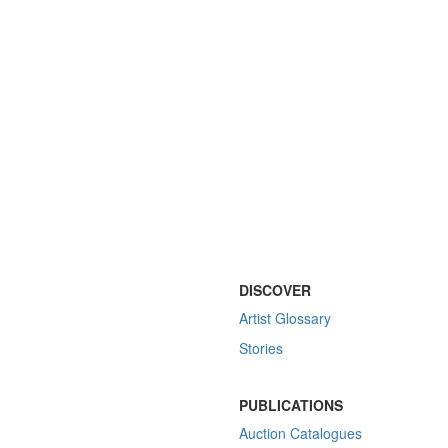
DISCOVER
Artist Glossary
Stories
PUBLICATIONS
Auction Catalogues