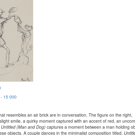
0
- 15 000
hat resembles an air brick are in conversation. The figure on the right,
a slight smile, a quirky moment captured with an accent of red, an unc
.
Untitled (Man and Dog)
captures a moment between a man holding ob
ese objects. A couple dances in the minimalist composition titled,
Untitl