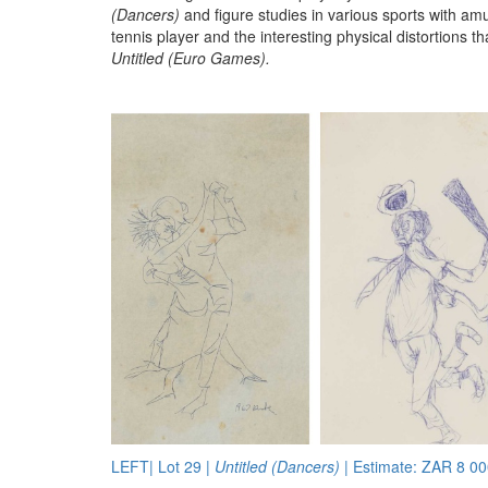
(Dancers)
and figure studies in various sports with amu
tennis player and the interesting physical distortions t
Untitled (Euro Games).
LEFT| Lot 29 |
Untitled (Dancers)
| Estimate: ZAR 8 00