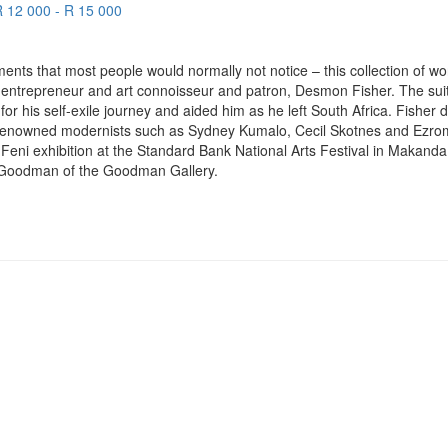
R 12 000 - R 15 000
ments that most people would normally not notice – this collection of wo
y entrepreneur and art connoisseur and patron, Desmon Fisher. The sui
r his self-exile journey and aided him as he left South Africa. Fisher 
r renowned modernists such as Sydney Kumalo, Cecil Skotnes and Ezro
Feni exhibition at the Standard Bank National Arts Festival in Makand
a Goodman of the Goodman Gallery.