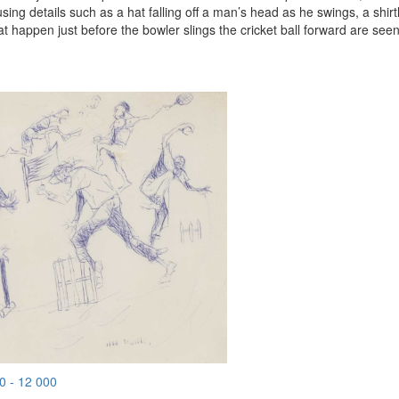
sing details such as a hat falling off a man’s head as he swings, a shirt
hat happen just before the bowler slings the cricket ball forward are seen
0 - 12 000