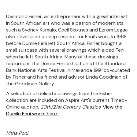
Desmond Fisher, an entrepreneur with a great interest
in South African
art who was a patron of modernists
such a Sydney Kumalo, Cecil Skotnes and Ezrom Legae
also developed a deep respect for Feni’s work. In 1968
before Dumile Feni left South Africa, Fisher bought a
small suitcase with several drawings which aided Feni
when he left South Africa. Many of these drawings
featured in the Dumile Feni exhibition at the Standard
Bank National Arts Festival in Makanda 1991 co-curated
by Fisher and his friend and advisor Linda Goodman of
the Goodman Gallery.
A selection of delicate drawings from the Fisher
collection are included on Aspire Art's current Timed-
Online auction,
20th/21st Century Classics
.
View the
Dumile Feni works here.
Mtha Poni