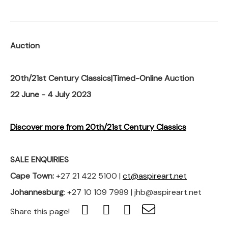
Auction
20th/21st Century Classics|Timed-Online Auction
22 June - 4 July 2023
Discover more from 20th/21st Century Classics
SALE ENQUIRIES
Cape Town:
+27 21 422 5100 |
ct@aspireart.net
Johannesburg
: +27 10 109 7989 | jhb@aspireart.net
Share this page!