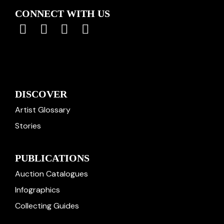
CONNECT WITH US
DISCOVER
Artist Glossary
Stories
PUBLICATIONS
Auction Catalogues
Infographics
Collecting Guides