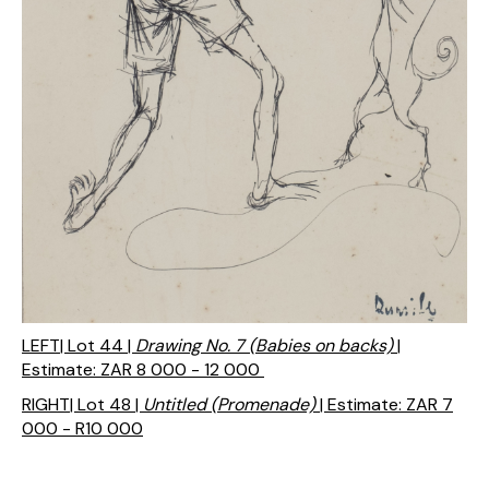
LEFT| Lot 44 |
Drawing No. 7 (Babies on backs)
|
Estimate: ZAR 8 000 - 12 000
RIGHT| Lot 48 |
Untitled (Promenade)
| Estimate: ZAR 7
000 - R10 000