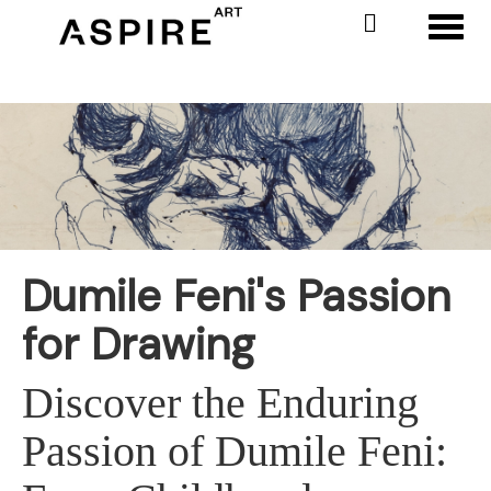
Toggl
Dumile Feni's Passion
for Drawing
Discover the Enduring
Passion of Dumile Feni: