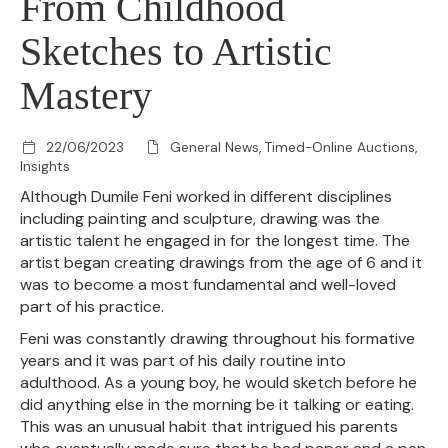
From Childhood
Sketches to Artistic
Mastery
22/06/2023
General News, Timed-Online Auctions,
Insights
Although Dumile Feni worked in different disciplines
including painting and sculpture, drawing was the
artistic talent he engaged in for the longest time. The
artist began creating drawings from the age of 6 and it
was to become a most fundamental and well-loved
part of his practice.
Feni was constantly drawing throughout his formative
years and it was part of his daily routine into
adulthood. As a young boy, he would sketch before he
did anything else in the morning be it talking or eating.
This was an unusual habit that intrigued his parents