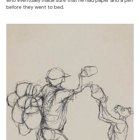
who eventually made sure that he had paper and a pen
before they went to bed.