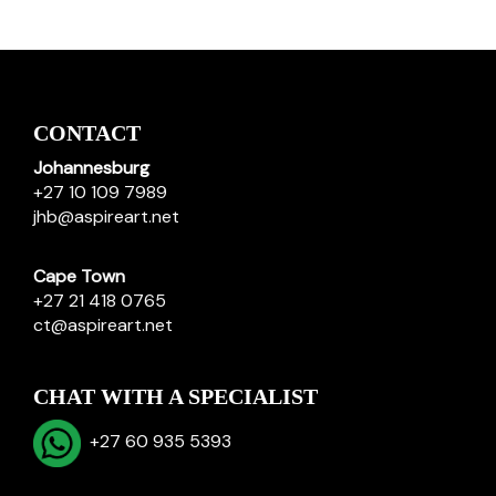
CONTACT
Johannesburg
+27 10 109 7989
jhb@aspireart.net
Cape Town
+27 21 418 0765
ct@aspireart.net
CHAT WITH A SPECIALIST
+27 60 935 5393