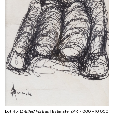
Lot 45|
Untitled Portrait
| Estimate: ZAR 7 000 - 10 000