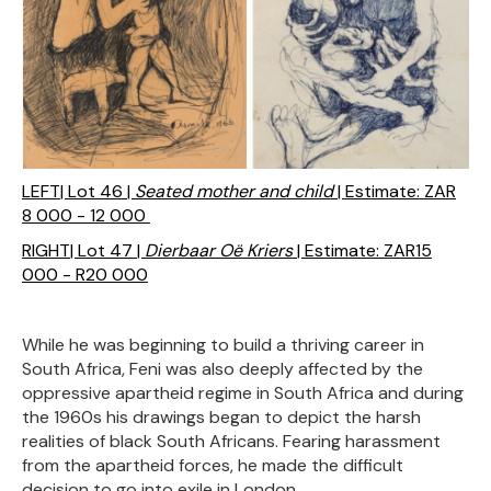
LEFT| Lot 46 |
Seated mother and child
| Estimate: ZAR
8 000 - 12 000
RIGHT| Lot 47 |
Dierbaar Oë Kriers
| Estimate: ZAR15
000 - R20 000
While he was beginning to build a thriving career in
South Africa, Feni was also deeply affected by the
oppressive apartheid regime in South Africa and during
the 1960s his drawings began to depict the harsh
realities of black South Africans. Fearing harassment
from the apartheid forces, he made the difficult
decision to go into exile in London.