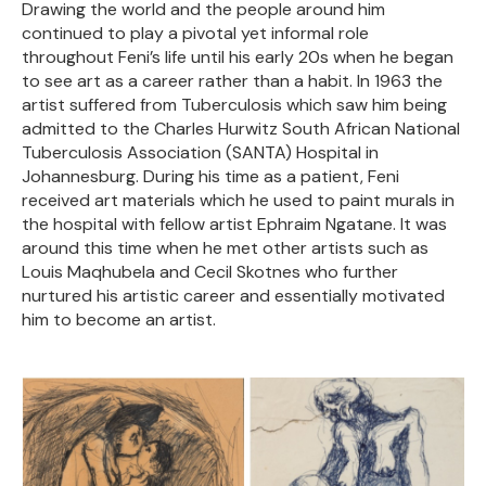
Drawing the world and the people around him
continued to play a pivotal yet informal role
throughout Feni’s life until his early 20s when he began
to see art as a career rather than a habit. In 1963 the
artist suffered from Tuberculosis which saw him being
admitted to the Charles Hurwitz South African National
Tuberculosis Association (SANTA) Hospital in
Johannesburg. During his time as a patient, Feni
received art materials which he used to paint murals in
the hospital with fellow artist Ephraim Ngatane. It was
around this time when he met other artists such as
Louis Maqhubela and Cecil Skotnes who further
nurtured his artistic career and essentially motivated
him to become an artist.