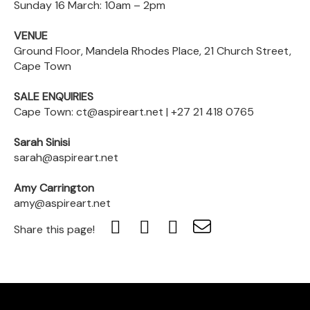
Sunday 16 March: 10am – 2pm
VENUE
Ground Floor, Mandela Rhodes Place, 21 Church Street,
Cape Town
SALE ENQUIRIES
Cape Town: ct@aspireart.net | +27 21 418 0765
Sarah Sinisi
sarah@aspireart.net
Amy Carrington
amy@aspireart.net
Share this page!