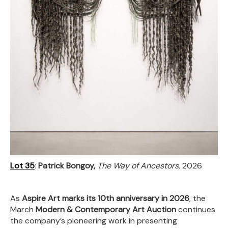
Lot 35
:
Patrick Bongoy,
The Way of Ancestors,
2026
As
Aspire Art marks its 10th anniversary in 2026
, the
March
Modern & Contemporary Art Auction
continues
the company’s pioneering work in presenting