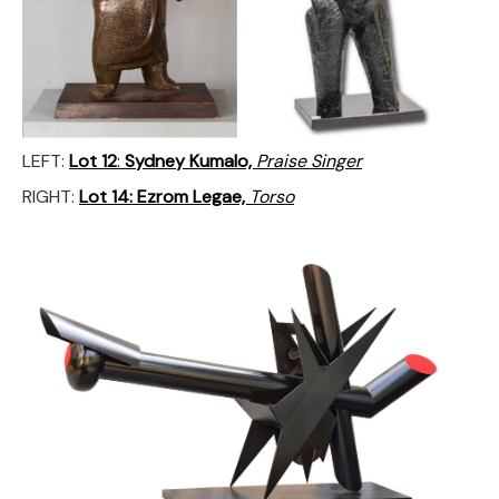
LEFT:
Lot 12
:
Sydney Kumalo,
Praise Singer
RIGHT:
Lot 14:
Ezrom Legae,
Torso