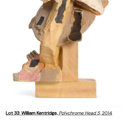
Lot 33
:
William Kentridge,
Polychrome Head 5,
2014