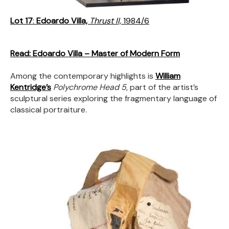
Lot 17
:
Edoardo Villa,
Thrust II,
1984/6
Read: Edoardo Villa – Master of Modern Form
Among the contemporary highlights is
William
Kentridge’s
Polychrome Head 5
, part of the artist’s
sculptural series exploring the fragmentary language of
classical portraiture.