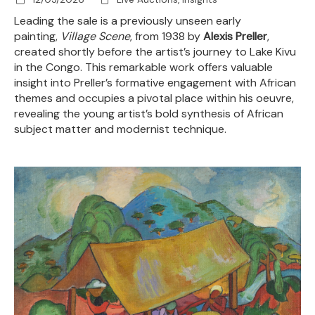
Leading the sale is a previously unseen early
painting,
Village Scene
, from 1938 by
Alexis Preller
,
created shortly before the artist’s journey to Lake Kivu
in the Congo. This remarkable work offers valuable
insight into Preller’s formative engagement with African
themes and occupies a pivotal place within his oeuvre,
revealing the young artist’s bold synthesis of African
subject matter and modernist technique.