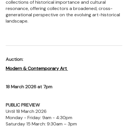
collections of historical importance and cultural
resonance, offering collectors a broadened, cross-
generational perspective on the evolving art-historical
landscape.
Auction:
Modern & Contemporary Art
18 March 2026 at 7pm
PUBLIC PREVIEW
Until 18 March 2026
Monday - Friday: 9am - 4:30pm
Saturday 15 March: 9:30am – 3pm