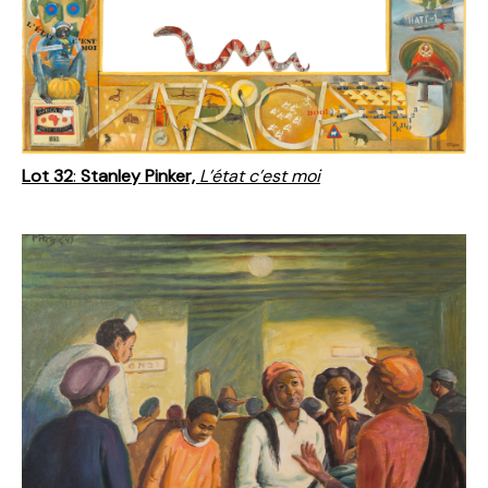
Lot 32
:
Stanley Pinker,
L’état c’est moi