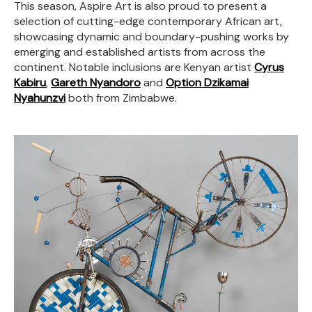
This season, Aspire Art is also proud to present a
selection of cutting-edge contemporary African art,
showcasing dynamic and boundary-pushing works by
emerging and established artists from across the
continent. Notable inclusions are Kenyan artist
Cyrus
Kabiru
,
Gareth Nyandoro
and
Option Dzikamai
Nyahunzvi
both from Zimbabwe.