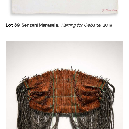
Lot 39
:
Senzeni Marasela,
Waiting for Gebane,
2018