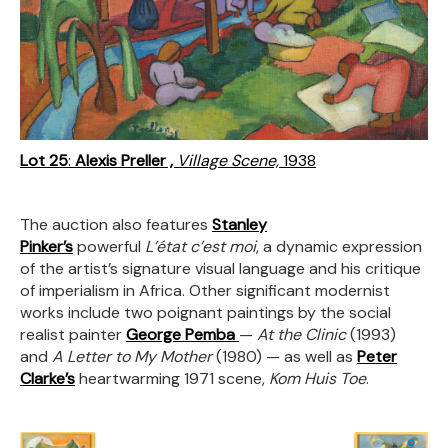
Lot 25
:
Alexis Preller ,
Village Scene,
1938
The auction also features
Stanley
Pinker’s
powerful
L’état c’est moi
, a dynamic expression
of the artist’s signature visual language and his critique
of imperialism in Africa. Other significant modernist
works include two poignant paintings by the social
realist painter
George Pemba
—
At the Clinic
(1993)
and
A Letter to My Mother
(1980) — as well as
Peter
Clarke’s
heartwarming 1971 scene,
Kom Huis Toe
.