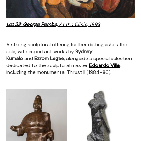
Lot 23
:
George Pemba,
At the Clinic, 1993
A strong sculptural offering further distinguishes the
sale, with important works by
Sydney
Kumalo
and
Ezrom Legae
, alongside a special selection
dedicated to the sculptural master
Edoardo Villa
,
including the monumental Thrust II (1984–86).