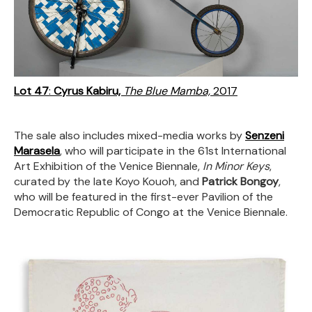
Lot 47
:
Cyrus Kabiru,
The Blue Mamba,
2017
The sale also includes mixed-media works by
Senzeni
Marasela
, who will participate in the 61st International
Art Exhibition of the Venice Biennale,
In Minor Keys
,
curated by the late Koyo Kouoh, and
Patrick Bongoy
,
who will be featured in the first-ever Pavilion of the
Democratic Republic of Congo at the Venice Biennale.