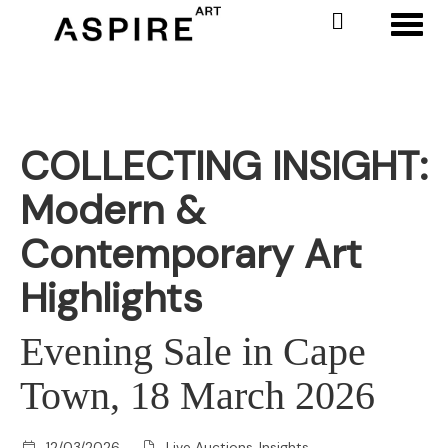
Toggl
COLLECTING INSIGHT:
Modern &
Contemporary Art
Highlights
Evening Sale in Cape
Town, 18 March 2026
12/03/2026
Live Auctions, Insights