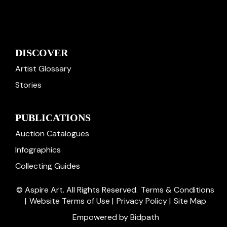
DISCOVER
Artist Glossary
Stories
PUBLICATIONS
Auction Catalogues
Infographics
Collecting Guides
© Aspire Art. All Rights Reserved.
Terms & Conditions
|
Website Terms of Use
|
Privacy Policy
|
Site Map
Empowered by Bidpath