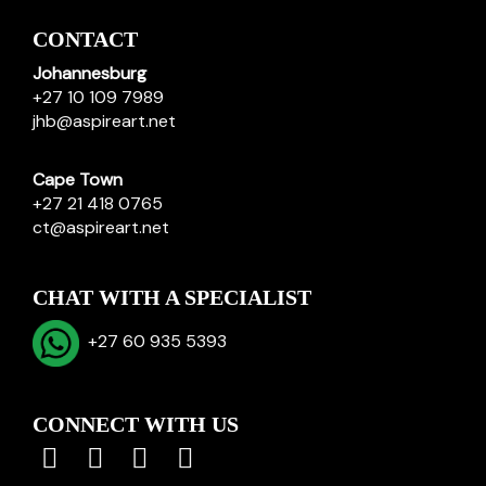
CONTACT
Johannesburg
+27 10 109 7989
jhb@aspireart.net
Cape Town
+27 21 418 0765
ct@aspireart.net
CHAT WITH A SPECIALIST
+27 60 935 5393
CONNECT WITH US