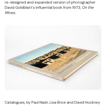
re-designed and expanded version of photographer
David Goldblatt's influential book from 1973,
On the
Mines.
Catalogues, by Paul Nash, Lisa Brice and David Hockney