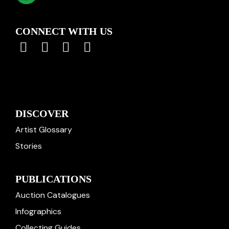
CONNECT WITH US
DISCOVER
Artist Glossary
Stories
PUBLICATIONS
Auction Catalogues
Infographics
Collecting Guides