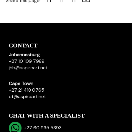
Share this page!
CONTACT
Johannesburg
+27 10 109 7989
jhb@aspireart.net
Cape Town
+27 21 418 0765
ct@aspireart.net
CHAT WITH A SPECIALIST
+27 60 935 5393