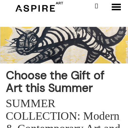
Toggl
Choose the Gift of
Art this Summer
SUMMER
COLLECTION: Modern