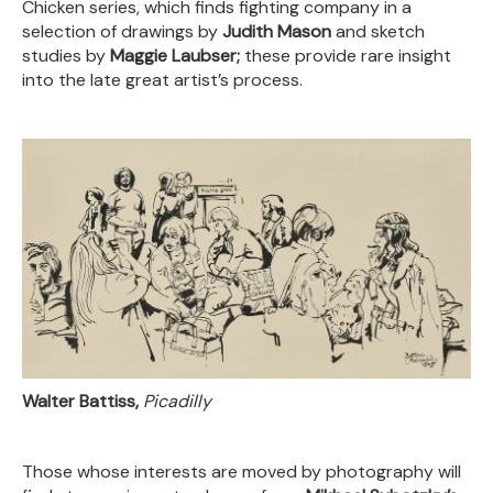
Chicken series, which finds fighting company in a
selection of drawings by
Judith Mason
and sketch
studies by
Maggie Laubser;
these provide rare insight
into the late great artist’s process.
Walter Battiss,
Picadilly
Those whose interests are moved by photography will