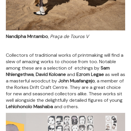
Nandipha Mntambo
,
Praça de Touros V
Collectors of traditional works of printmaking will find a
slew of amazing works to choose from too. Notable
among these are a selection of etchings by
Sam
Nhlengethwa
,
David Koloane
and
Ezrom Legae
as well as
a masterful woodcut by
John Muafangejo
, a member of
the Rorkes Drift Craft Centre. They are a great choice
for new and seasoned collectors alike. These works sit
well alongside the delightfully detailed figures of young
Lehlohonolo Mashaba
and others.