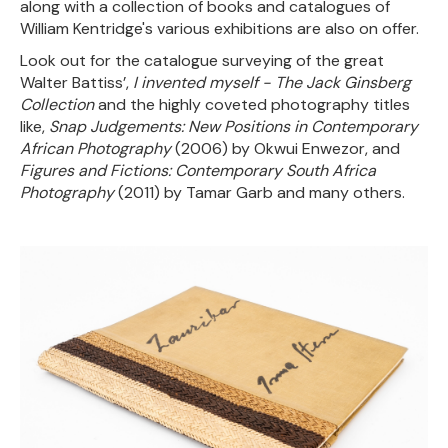
along with a collection of books and catalogues of
William Kentridge's various exhibitions are also on offer.
Look out for the catalogue surveying of the great
Walter Battiss’,
I invented myself - The Jack Ginsberg
Collection
and the highly coveted photography titles
like,
Snap Judgements: New Positions in Contemporary
African Photography
(2006) by Okwui Enwezor, and
Figures and Fictions: Contemporary South Africa
Photography
(2011) by Tamar Garb and many others.