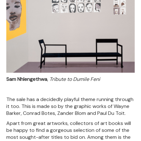
Sam Nhlengethwa
,
Tribute to Dumile Feni
The sale has a decidedly playful theme running through
it too. This is made so by the graphic works of Wayne
Barker, Conrad Botes, Zander Blom and Paul Du Toit.
Apart from great artworks, collectors of art books will
be happy to find a gorgeous selection of some of the
most sought-after titles to bid on. Among them is the