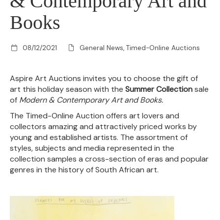
& Contemporary Art and
Books
08/12/2021
General News, Timed-Online Auctions
Aspire Art Auctions invites you to choose the gift of
art this holiday season with the
Summer Collection
sale
of
Modern & Contemporary Art and Books.
The Timed-Online Auction offers art lovers and
collectors amazing and attractively priced works by
young and established artists. The assortment of
styles, subjects and media represented in the
collection samples a cross-section of eras and popular
genres in the history of South African art.