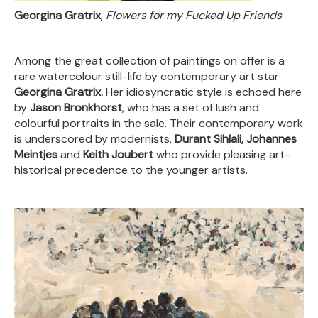
Georgina Gratrix
,
Flowers for my Fucked Up Friends
Among the great collection of paintings on offer is a
rare watercolour still-life by contemporary art star
Georgina Gratrix.
Her idiosyncratic style is echoed here
by
Jason Bronkhorst
, who has a set of lush and
colourful portraits in the sale. Their contemporary work
is underscored by modernists,
Durant Sihlali, Johannes
Meintjes
and
Keith Joubert
who provide pleasing art-
historical precedence to the younger artists.