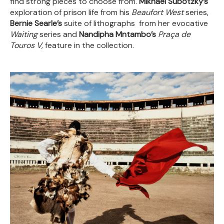
find strong pieces to choose from.
Mikhael Subotzky’s
exploration of prison life from his
Beaufort West
series,
Bernie Searle’s
suite of lithographs from her evocative
Waiting
series and
Nandipha Mntambo’s
Praça de
Touros V,
feature in the collection.