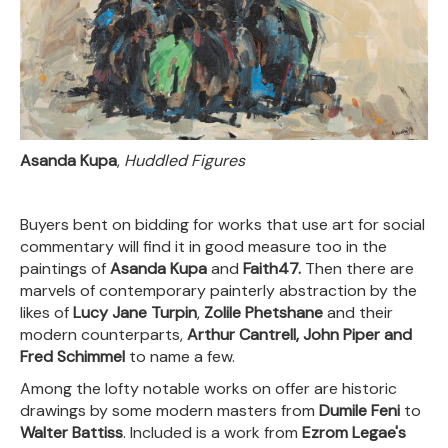
Asanda Kupa
,
Huddled Figures
Buyers bent on bidding for works that use art for social
commentary will find it in good measure too in the
paintings of
Asanda Kupa
and
Faith47.
Then there are
marvels of contemporary painterly abstraction by the
likes of
Lucy Jane Turpin
,
Zolile Phetshane
and their
modern counterparts,
Arthur Cantrell, John Piper and
Fred Schimmel
to name a few.
Among the lofty notable works on offer are historic
drawings by some modern masters from
Dumile Feni
to
Walter Battiss
. Included is a work from
Ezrom Legae's