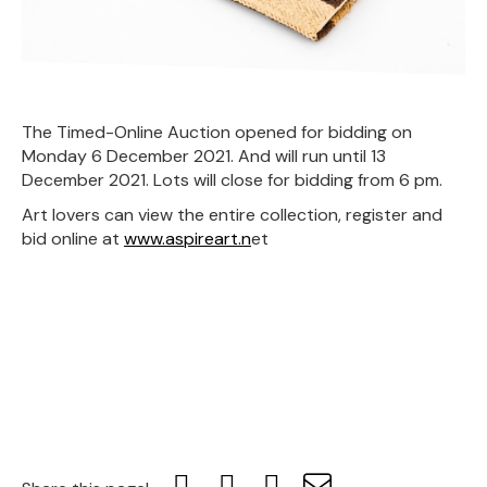
The Timed-Online Auction opened for bidding on
Monday 6 December 2021. And will run until 13
December 2021. Lots will close for bidding from 6 pm.
Art lovers can view the entire collection, register and
bid online at
www.aspireart.n
et