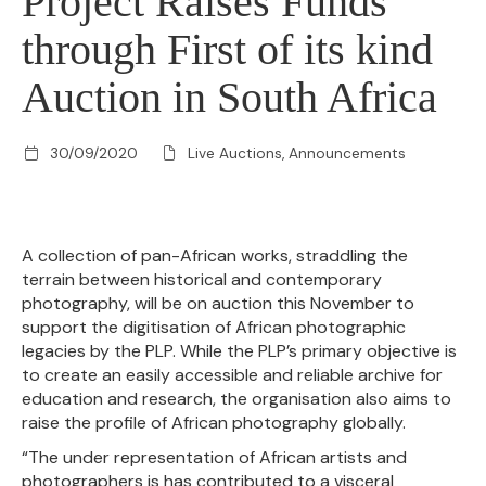
Project Raises Funds
through First of its kind
Auction in South Africa
30/09/2020
Live Auctions, Announcements
A collection of pan-African works, straddling the
terrain between historical and contemporary
photography, will be on auction this November to
support the digitisation of African photographic
legacies by the PLP. While the PLP’s primary objective is
to create an easily accessible and reliable archive for
education and research, the organisation also aims to
raise the profile of African photography globally.
“The under representation of African artists and
photographers is has contributed to a visceral