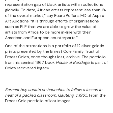
representation gap of black artists within collections
globally. To date, African artists represent less than 1%
of the overall market,” say Ruarc Peffers, MD of Aspire
Art Auctions. “It is through efforts of organisations
such as PLP that we are able to grow the value of
artists from Africa to be more in-line with their
American and European counterparts.”
One of the attractions is a portfolio of 12 silver gelatin
prints presented by the Ernest Cole Family Trust of
Ernest Cole’s, once thought lost, archive. The portfolio,
from his seminal 1967 book
House of Bondage
, is part of
Cole’s recovered legacy.
Earnest boy squats on haunches to follow a lesson in
heat of a packed classroom, Gauteng, c.1965,
From the
Ernest Cole portfolio of lost images