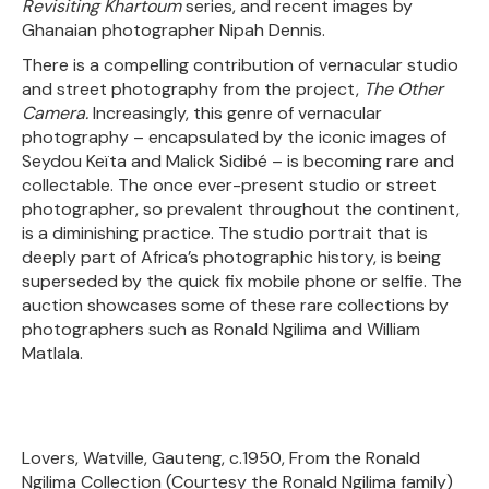
Revisiting Khartoum
series, and recent images by
Ghanaian photographer Nipah Dennis.
There is a compelling contribution of vernacular studio
and street photography from the project,
The Other
Camera.
Increasingly, this genre of vernacular
photography – encapsulated by the iconic images of
Seydou Keïta and Malick Sidibé – is becoming rare and
collectable. The once ever-present studio or street
photographer, so prevalent throughout the continent,
is a diminishing practice. The studio portrait that is
deeply part of Africa’s photographic history, is being
superseded by the quick fix mobile phone or selfie. The
auction showcases some of these rare collections by
photographers such as Ronald Ngilima and William
Matlala.
Lovers, Watville, Gauteng, c.1950, From the Ronald
Ngilima Collection (Courtesy the Ronald Ngilima family)