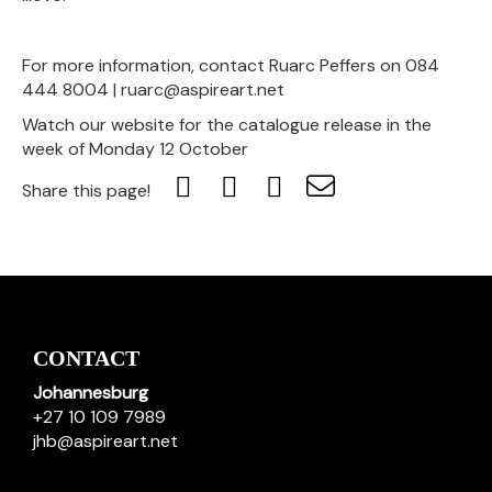
For more information, contact Ruarc Peffers on 084
444 8004 | ruarc@aspireart.net
Watch our website for the catalogue release in the
week of Monday 12 October
Share this page!
CONTACT
Johannesburg
+27 10 109 7989
jhb@aspireart.net