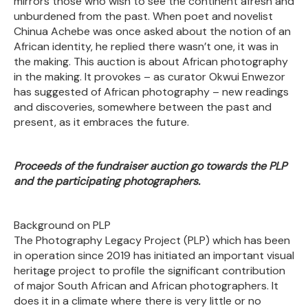
mirrors those who wish to see the continent afresh and
unburdened from the past. When poet and novelist
Chinua Achebe was once asked about the notion of an
African identity, he replied there wasn’t one, it was in
the making. This auction is about African photography
in the making. It provokes – as curator Okwui Enwezor
has suggested of African photography – new readings
and discoveries, somewhere between the past and
present, as it embraces the future.
Proceeds of the fundraiser auction go towards the PLP
and the participating photographers.
Background on PLP
The Photography Legacy Project (PLP) which has been
in operation since 2019 has initiated an important visual
heritage project to profile the significant contribution
of major South African and African photographers. It
does it in a climate where there is very little or no