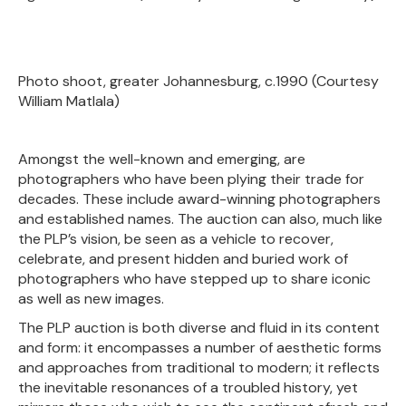
Photo shoot, greater Johannesburg, c.1990 (Courtesy
William Matlala)
Amongst the well-known and emerging, are
photographers who have been plying their trade for
decades. These include award-winning photographers
and established names. The auction can also, much like
the PLP’s vision, be seen as a vehicle to recover,
celebrate, and present hidden and buried work of
photographers who have stepped up to share iconic
as well as new images.
The PLP auction is both diverse and fluid in its content
and form: it encompasses a number of aesthetic forms
and approaches from traditional to modern; it reflects
the inevitable resonances of a troubled history, yet