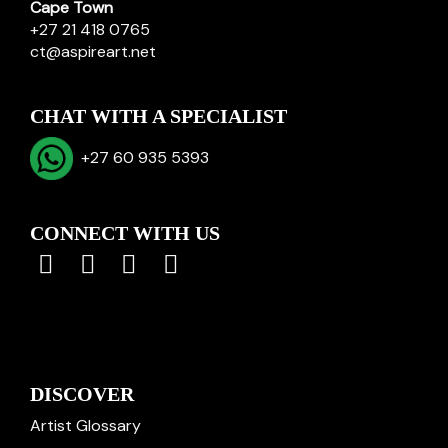
Cape Town
+27 21 418 0765
ct@aspireart.net
CHAT WITH A SPECIALIST
+27 60 935 5393
CONNECT WITH US
DISCOVER
Artist Glossary