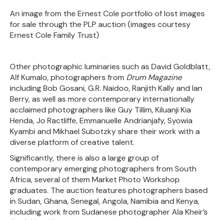
An image from the Ernest Cole portfolio of lost images
for sale through the PLP auction (images courtesy
Ernest Cole Family Trust)
Other photographic luminaries such as David Goldblatt,
Alf Kumalo, photographers from
Drum Magazine
including Bob Gosani, G.R. Naidoo, Ranjith Kally and Ian
Berry, as well as more contemporary internationally
acclaimed photographers like Guy Tillim, Kiluanji Kia
Henda, Jo Ractliffe, Emmanuelle Andrianjafy, Syowia
Kyambi and Mikhael Subotzky share their work with a
diverse platform of creative talent.
Significantly, there is also a large group of
contemporary emerging photographers from South
Africa, several of them Market Photo Workshop
graduates. The auction features photographers based
in Sudan, Ghana, Senegal, Angola, Namibia and Kenya,
including work from Sudanese photographer Ala Kheir’s