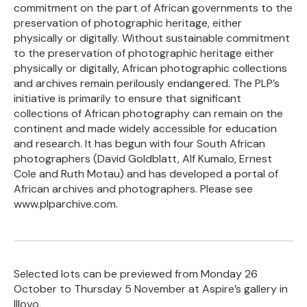
commitment on the part of African governments to the
preservation of photographic heritage, either
physically or digitally. Without sustainable commitment
to the preservation of photographic heritage either
physically or digitally, African photographic collections
and archives remain perilously endangered. The PLP’s
initiative is primarily to ensure that significant
collections of African photography can remain on the
continent and made widely accessible for education
and research. It has begun with four South African
photographers (David Goldblatt, Alf Kumalo, Ernest
Cole and Ruth Motau) and has developed a portal of
African archives and photographers. Please see
www.plparchive.com.
Selected lots can be previewed from Monday 26
October to Thursday 5 November at Aspire’s gallery in
Illovo.