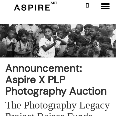
Toggl
Announcement:
Aspire X PLP
Photography Auction
The Photography Legacy