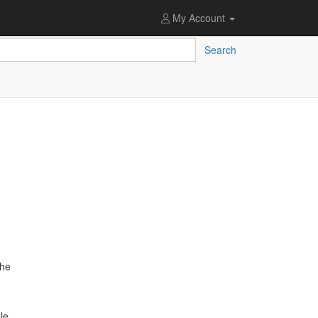
My Account
Search
the
le