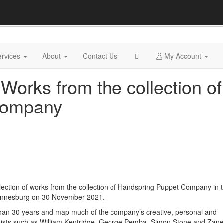
ervices
About
Contact Us
My Account
 Works from the collection of
Company
election of works from the collection of Handspring Puppet Company in 
annesburg on 30 November 2021.
han 30 years and map much of the company’s creative, personal and
artists such as William Kentridge, George Pemba, Simon Stone and Zane