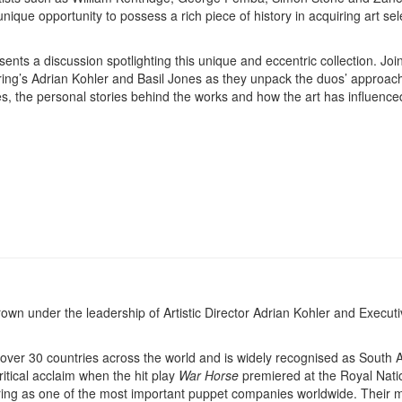
nique opportunity to possess a rich piece of history in acquiring art se
.
sents a discussion spotlighting this unique and eccentric collection. Joi
pring’s Adrian Kohler and Basil Jones as they unpack the duos’ approach
ces, the personal stories behind the works and how the art has influence
 under the leadership of Artistic Director Adrian Kohler and Executi
er 30 countries across the world and is widely recognised as South Af
tical acclaim when the hit play
War Horse
premiered at the Royal Nati
ing as one of the most important puppet companies worldwide. Their 