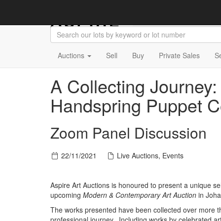
Auctions
Sell
Buy
Private Sales
S
A Collecting Journey:
Handspring Puppet 
Zoom Panel Discussion
22/11/2021
Live Auctions, Events
Aspire Art Auctions is honoured to present a unique s
upcoming
Modern & Contemporary Art Auction
in Joh
The works presented have been collected over more t
professional journey. Including works by celebrated 