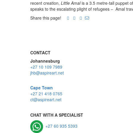
recent creation,
Little Amal
is a 3.5 metre-tall puppet o
speaks to the escalating plight of refugees – Amal tra
Share this page!
CONTACT
Johannesburg
+27 10 109 7989
jhb@aspireart.net
Cape Town
+27 21 418 0765
ct@aspireart.net
CHAT WITH A SPECIALIST
+27 60 935 5393