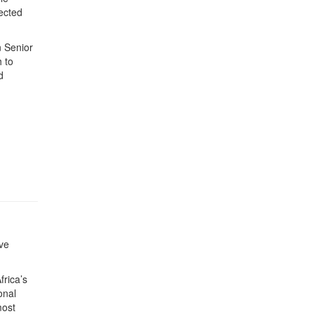
lected
n Senior
 to
d
ve
rica’s
onal
most