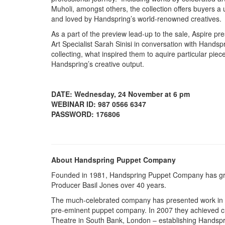
Muholi, amongst others, the collection offers buyers a u
and loved by Handspring’s world-renowned creatives
As a part of the preview lead-up to the sale, Aspire pre
Art Specialist Sarah Sinisi in conversation with Hands
collecting, what inspired them to aquire particular pie
Handspring’s creative output.
DATE: Wednesday, 24 November at 6 pm
WEBINAR ID: 987 0566 6347
PASSWORD: 176806
About Handspring Puppet Company
Founded in 1981, Handspring Puppet Company has grown
Producer Basil Jones over 40 years.
The much-celebrated company has presented work in ov
pre-eminent puppet company. In 2007 they achieved cri
Theatre in South Bank, London – establishing Handspr