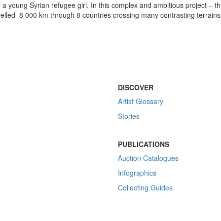
f a young Syrian refugee girl. In this complex and ambitious project – th
velled 8 000 km through 8 countries crossing many contrasting terrains
DISCOVER
Artist Glossary
Stories
PUBLICATIONS
Auction Catalogues
Infographics
Collecting Guides