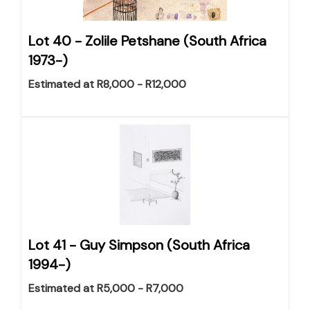
Lot 40 -
Zolile Petshane (South Africa
1973-)
Estimated at R8,000 - R12,000
Lot 41 -
Guy Simpson (South Africa
1994-)
Estimated at R5,000 - R7,000