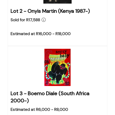
Lot 2 -
Onyis Martin (Kenya 1987-)
Sold for R17,588
Estimated at R16,000 - R18,000
Lot 3 -
Boemo Diale (South Africa
2000-)
Estimated at R6,000 - R8,000