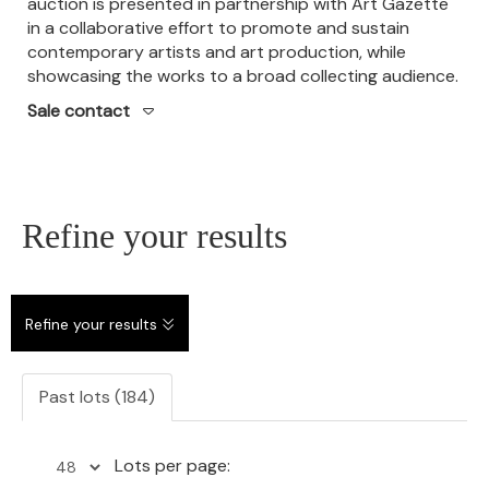
auction is presented in partnership with Art Gazette
in a collaborative effort to promote and sustain
contemporary artists and art production, while
showcasing the works to a broad collecting audience.
Sale contact
Refine your results
Refine your results
Past lots (184)
Lots per page: