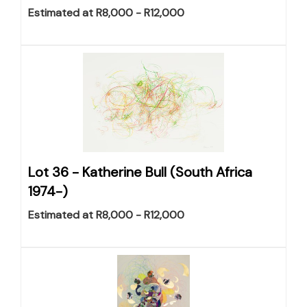
Estimated at R8,000 - R12,000
Lot 36 -
Katherine Bull (South Africa
1974-)
Estimated at R8,000 - R12,000