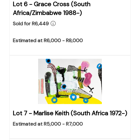
Lot 6 -
Grace Cross (South
Africa/Zimbabwe 1988-)
Sold for R6,449
Estimated at R6,000 - R8,000
Lot 7 -
Marlise Keith (South Africa 1972-)
Estimated at R5,000 - R7,000