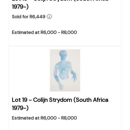
1979-)
Sold for R6,449
Estimated at R6,000 - R8,000
Lot 19 -
Colijn Strydom (South Africa
1979-)
Estimated at R6,000 - R8,000