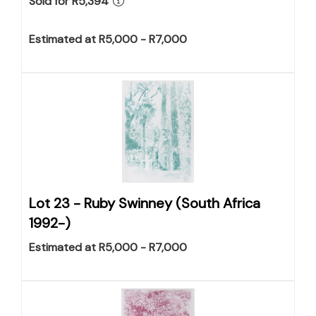
Sold for R5,394
Estimated at R5,000 - R7,000
Lot 23 -
Ruby Swinney (South Africa
1992-)
Estimated at R5,000 - R7,000