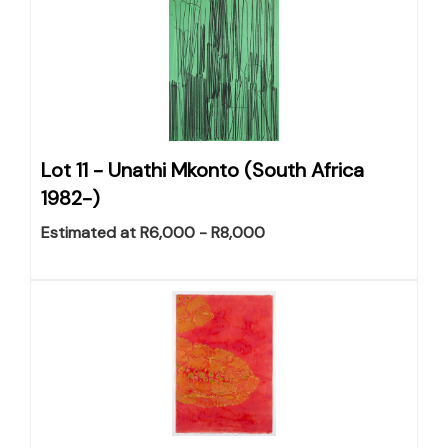
Lot 11 -
Unathi Mkonto (South Africa
1982-)
Estimated at R6,000 - R8,000