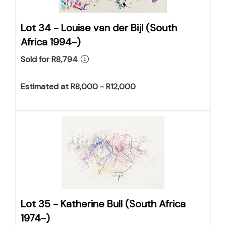
Lot 34 -
Louise van der Bijl (South
Africa 1994-)
Sold for R8,794
Estimated at R8,000 - R12,000
Lot 35 -
Katherine Bull (South Africa
1974-)