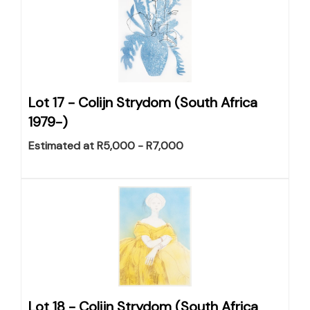
Lot 17 -
Colijn Strydom (South Africa
1979-)
Estimated at R5,000 - R7,000
Lot 18 -
Colijn Strydom (South Africa