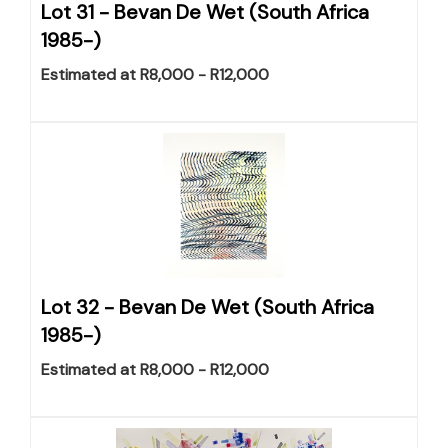
Lot 31 -
Bevan De Wet (South Africa
1985-)
Estimated at R8,000 - R12,000
Lot 32 -
Bevan De Wet (South Africa
1985-)
Estimated at R8,000 - R12,000