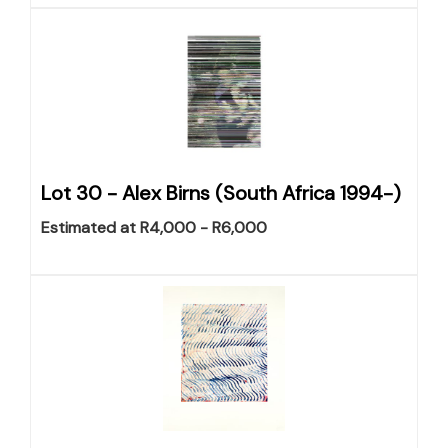
Lot 30 -
Alex Birns (South Africa 1994-)
Estimated at R4,000 - R6,000