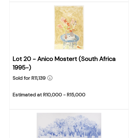
Lot 20 -
Anico Mostert (South Africa
1995-)
Sold for R11,139
Estimated at R10,000 - R15,000