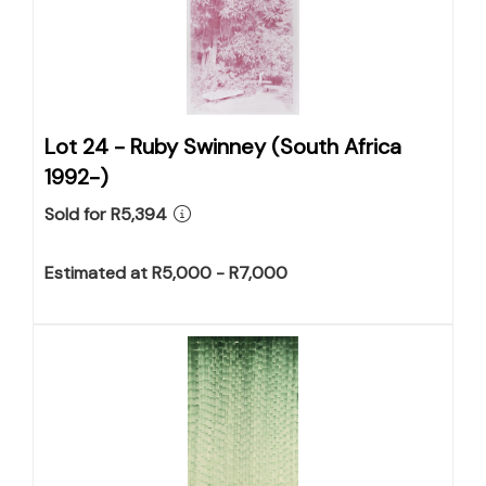
Lot 24 -
Ruby Swinney (South Africa
1992-)
Sold for R5,394
Estimated at R5,000 - R7,000