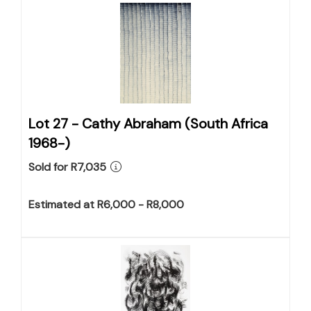
Lot 27 -
Cathy Abraham (South Africa
1968-)
Sold for R7,035
Estimated at R6,000 - R8,000