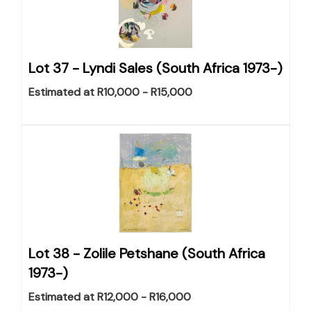
Lot 37 -
Lyndi Sales (South Africa 1973-)
Estimated at R10,000 - R15,000
Lot 38 -
Zolile Petshane (South Africa
1973-)
Estimated at R12,000 - R16,000