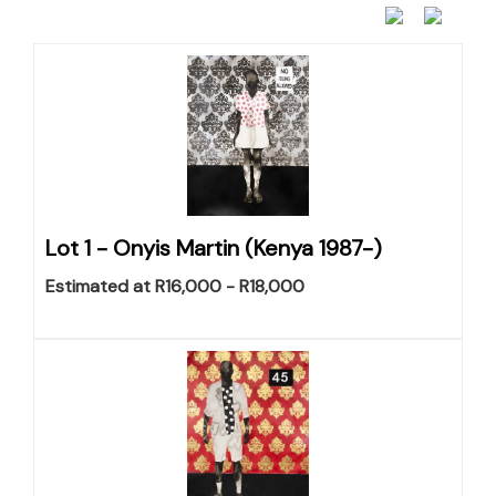
Lot 1 -
Onyis Martin (Kenya 1987-)
Estimated at R16,000 - R18,000