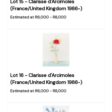
Lot 15 -
Clarisse d'Arcimoles
(France/United Kingdom 1986-)
Estimated at R6,000 - R8,000
Lot 16 -
Clarisse d'Arcimoles
(France/United Kingdom 1986-)
Estimated at R6,000 - R8,000