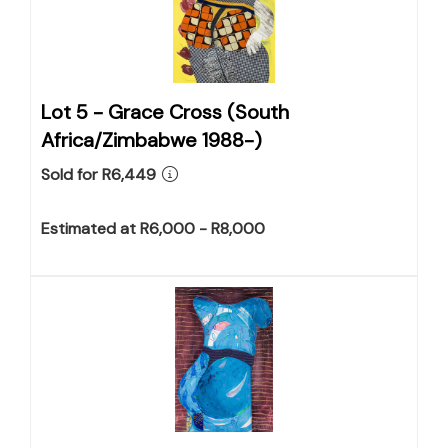
Lot 5 -
Grace Cross (South
Africa/Zimbabwe 1988-)
Sold for R6,449
Estimated at R6,000 - R8,000