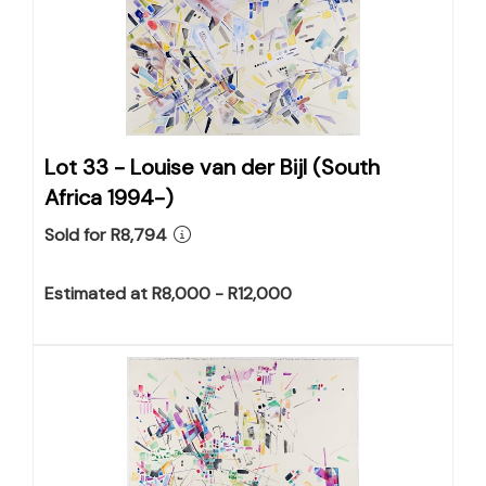
Lot 33 -
Louise van der Bijl (South
Africa 1994-)
Sold for R8,794
Estimated at R8,000 - R12,000