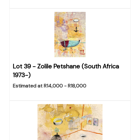
Lot 39 -
Zolile Petshane (South Africa
1973-)
Estimated at R14,000 - R18,000