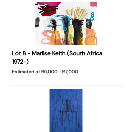
Lot 8 -
Marlise Keith (South Africa
1972-)
Estimated at R5,000 - R7,000