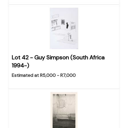
Lot 42 -
Guy Simpson (South Africa
1994-)
Estimated at R5,000 - R7,000