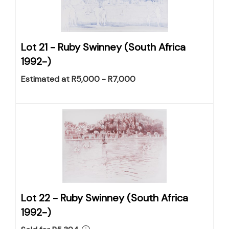
Lot 21 -
Ruby Swinney (South Africa
1992-)
Estimated at R5,000 - R7,000
Lot 22 -
Ruby Swinney (South Africa
1992-)