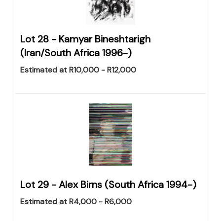
Lot 28 -
Kamyar Bineshtarigh
(Iran/South Africa 1996-)
Estimated at R10,000 - R12,000
Lot 29 -
Alex Birns (South Africa 1994-)
Estimated at R4,000 - R6,000