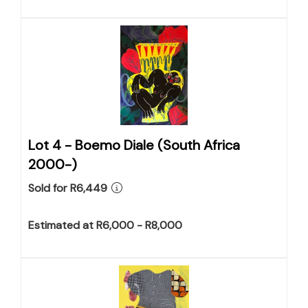
Lot 4 -
Boemo Diale (South Africa
2000-)
Sold for R6,449
Estimated at R6,000 - R8,000