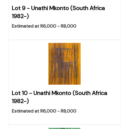
Lot 9 -
Unathi Mkonto (South Africa
1982-)
Estimated at R6,000 - R8,000
Lot 10 -
Unathi Mkonto (South Africa
1982-)
Estimated at R6,000 - R8,000