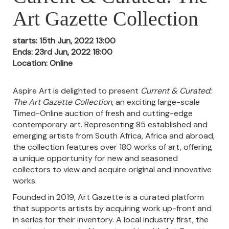
Art Gazette Collection
starts: 15th Jun, 2022 13:00
Ends: 23rd Jun, 2022 18:00
Location: Online
Aspire Art is delighted to present
Current & Curated:
The Art Gazette Collection
, an exciting large-scale
Timed-Online auction of fresh and cutting-edge
contemporary art. Representing 85 established and
emerging artists from South Africa, Africa and abroad,
the collection features over 180 works of art, offering
a unique opportunity for new and seasoned
collectors to view and acquire original and innovative
works.
Founded in 2019, Art Gazette is a curated platform
that supports artists by
acquiring work up-front and
in series for their inventory. A local industry first, the