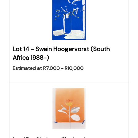
Lot 14 -
Swain Hoogervorst (South
Africa 1988-)
Estimated at R7,000 - R10,000