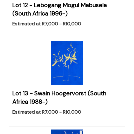
Lot 12 -
Lebogang Mogul Mabusela
(South Africa 1996-)
Estimated at R7,000 - R10,000
Lot 13 -
Swain Hoogervorst (South
Africa 1988-)
Estimated at R7,000 - R10,000