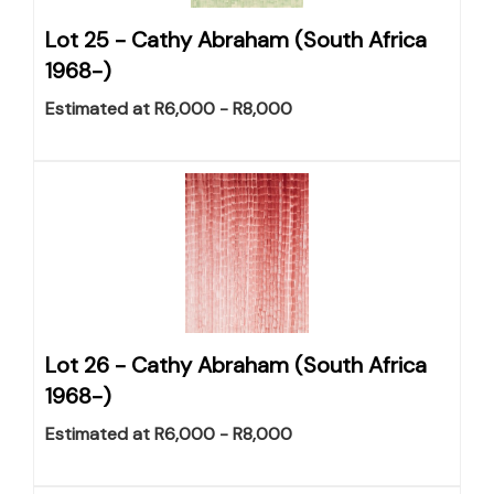
Lot 25 -
Cathy Abraham (South Africa
1968-)
Estimated at R6,000 - R8,000
Lot 26 -
Cathy Abraham (South Africa
1968-)
Estimated at R6,000 - R8,000