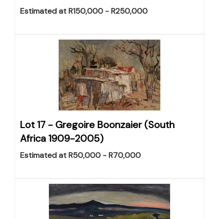
Estimated at R150,000 - R250,000
Lot 17 -
Gregoire Boonzaier (South
Africa 1909-2005)
Estimated at R50,000 - R70,000