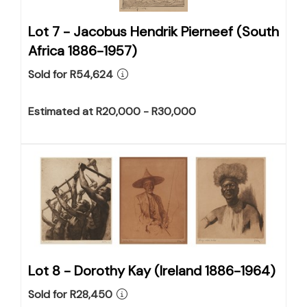
Lot 7 -
Jacobus Hendrik Pierneef (South
Africa 1886-1957)
Sold for R54,624
Estimated at R20,000 - R30,000
Lot 8 -
Dorothy Kay (Ireland 1886-1964)
Sold for R28,450