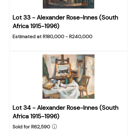
Lot 33 -
Alexander Rose-Innes (South
Africa 1915-1996)
Estimated at R180,000 - R240,000
Lot 34 -
Alexander Rose-Innes (South
Africa 1915-1996)
Sold for R62,590