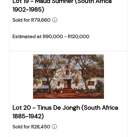
Lot 19 -
Maud Sumner (South Africa
1902-1985)
Sold for R79,660
Estimated at R90,000 - R120,000
Lot 20 -
Tinus De Jongh (South Africa
1885-1942)
Sold for R28,450