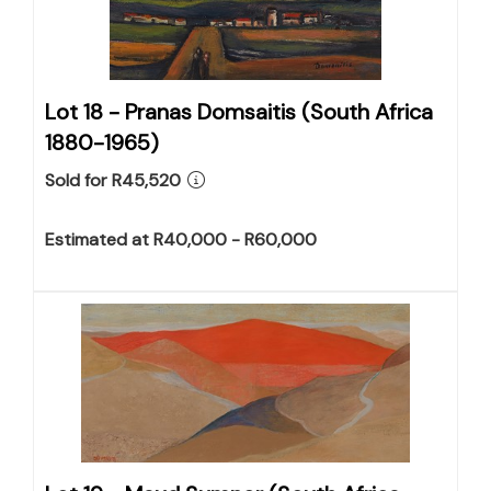
Lot 18 -
Pranas Domsaitis (South Africa
1880-1965)
Sold for R45,520
Estimated at R40,000 - R60,000