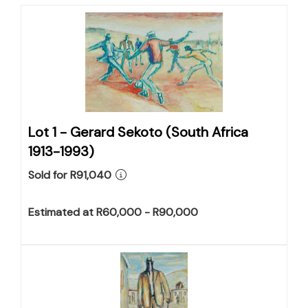
Lot 1 -
Gerard Sekoto (South Africa
1913-1993)
Sold for R91,040
Estimated at R60,000 - R90,000