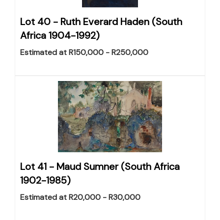
Lot 40 -
Ruth Everard Haden (South
Africa 1904-1992)
Estimated at R150,000 - R250,000
Lot 41 -
Maud Sumner (South Africa
1902-1985)
Estimated at R20,000 - R30,000