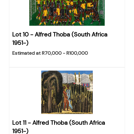
Lot 10 -
Alfred Thoba (South Africa
1951-)
Estimated at R70,000 - R100,000
Lot 11 -
Alfred Thoba (South Africa
1951-)