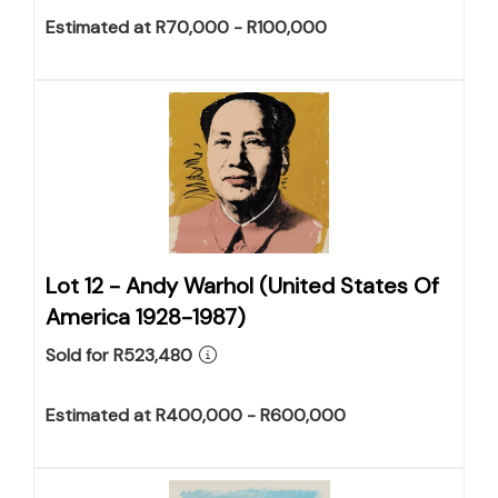
Estimated at R70,000 - R100,000
Lot 12 -
Andy Warhol (United States Of
America 1928-1987)
Sold for R523,480
Estimated at R400,000 - R600,000