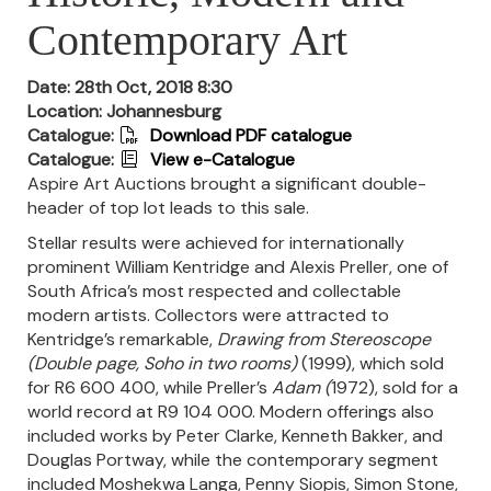
Contemporary Art
Date: 28th Oct, 2018 8:30
Location: Johannesburg
Catalogue:
Download PDF catalogue
Catalogue:
View e-Catalogue
Aspire Art Auctions brought a significant double-
header of top lot leads to this sale.
Stellar results were achieved for internationally
prominent William Kentridge and Alexis Preller, one of
South Africa’s most respected and collectable
modern artists. Collectors were attracted to
Kentridge’s remarkable,
Drawing from Stereoscope
(Double page, Soho in two rooms)
(1999), which sold
for R6 600 400, while Preller’s
Adam
(
1972), sold for a
world record at R9 104 000. Modern offerings also
included works by Peter Clarke, Kenneth Bakker, and
Douglas Portway, while the contemporary segment
included Moshekwa Langa, Penny Siopis, Simon Stone,