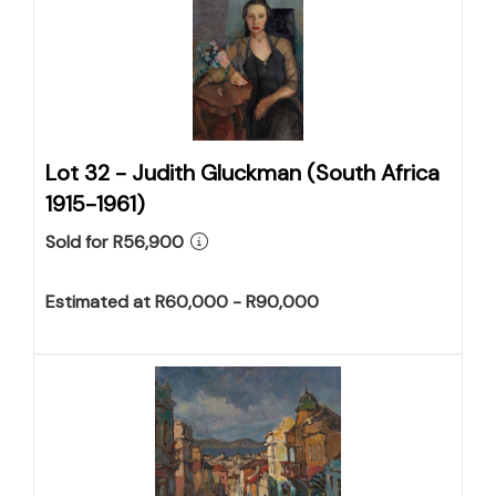
Lot 32 -
Judith Gluckman (South Africa
1915-1961)
Sold for R56,900
Estimated at R60,000 - R90,000