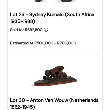
Lot 29 -
Sydney Kumalo (South Africa
1935-1988)
Sold for R682,800
Estimated at R500,000 - R700,000
Lot 30 -
Anton Van Wouw (Netherlands
1862-1945)