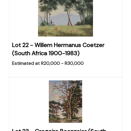
Lot 22 -
Willem Hermanus Coetzer
(South Africa 1900-1983)
Estimated at R20,000 - R30,000