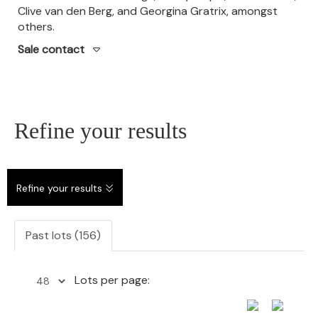
Clive van den Berg, and Georgina Gratrix, amongst
others.
Sale contact
Refine your results
Refine your results
Past lots (156)
Lots per page: