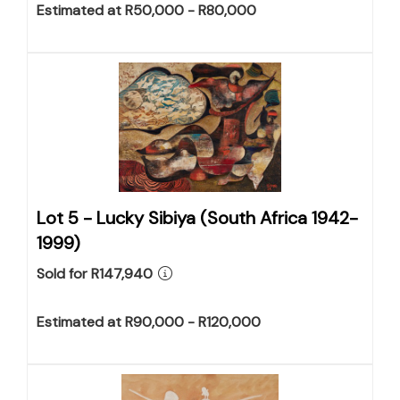
Estimated at R50,000 - R80,000
Lot 5 -
Lucky Sibiya (South Africa 1942-
1999)
Sold for R147,940
Estimated at R90,000 - R120,000