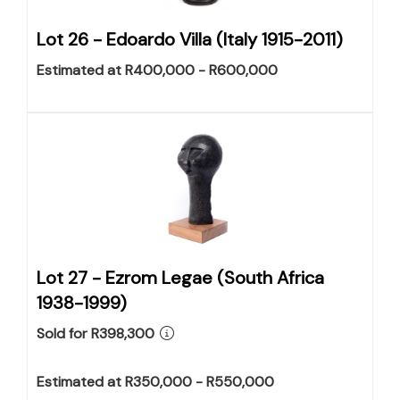
Lot 26 -
Edoardo Villa (Italy 1915-2011)
Estimated at R400,000 - R600,000
Lot 27 -
Ezrom Legae (South Africa
1938-1999)
Sold for R398,300
Estimated at R350,000 - R550,000