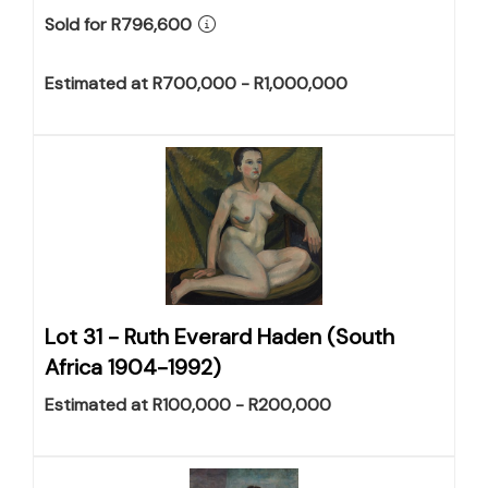
Sold for R796,600
Estimated at R700,000 - R1,000,000
Lot 31 -
Ruth Everard Haden (South
Africa 1904-1992)
Estimated at R100,000 - R200,000