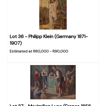
Lot 36 -
Philipp Klein (Germany 1871-
1907)
Estimated at R60,000 - R90,000