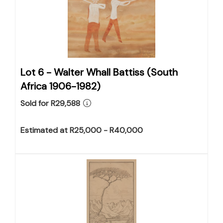
Lot 6 -
Walter Whall Battiss (South
Africa 1906-1982)
Sold for R29,588
Estimated at R25,000 - R40,000