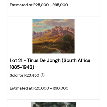
Estimated at R25,000 - R35,000
Lot 21 -
Tinus De Jongh (South Africa
1885-1942)
Sold for R23,450
Estimated at R20,000 - R30,000