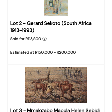
Lot 2 -
Gerard Sekoto (South Africa
1913-1993)
Sold for R113,800
Estimated at R150,000 - R200,000
Lot 3 -
Mmakgabo Mapula Helen Sebidi