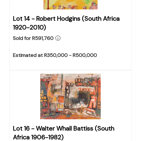
Lot 14 -
Robert Hodgins (South Africa
1920-2010)
Sold for R591,760
Estimated at R350,000 - R500,000
Lot 16 -
Walter Whall Battiss (South
Africa 1906-1982)