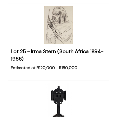
Lot 25 -
Irma Stern (South Africa 1894-
1966)
Estimated at R120,000 - R180,000