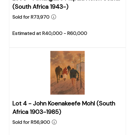
(South Africa 1943-)
Sold for R73,970
Estimated at R40,000 - R60,000
Lot 4 -
John Koenakeefe Mohl (South
Africa 1903-1985)
Sold for R56,900