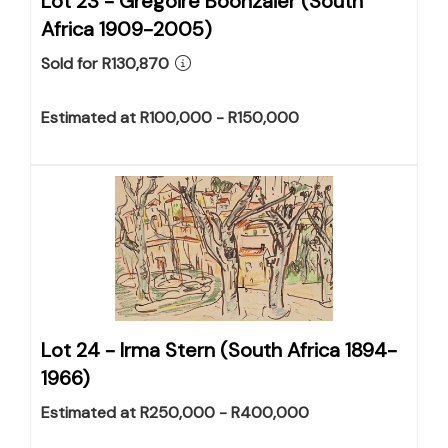
Lot 23 -
Gregoire Boonzaier (South
Africa 1909-2005)
Sold for R130,870
Estimated at R100,000 - R150,000
Lot 24 -
Irma Stern (South Africa 1894-
1966)
Estimated at R250,000 - R400,000