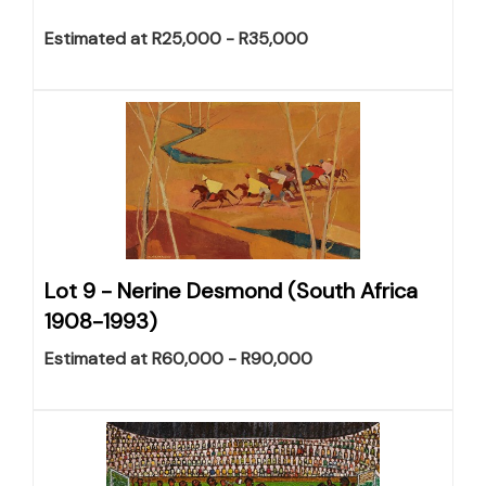
Estimated at R25,000 - R35,000
Lot 9 -
Nerine Desmond (South Africa
1908-1993)
Estimated at R60,000 - R90,000