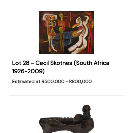
Lot 28 -
Cecil Skotnes (South Africa
1926-2009)
Estimated at R500,000 - R800,000