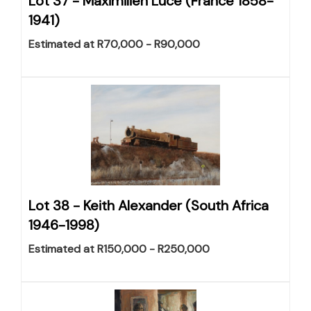
Lot 37 -
Maximilien Luce (France 1858-
1941)
Estimated at R70,000 - R90,000
Lot 38 -
Keith Alexander (South Africa
1946-1998)
Estimated at R150,000 - R250,000