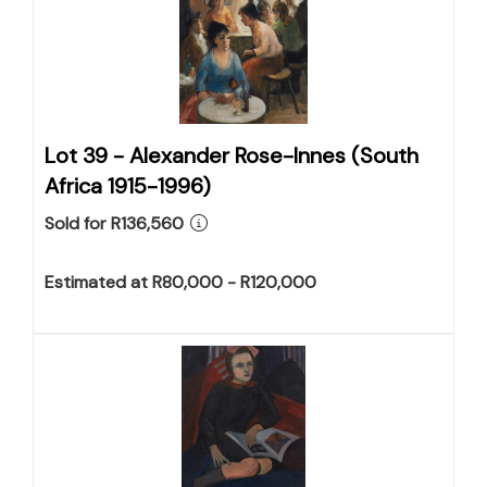
Lot 39 -
Alexander Rose-Innes (South
Africa 1915-1996)
Sold for R136,560
Estimated at R80,000 - R120,000