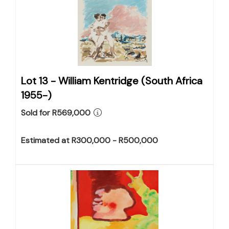
Lot 13 -
William Kentridge (South Africa
1955-)
Sold for R569,000
Estimated at R300,000 - R500,000