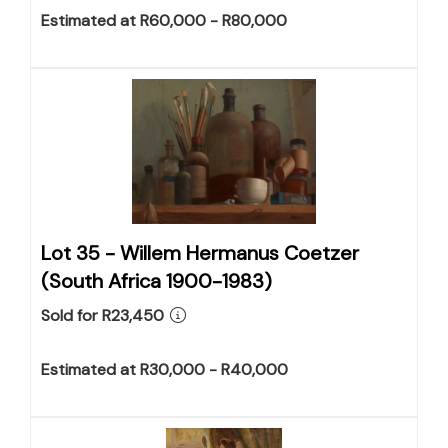
Estimated at R60,000 - R80,000
Lot 35 -
Willem Hermanus Coetzer
(South Africa 1900-1983)
Sold for R23,450
Estimated at R30,000 - R40,000