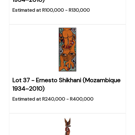
Estimated at R100,000 - R130,000
Lot 37 -
Ernesto Shikhani (Mozambique
1934–2010)
Estimated at R240,000 - R400,000