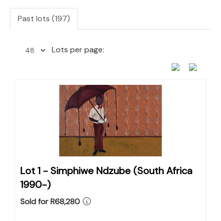
Past lots (197)
Lots per page:
Lot 1 -
Simphiwe Ndzube (South Africa
1990-)
Sold for R68,280