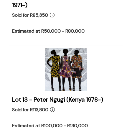
1971-)
Sold for R85,350
Estimated at R50,000 - R80,000
Lot 13 -
Peter Ngugi (Kenya 1978-)
Sold for R113,800
Estimated at R100,000 - R130,000