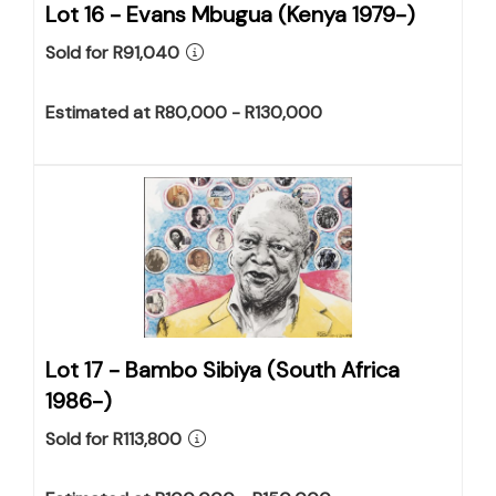
Lot 16 -
Evans Mbugua (Kenya 1979-)
Sold for R91,040
Estimated at R80,000 - R130,000
Lot 17 -
Bambo Sibiya (South Africa
1986-)
Sold for R113,800