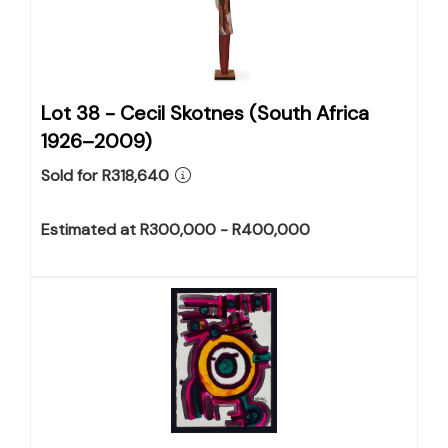
Lot 38 -
Cecil Skotnes (South Africa
1926–2009)
Sold for R318,640
Estimated at R300,000 - R400,000