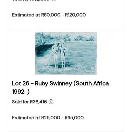
Estimated at R80,000 - R120,000
Lot 26 -
Ruby Swinney (South Africa
1992-)
Sold for R36,416
Estimated at R25,000 - R35,000