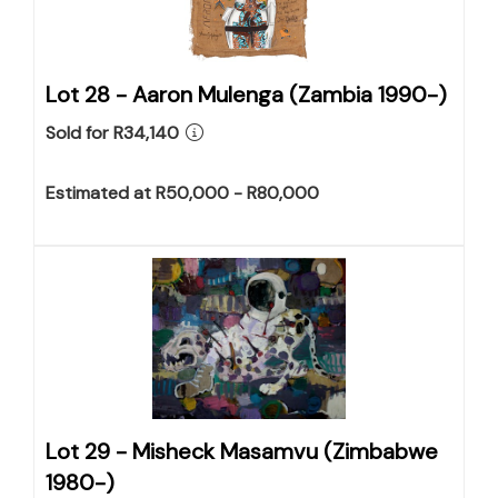
Lot 28 -
Aaron Mulenga (Zambia 1990-)
Sold for R34,140
Estimated at R50,000 - R80,000
Lot 29 -
Misheck Masamvu (Zimbabwe
1980-)