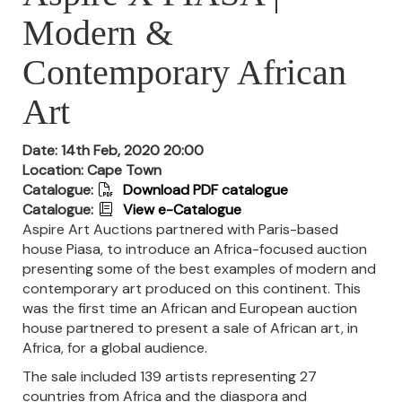
Modern &
Contemporary African
Art
Date: 14th Feb, 2020 20:00
Location: Cape Town
Catalogue:
Download PDF catalogue
Catalogue:
View e-Catalogue
Aspire Art Auctions partnered with Paris-based
house Piasa, to introduce an Africa-focused auction
presenting some of the best examples of modern and
contemporary art produced on this continent.
This
was the first time an African and European auction
house partnered to present a sale of African art, in
Africa, for a global audience.
The sale included 139 artists representing 27
countries from Africa and the diaspora and