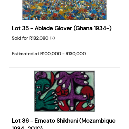
Lot 35 -
Ablade Glover (Ghana 1934-)
Sold for R182,080
Estimated at R100,000 - R130,000
Lot 36 -
Ernesto Shikhani (Mozambique
1934–2010)