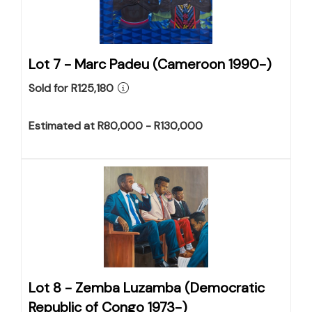
Lot 7 -
Marc Padeu (Cameroon 1990-)
Sold for R125,180
Estimated at R80,000 - R130,000
Lot 8 -
Zemba Luzamba (Democratic
Republic of Congo 1973-)