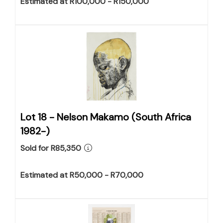
Estimated at R100,000 - R150,000
Lot 18 -
Nelson Makamo (South Africa
1982-)
Sold for R85,350
Estimated at R50,000 - R70,000