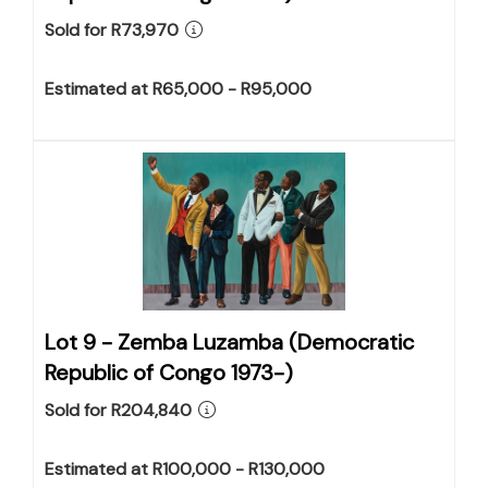
Sold for R73,970
Estimated at R65,000 - R95,000
Lot 9 -
Zemba Luzamba (Democratic
Republic of Congo 1973-)
Sold for R204,840
Estimated at R100,000 - R130,000