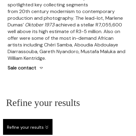
spotlighted key collecting segments
from 20th century modernism to contemporary
production and photography.
The lead-lot, Marlene
Dumas’
Oktober 1973
achieved a stellar R7,055,600
well above its high estimate of R3-5 million.
Also on
offer were some of the most in-demand African
artists including Chéri Samba, Aboudia Abdoulaye
Diarrassouba, Gareth Nyandoro, Mustafa Maluka and
William Kentridge.
Sale contact
Refine your results
Refine your results