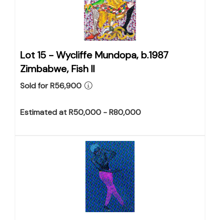
Lot 15 -
Wycliffe Mundopa, b.1987
Zimbabwe, Fish II
Sold for R56,900
Estimated at R50,000 - R80,000