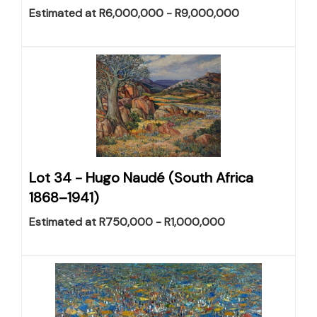
Estimated at R6,000,000 - R9,000,000
Lot 34 -
Hugo Naudé (South Africa
1868–1941)
Estimated at R750,000 - R1,000,000