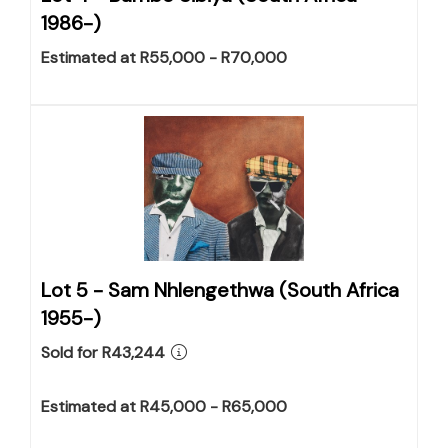
1986-)
Estimated at R55,000 - R70,000
Lot 5 -
Sam Nhlengethwa (South Africa
1955-)
Sold for R43,244
Estimated at R45,000 - R65,000