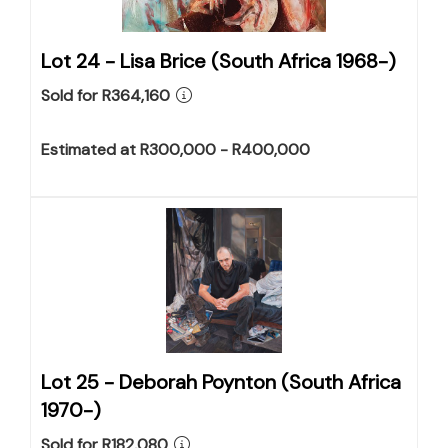
Lot 24 -
Lisa Brice (South Africa 1968-)
Sold for R364,160
Estimated at R300,000 - R400,000
Lot 25 -
Deborah Poynton (South Africa
1970-)
Sold for R182,080