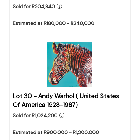
Sold for R204,840
Estimated at R180,000 - R240,000
Lot 30 -
Andy Warhol ( United States
Of America 1928-1987)
Sold for R1,024,200
Estimated at R900,000 - R1,200,000