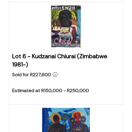
Lot 6 -
Kudzanai Chiurai (Zimbabwe
1981-)
Sold for R227,600
Estimated at R150,000 - R250,000