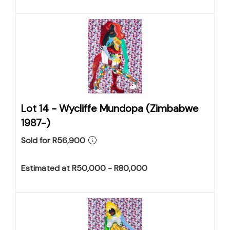
Lot 14 -
Wycliffe Mundopa (Zimbabwe
1987-)
Sold for R56,900
Estimated at R50,000 - R80,000