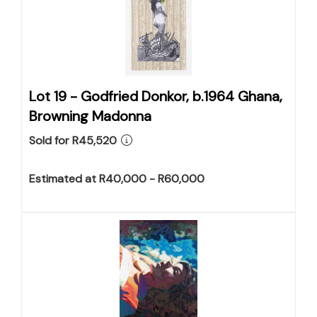
Lot 19 -
Godfried Donkor, b.1964 Ghana,
Browning Madonna
Sold for R45,520
Estimated at R40,000 - R60,000