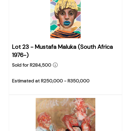
Lot 23 -
Mustafa Maluka (South Africa
1976-)
Sold for R284,500
Estimated at R250,000 - R350,000