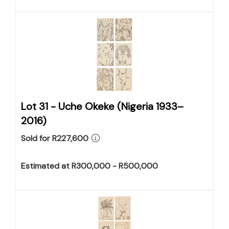
Lot 31 -
Uche Okeke (Nigeria 1933–
2016)
Sold for R227,600
Estimated at R300,000 - R500,000