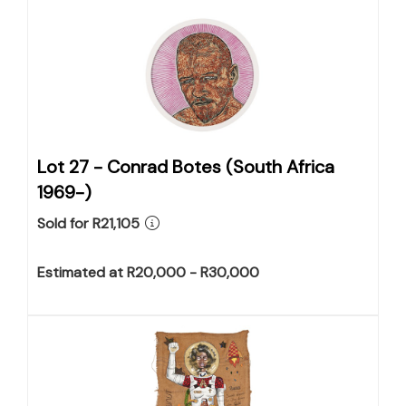
Lot 27 -
Conrad Botes (South Africa
1969-)
Sold for R21,105
Estimated at R20,000 - R30,000