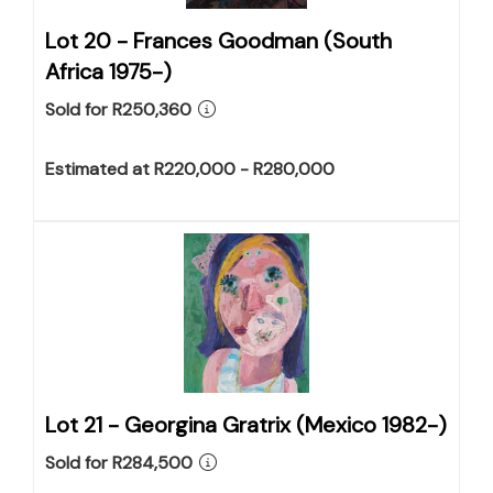
Lot 20 -
Frances Goodman (South
Africa 1975-)
Sold for R250,360
Estimated at R220,000 - R280,000
Lot 21 -
Georgina Gratrix (Mexico 1982-)
Sold for R284,500