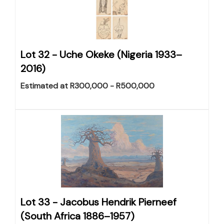
Lot 32 -
Uche Okeke (Nigeria 1933–
2016)
Estimated at R300,000 - R500,000
Lot 33 -
Jacobus Hendrik Pierneef
(South Africa 1886–1957)