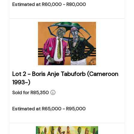
Estimated at R60,000 - R80,000
Lot 2 -
Boris Anje Tabuforb (Cameroon
1993-)
Sold for R85,350
Estimated at R65,000 - R95,000