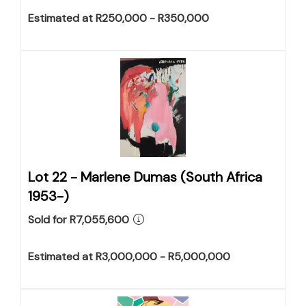
Estimated at R250,000 - R350,000
Lot 22 -
Marlene Dumas (South Africa
1953-)
Sold for R7,055,600
Estimated at R3,000,000 - R5,000,000