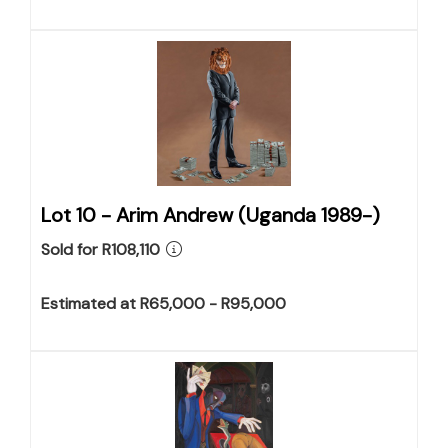
Lot 10 -
Arim Andrew (Uganda 1989-)
Sold for R108,110
Estimated at R65,000 - R95,000