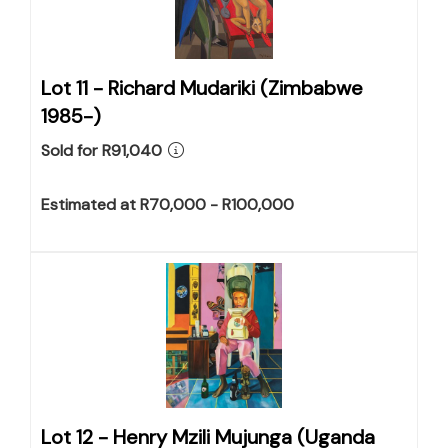
Lot 11 -
Richard Mudariki (Zimbabwe
1985-)
Sold for R91,040
Estimated at R70,000 - R100,000
Lot 12 -
Henry Mzili Mujunga (Uganda