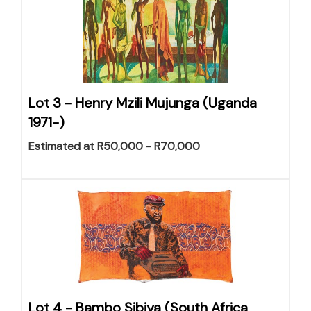
Lot 3 -
Henry Mzili Mujunga (Uganda
1971-)
Estimated at R50,000 - R70,000
Lot 4 -
Bambo Sibiya (South Africa