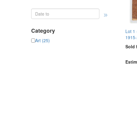
Category
Lot 1
1915-
Art (25)
Sold 
Estim