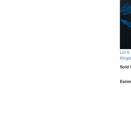
Lot 8
Kingd
Sold 
Estim