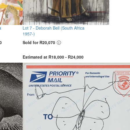
a
Lot 7 -
Deborah Bell (South Africa
1957-)
0
Sold for R20,070
Estimated at R18,000 - R24,000