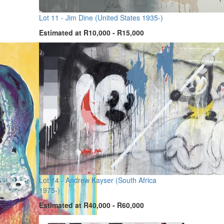
Lot 11 -
Jim Dine (United States 1935-)
Estimated at R10,000 - R15,000
Lot 14 -
Andrew Kayser (South Africa
1975-)
Estimated at R40,000 - R60,000