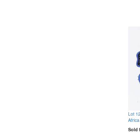
Lot 1
Africa
Sold 