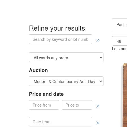
Past l
Refine your results
Lots per
Auction
Price and date