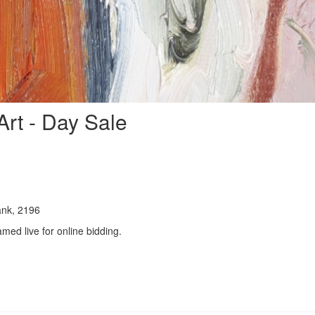
rt - Day Sale
ank, 2196
amed live for online bidding.