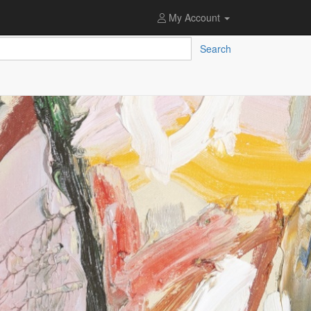
My Account
Search