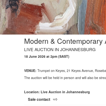
Modern & Contemporary A
LIVE AUCTION IN JOHANNESBURG
18 June 2026 at 2pm (SAST)
VENUE:
Trumpet on Keyes, 21 Keyes Avenue, Roseb
The auction will be held in person and will also be stre
Location: Live Auction in Johannesburg
Sale contact