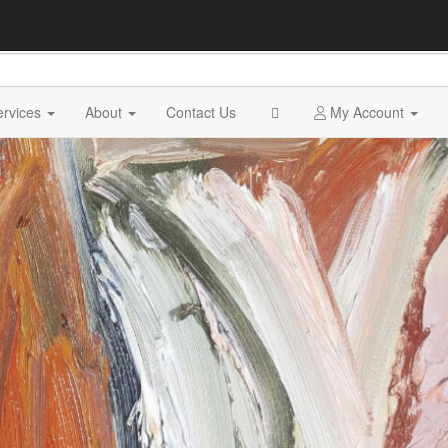
ervices
About
Contact Us
My Account