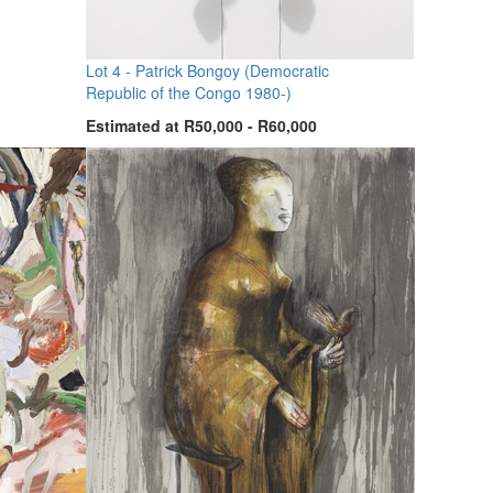
Lot 4 -
Patrick Bongoy (Democratic
Republic of the Congo 1980-)
Estimated at R50,000 - R60,000