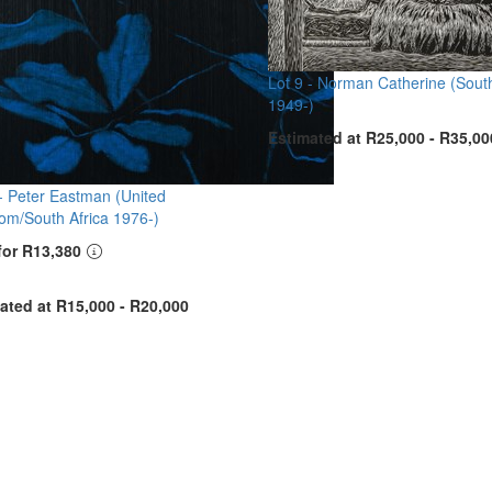
Lot 9 -
Norman Catherine (South
1949-)
Estimated at R25,000 - R35,00
 -
Peter Eastman (United
om/South Africa 1976-)
for R13,380
ated at R15,000 - R20,000