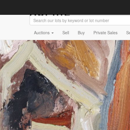
Auctions
Sell
Buy
Private Sales
S