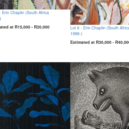
 -
Erin Chaplin (South Africa
)
ated at R15,000 - R20,000
Lot 6 -
Erin Chaplin (South Afric
1988-)
Estimated at R30,000 - R40,00