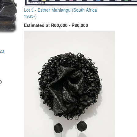
Lot 3 -
Esther Mahlangu (South Africa
1935-)
Estimated at R60,000 - R80,000
ica
0