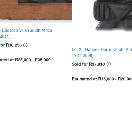
 -
Edoardo Villa (South Africa
2011)
for R38,256
Lot 2 -
Hannes Harrs (South Afr
1927-2006)
ated at R25,000 - R35,000
Sold for R37,910
Estimated at R15,000 - R20,00