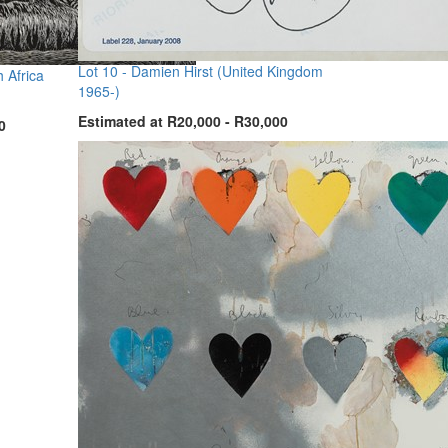
Lot 10 -
Damien Hirst (United Kingdom
 Africa
1965-)
Estimated at R20,000 - R30,000
0