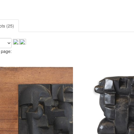
ots (25)
 page: