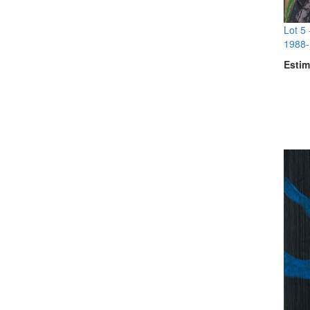
Lot 5
1988-
Estim