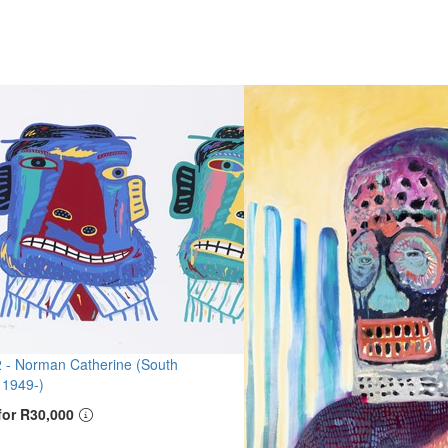
2 -
Norman Catherine (South
 1949-)
for R30,000