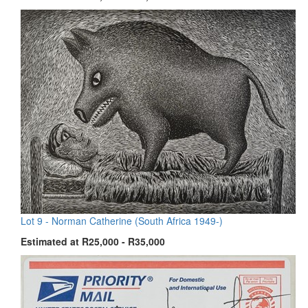
Lot 9 -
Norman Catherine (South Africa 1949-)
Estimated at R25,000 - R35,000