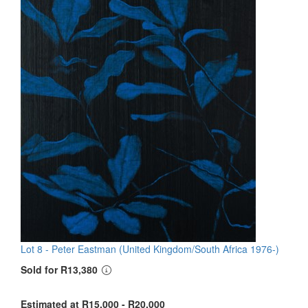
Lot 8 -
Peter Eastman (United Kingdom/South Africa 1976-)
Sold for R13,380
Estimated at R15,000 - R20,000