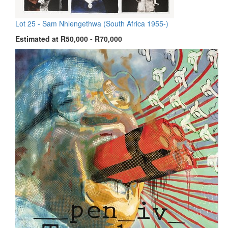
Lot 25 -
Sam Nhlengethwa (South Africa 1955-)
Estimated at R50,000 - R70,000