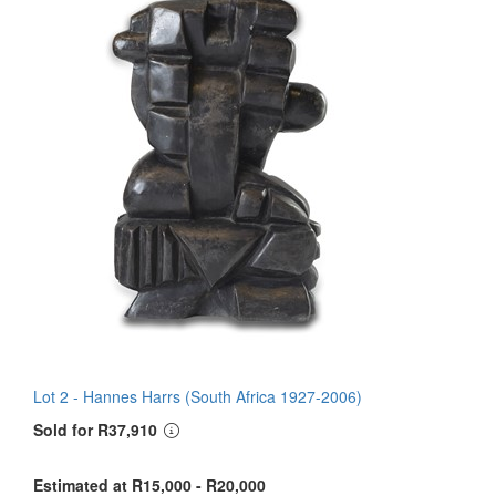
Lot 2 -
Hannes Harrs (South Africa 1927-2006)
Sold for R37,910
Estimated at R15,000 - R20,000