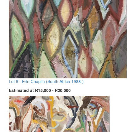
Lot 5 -
Erin Chaplin (South Africa 1988-)
Estimated at R15,000 - R20,000