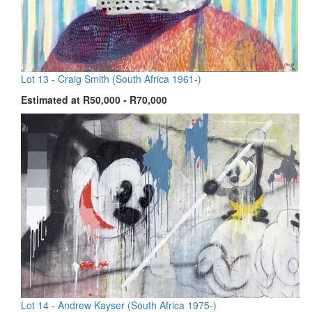
Lot 13 -
Craig Smith (South Africa 1961-)
Estimated at R50,000 - R70,000
Lot 14 -
Andrew Kayser (South Africa 1975-)