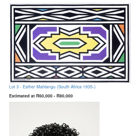
Lot 3 -
Esther Mahlangu (South Africa 1935-)
Estimated at R60,000 - R80,000