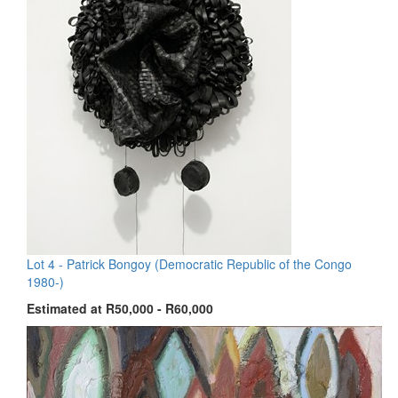
Lot 4 -
Patrick Bongoy (Democratic Republic of the Congo
1980-)
Estimated at R50,000 - R60,000