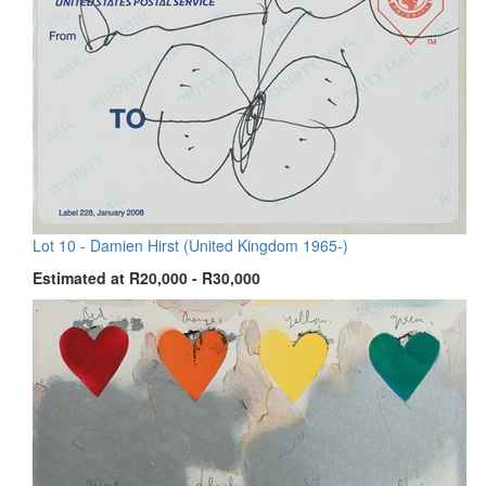
Lot 10 -
Damien Hirst (United Kingdom 1965-)
Estimated at R20,000 - R30,000