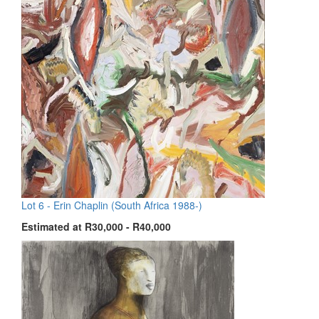
Lot 6 -
Erin Chaplin (South Africa 1988-)
Estimated at R30,000 - R40,000