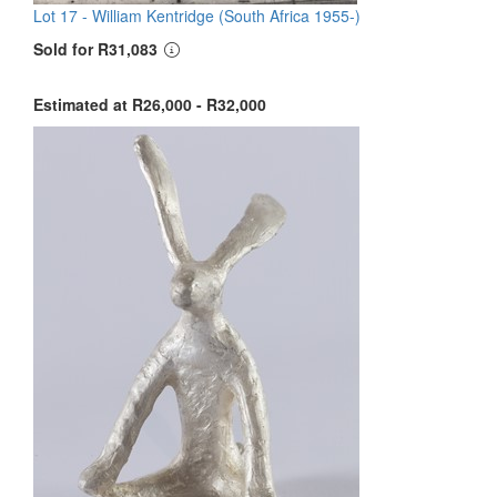
Lot 17 -
William Kentridge (South Africa 1955-)
Sold for R31,083
Estimated at R26,000 - R32,000