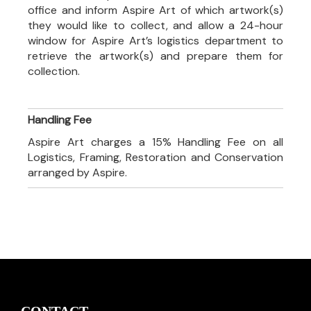
office and inform Aspire Art of which artwork(s)
they would like to collect, and allow a 24-hour
window for Aspire Art’s logistics department to
retrieve the artwork(s) and prepare them for
collection.
Handling Fee
Aspire Art charges a 15% Handling Fee on all
Logistics, Framing, Restoration and Conservation
arranged by Aspire.