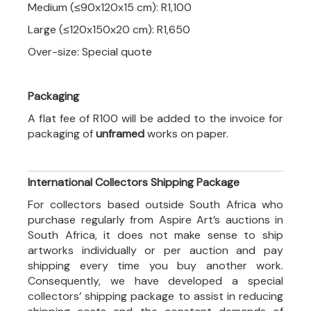
Medium (≤90x120x15 cm): R1,100
Large (≤120x150x20 cm): R1,650
Over-size: Special quote
Packaging
A flat fee of R100 will be added to the invoice for
packaging of
unframed
works on paper.
International Collectors Shipping Package
For collectors based outside South Africa who
purchase regularly from Aspire Art’s auctions in
South Africa, it does not make sense to ship
artworks individually or per auction and pay
shipping every time you buy another work.
Consequently, we have developed a special
collectors’ shipping package to assist in reducing