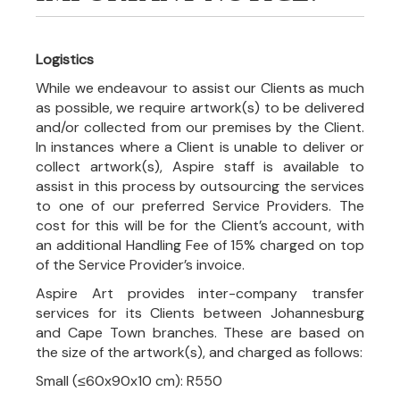
Logistics
While we endeavour to assist our Clients as much
as possible, we require artwork(s) to be delivered
and/or collected from our premises by the Client.
In instances where a Client is unable to deliver or
collect artwork(s), Aspire staff is available to
assist in this process by outsourcing the services
to one of our preferred Service Providers. The
cost for this will be for the Client’s account, with
an additional Handling Fee of 15% charged on top
of the Service Provider’s invoice.
Aspire Art provides inter-company transfer
services for its Clients between Johannesburg
and Cape Town branches. These are based on
the size of the artwork(s), and charged as follows:
Small (≤60x90x10 cm): R550