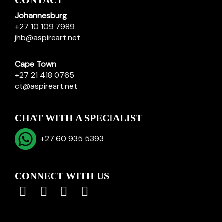
CONTACT
Johannesburg
+27 10 109 7989
jhb@aspireart.net
Cape Town
+27 21 418 0765
ct@aspireart.net
CHAT WITH A SPECIALIST
+27 60 935 5393
CONNECT WITH US