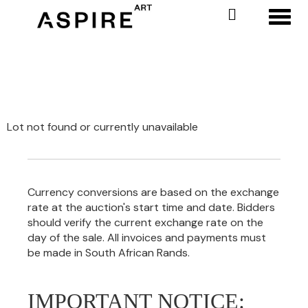
Toggl
Lot not found or currently unavailable
Currency conversions are based on the exchange
rate at the auction's start time and date. Bidders
should verify the current exchange rate on the
day of the sale. All invoices and payments must
be made in South African Rands.
IMPORTANT NOTICE: