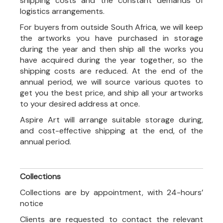
shipping costs and the constant demands of
logistics arrangements.
For buyers from outside South Africa, we will keep
the artworks you have purchased in storage
during the year and then ship all the works you
have acquired during the year together, so the
shipping costs are reduced. At the end of the
annual period, we will source various quotes to
get you the best price, and ship all your artworks
to your desired address at once.
Aspire Art will arrange suitable storage during,
and cost-effective shipping at the end, of the
annual period.
Collections
Collections are by appointment, with 24-hours’
notice
Clients are requested to contact the relevant