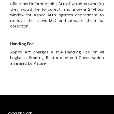
office and inform Aspire Art of which artwork(s)
they would like to collect, and allow a 24-hour
window for Aspire Art’s logistics department to
retrieve the artwork(s) and prepare them for
collection.
Handling Fee
Aspire Art charges a 15% Handling Fee on all
Logistics, Framing, Restoration and Conservation
arranged by Aspire.