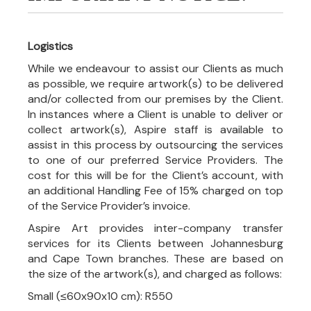
Logistics
While we endeavour to assist our Clients as much
as possible, we require artwork(s) to be delivered
and/or collected from our premises by the Client.
In instances where a Client is unable to deliver or
collect artwork(s), Aspire staff is available to
assist in this process by outsourcing the services
to one of our preferred Service Providers. The
cost for this will be for the Client’s account, with
an additional Handling Fee of 15% charged on top
of the Service Provider’s invoice.
Aspire Art provides inter-company transfer
services for its Clients between Johannesburg
and Cape Town branches. These are based on
the size of the artwork(s), and charged as follows:
Small (≤60x90x10 cm): R550