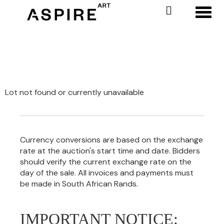
Toggl
Lot not found or currently unavailable
Currency conversions are based on the exchange
rate at the auction's start time and date. Bidders
should verify the current exchange rate on the
day of the sale. All invoices and payments must
be made in South African Rands.
IMPORTANT NOTICE: