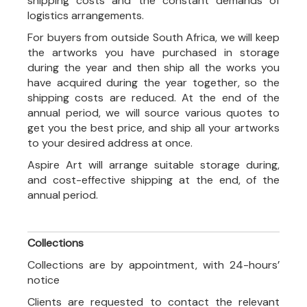
shipping costs and the constant demands of
logistics arrangements.
For buyers from outside South Africa, we will keep
the artworks you have purchased in storage
during the year and then ship all the works you
have acquired during the year together, so the
shipping costs are reduced. At the end of the
annual period, we will source various quotes to
get you the best price, and ship all your artworks
to your desired address at once.
Aspire Art will arrange suitable storage during,
and cost-effective shipping at the end, of the
annual period.
Collections
Collections are by appointment, with 24-hours’
notice
Clients are requested to contact the relevant