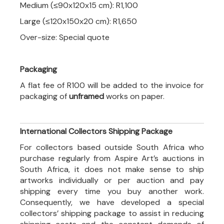
Medium (≤90x120x15 cm): R1,100
Large (≤120x150x20 cm): R1,650
Over-size: Special quote
Packaging
A flat fee of R100 will be added to the invoice for
packaging of
unframed
works on paper.
International Collectors Shipping Package
For collectors based outside South Africa who
purchase regularly from Aspire Art’s auctions in
South Africa, it does not make sense to ship
artworks individually or per auction and pay
shipping every time you buy another work.
Consequently, we have developed a special
collectors’ shipping package to assist in reducing