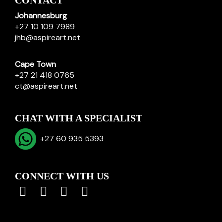
CONTACT
Johannesburg
+27 10 109 7989
jhb@aspireart.net
Cape Town
+27 21 418 0765
ct@aspireart.net
CHAT WITH A SPECIALIST
+27 60 935 5393
CONNECT WITH US