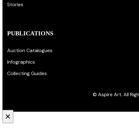
Stories
PUBLICATIONS
Auction Catalogues
Infographics
Collecting Guides
© Aspire Art. All Ri
×