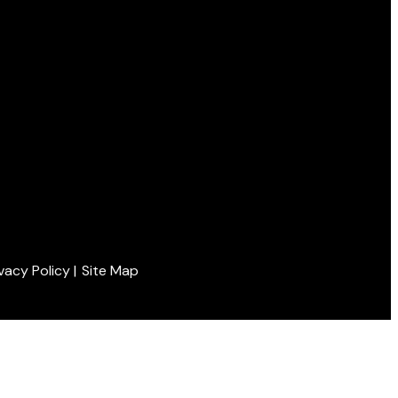
ivacy Policy
|
Site Map