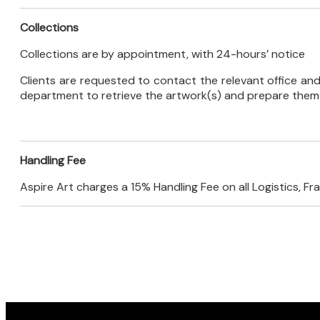
Collections
Collections are by appointment, with 24-hours’ notice
Clients are requested to contact the relevant office and 
department to retrieve the artwork(s) and prepare them f
Handling Fee
Aspire Art charges a 15% Handling Fee on all Logistics, F