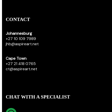
CONTACT
Johannesburg
+27 10 109 7989
jhb@aspireart.net
Cape Town
+27 21 418 0765
ct@aspireart.net
CHAT WITH A SPECIALIST