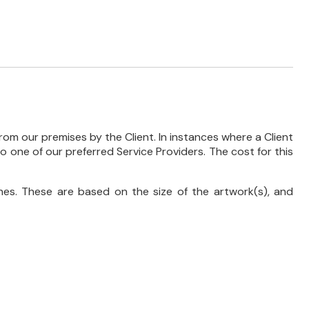
rom our premises by the Client. In instances where a Client
 to one of our preferred Service Providers. The cost for this
es. These are based on the size of the artwork(s), and