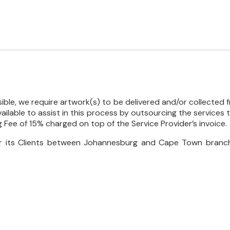
ble, we require artwork(s) to be delivered and/or collected f
 available to assist in this process by outsourcing the services
ng Fee of 15% charged on top of the Service Provider’s invoice.
for its Clients between Johannesburg and Cape Town branch