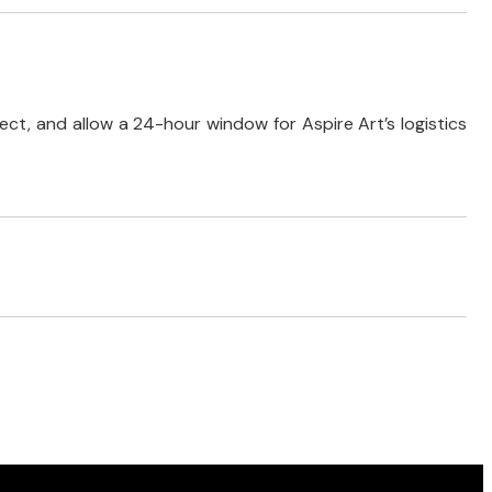
ect, and allow a 24-hour window for Aspire Art’s logistics