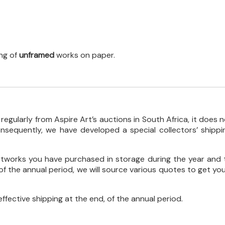
ing of
unframed
works on paper.
gularly from Aspire Art’s auctions in South Africa, it does n
sequently, we have developed a special collectors’ shippi
artworks you have purchased in storage during the year and 
f the annual period, we will source various quotes to get you
effective shipping at the end, of the annual period.