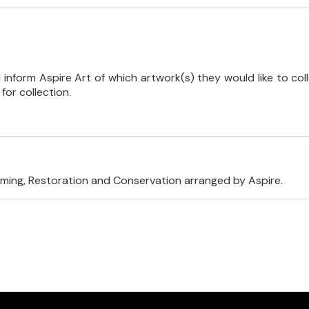
inform Aspire Art of which artwork(s) they would like to coll
or collection.
raming, Restoration and Conservation arranged by Aspire.