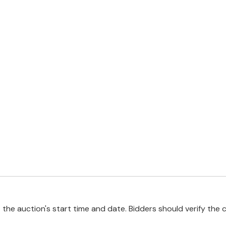
e auction's start time and date. Bidders should verify the cu