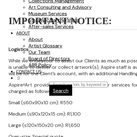
Collections Management
Art Consulting and Advisory
Museum Services
IMPORTANT NOTICE:
Strategic Partnerships
After-sales Services
ABOUT
About
Artist Glossary
Logistics
Our Team
Board of Directors
While we endeavour to assist our Clients as much as possi
ARR Policy
is unable to deliver or collect artwork(s), Aspire staff is
CONTACT US
will be for the Client’s account, with an additional Handli
Aspire Art provides inter-company transfer services 
Search
charged as follows:
Small (≤60x90x10 cm): R550
Medium (≤90x120x15 cm): R1,100
Large (≤120x150x20 cm): R1,650
Over-size: Special quote