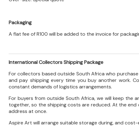
Packaging
A flat fee of R100 will be added to the invoice for packag
International Collectors Shipping Package
For collectors based outside South Africa who purchase re
and pay shipping every time you buy another work. Con
constant demands of logistics arrangements.
For buyers from outside South Africa, we will keep the 
together, so the shipping costs are reduced. At the end o
address at once.
Aspire Art will arrange suitable storage during, and cost-