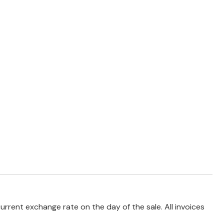
rrent exchange rate on the day of the sale. All invoices