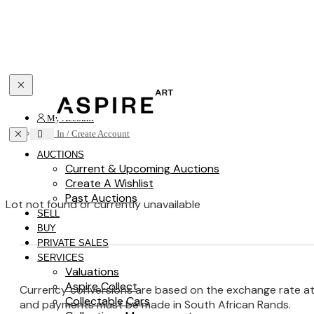
Toggle navigation
My Account
Toggle navigation
Sign In / Create Account
AUCTIONS
Current & Upcoming Auctions
Create A Wishlist
Past Auctions
Lot not found or currently unavailable
SELL
BUY
PRIVATE SALES
SERVICES
Valuations
Aspire Collect
Currency conversions are based on the exchange rate at th
Collectable Cars
and payments must be made in South African Rands.