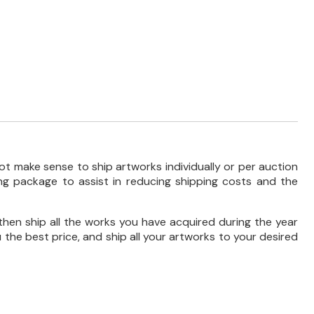
ot make sense to ship artworks individually or per auction
ng package to assist in reducing shipping costs and the
then ship all the works you have acquired during the year
 the best price, and ship all your artworks to your desired