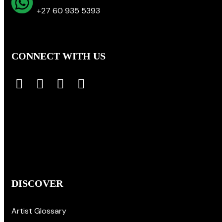
+27 60 935 5393
CONNECT WITH US
DISCOVER
Artist Glossary