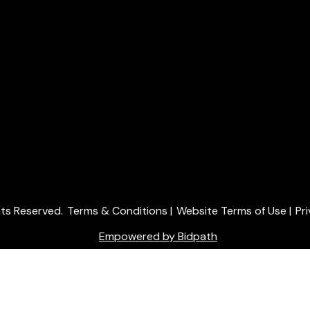
ghts Reserved.
Terms & Conditions
|
Website Terms of Use
|
Pr
Empowered by Bidpath