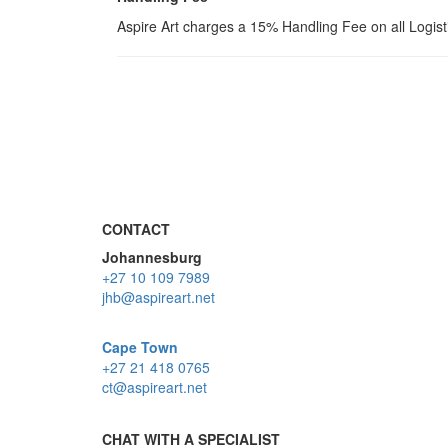
Aspire Art charges a 15% Handling Fee on all Logis
CONTACT
Johannesburg
+27 10 109 7989
jhb@aspireart.net
Cape Town
+27 21 418 0765
ct@aspireart.net
CHAT WITH A SPECIALIST