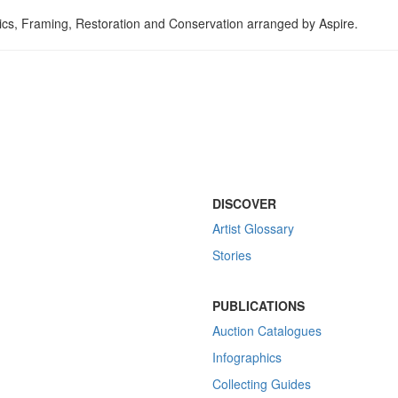
tics, Framing, Restoration and Conservation arranged by Aspire.
DISCOVER
Artist Glossary
Stories
PUBLICATIONS
Auction Catalogues
Infographics
Collecting Guides