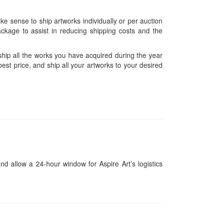
ke sense to ship artworks individually or per auction
ckage to assist in reducing shipping costs and the
hip all the works you have acquired during the year
est price, and ship all your artworks to your desired
and allow a 24-hour window for Aspire Art’s logistics