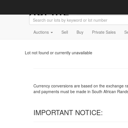
Auctions
Sell
Buy
Private Sales
S
Lot not found or currently unavailable
Currency conversions are based on the exchange rate 
and payments must be made in South African Rand
IMPORTANT NOTICE: