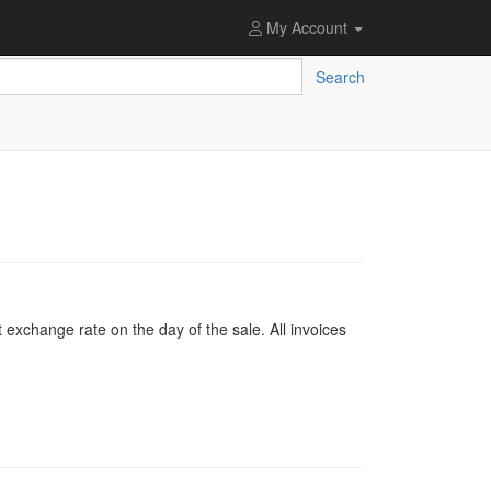
My Account
Search
 exchange rate on the day of the sale. All invoices