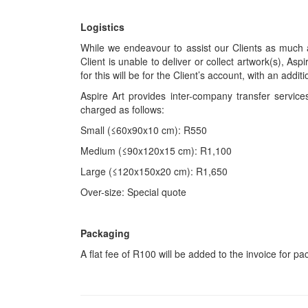
Logistics
While we endeavour to assist our Clients as much a
Client is unable to deliver or collect artwork(s), Asp
for this will be for the Client’s account, with an add
Aspire Art provides inter-company transfer servi
charged as follows:
Small (≤60x90x10 cm): R550
Medium (≤90x120x15 cm): R1,100
Large (≤120x150x20 cm): R1,650
Over-size: Special quote
Packaging
A flat fee of R100 will be added to the invoice for p