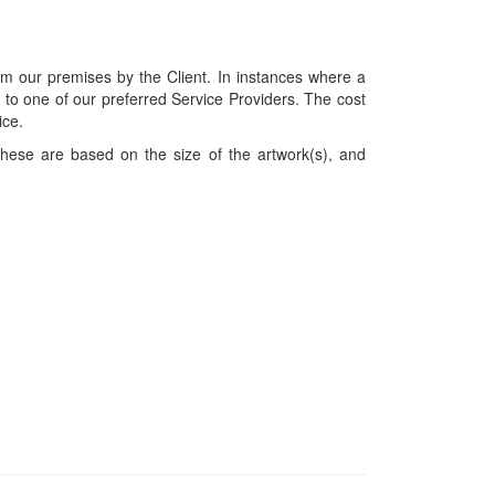
om our premises by the Client. In instances where a
ces to one of our preferred Service Providers. The cost
ice.
hese are based on the size of the artwork(s), and