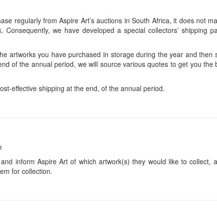
se regularly from Aspire Art’s auctions in South Africa, it does not ma
 Consequently, we have developed a special collectors’ shipping pa
 the artworks you have purchased in storage during the year and then s
end of the annual period, we will source various quotes to get you the b
ost-effective shipping at the end, of the annual period.
e
 and inform Aspire Art of which artwork(s) they would like to collect, 
em for collection.