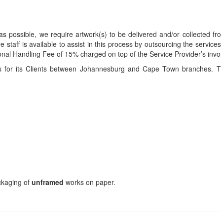
s possible, we require artwork(s) to be delivered and/or collected fr
ire staff is available to assist in this process by outsourcing the servi
itional Handling Fee of 15% charged on top of the Service Provider’s invo
ces for its Clients between Johannesburg and Cape Town branches. T
ackaging of
unframed
works on paper.