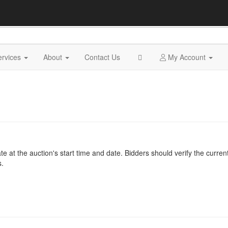
ervices
About
Contact Us
My Account
at the auction's start time and date. Bidders should verify the current
s.