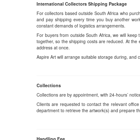
International Collectors Shipping Package
For collectors based outside South Africa who purcha
and pay shipping every time you buy another work.
constant demands of logistics arrangements.
For buyers from outside South Africa, we will keep
together, so the shipping costs are reduced. At the 
address at once.
Aspire Art will arrange suitable storage during, and c
Collections
Collections are by appointment, with 24-hours’ notic
Clients are requested to contact the relevant office
department to retrieve the artwork(s) and prepare th
Handling Fee