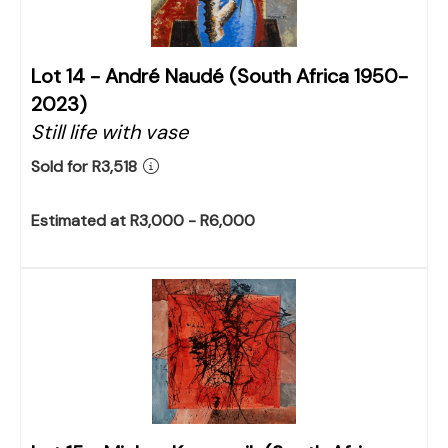
Lot 14 -
André Naudé (South Africa 1950-
2023)
Still life with vase
Sold for R3,518
Estimated at R3,000 - R6,000