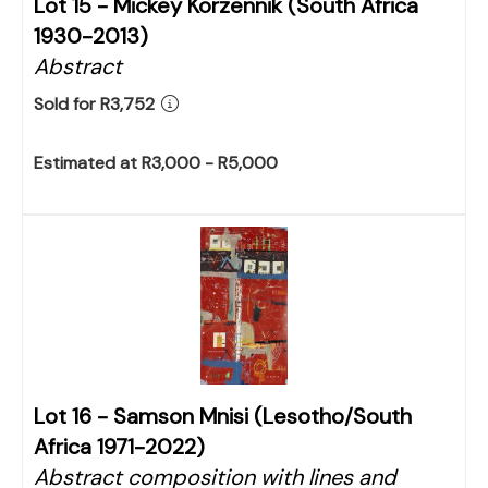
Lot 15 -
Mickey Korzennik (South Africa
1930-2013)
Abstract
Sold for R3,752
Estimated at R3,000 - R5,000
Lot 16 -
Samson Mnisi (Lesotho/South
Africa 1971-2022)
Abstract composition with lines and