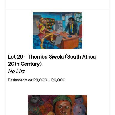
Lot 29 -
Themba Siwela (South Africa
20th Century)
No List
Estimated at R3,000 - R6,000