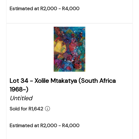
Estimated at R2,000 - R4,000
Lot 34 -
Xolile Mtakatya (South Africa
1968-)
Untitled
Sold for R1,642
Estimated at R2,000 - R4,000