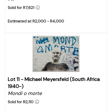
Sold for R7,621
Estimated at R2,000 - R4,000
Lot 11 -
Michael Meyersfeld (South Africa
1940-)
Mondi o morte
Sold for R2,110