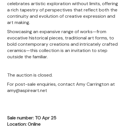
celebrates artistic exploration without limits, offering
a rich tapestry of perspectives that reflect both the
continuity and evolution of creative expression and
art making.
Showcasing an expansive range of works—from
evocative historical pieces, traditional art forms, to
bold contemporary creations and intricately crafted
ceramics—this collection is an invitation to step
outside the familiar.
The auction is closed.
For post-sale enquiries, contact Amy Carrington at
amy@aspireart.net
Sale number: TO Apr 25
Location: Online