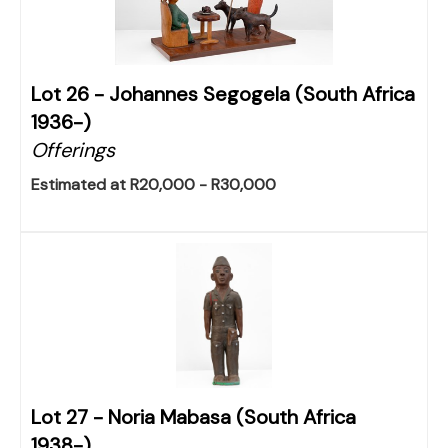
Lot 26 -
Johannes Segogela (South Africa
1936-)
Offerings
Estimated at R20,000 - R30,000
Lot 27 -
Noria Mabasa (South Africa
1938-)