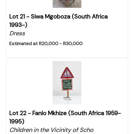
Lot 21 -
Siwa Mgoboza (South Africa
1993-)
Dress
Estimated at R20,000 - R30,000
Lot 22 -
Fanlo Mkhize (South Africa 1959-
1995)
Children in the Vicinity of Scho