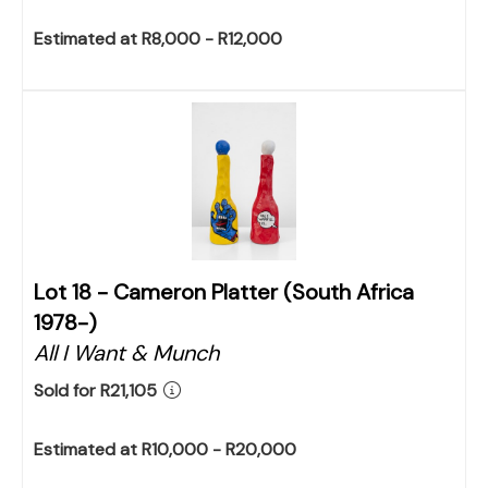
Estimated at R8,000 - R12,000
Lot 18 -
Cameron Platter (South Africa
1978-)
All I Want & Munch
Sold for R21,105
Estimated at R10,000 - R20,000