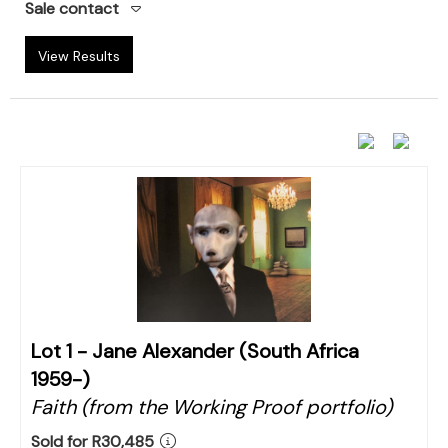
Sale contact
View Results
Lot 1 -
Jane Alexander (South Africa
1959-)
Faith (from the Working Proof portfolio)
Sold for R30,485