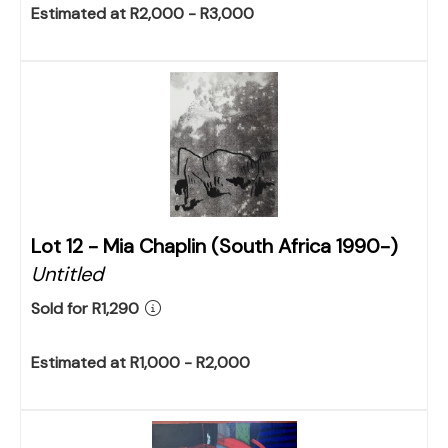
Estimated at R2,000 - R3,000
Lot 12 -
Mia Chaplin (South Africa 1990-)
Untitled
Sold for R1,290
Estimated at R1,000 - R2,000