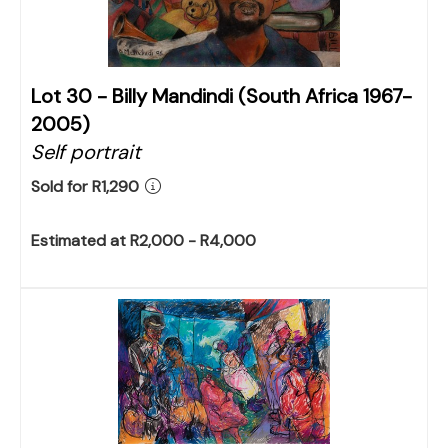
Lot 30 -
Billy Mandindi (South Africa 1967-
2005)
Self portrait
Sold for R1,290
Estimated at R2,000 - R4,000