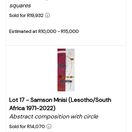
squares
Sold for R19,932
Estimated at R10,000 - R15,000
Lot 17 -
Samson Mnisi (Lesotho/South
Africa 1971-2022)
Abstract composition with circle
Sold for R14,070