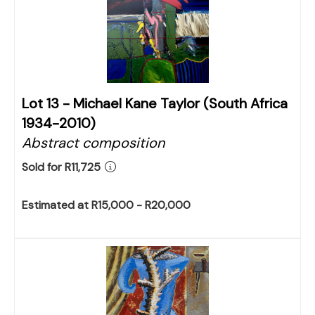
Lot 13 -
Michael Kane Taylor (South Africa
1934-2010)
Abstract composition
Sold for R11,725
Estimated at R15,000 - R20,000