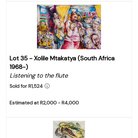
Lot 35 -
Xolile Mtakatya (South Africa
1968-)
Listening to the flute
Sold for R1,524
Estimated at R2,000 - R4,000