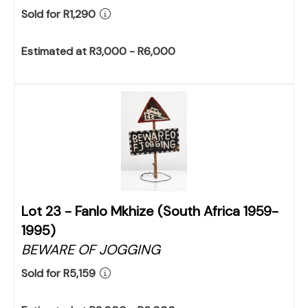
Sold for R1,290
Estimated at R3,000 - R6,000
Lot 23 -
Fanlo Mkhize (South Africa 1959-
1995)
BEWARE OF JOGGING
Sold for R5,159