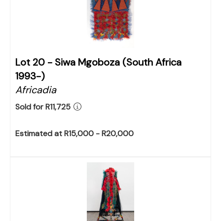
Lot 20 -
Siwa Mgoboza (South Africa
1993-)
Africadia
Sold for R11,725
Estimated at R15,000 - R20,000