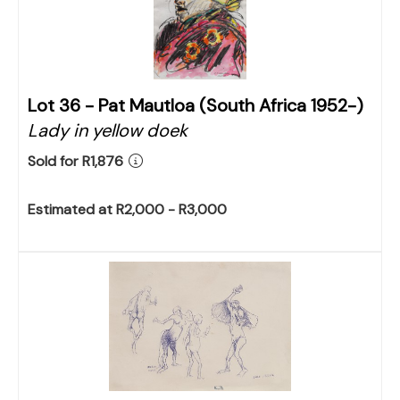
Lot 36 -
Pat Mautloa (South Africa 1952-)
Lady in yellow doek
Sold for R1,876
Estimated at R2,000 - R3,000