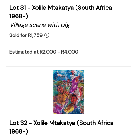
Lot 31 -
Xolile Mtakatya (South Africa
1968-)
Village scene with pig
Sold for R1,759
Estimated at R2,000 - R4,000
Lot 32 -
Xolile Mtakatya (South Africa
1968-)