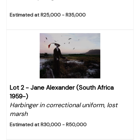
Estimated at R25,000 - R35,000
Lot 2 -
Jane Alexander (South Africa
1959-)
Harbinger in correctional uniform, lost
marsh
Estimated at R30,000 - R50,000