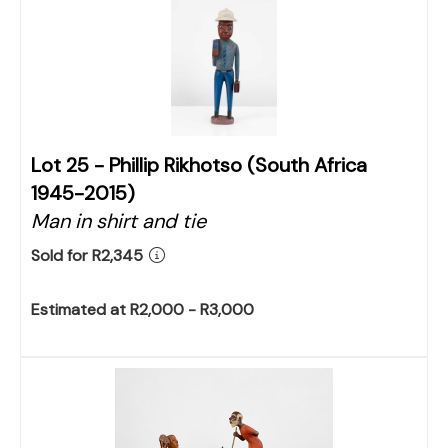
Lot 25 -
Phillip Rikhotso (South Africa
1945-2015)
Man in shirt and tie
Sold for R2,345
Estimated at R2,000 - R3,000