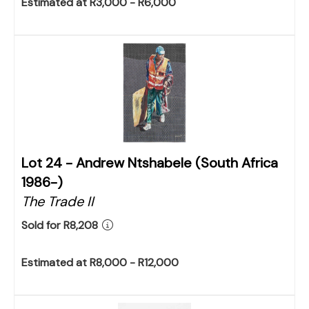
Estimated at R3,000 - R6,000
Lot 24 -
Andrew Ntshabele (South Africa
1986-)
The Trade II
Sold for R8,208
Estimated at R8,000 - R12,000