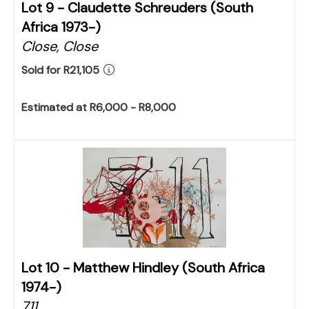
Lot 9 -
Claudette Schreuders (South
Africa 1973-)
Close, Close
Sold for R21,105
Estimated at R6,000 - R8,000
Lot 10 -
Matthew Hindley (South Africa
1974-)
711