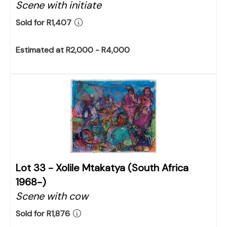
Scene with initiate
Sold for R1,407
Estimated at R2,000 - R4,000
Lot 33 -
Xolile Mtakatya (South Africa
1968-)
Scene with cow
Sold for R1,876