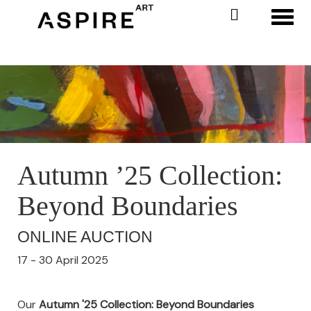
Toggl
Autumn ’25 Collection:
Beyond Boundaries
ONLINE AUCTION
17 - 30 April 2025
Our
Autumn '25 Collection: Beyond Boundaries