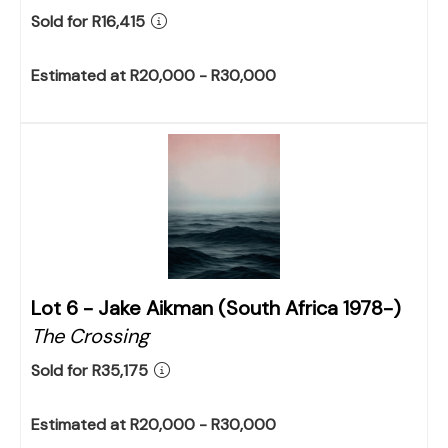
Sold for R16,415
Estimated at R20,000 - R30,000
Lot 6 -
Jake Aikman (South Africa 1978-)
The Crossing
Sold for R35,175
Estimated at R20,000 - R30,000