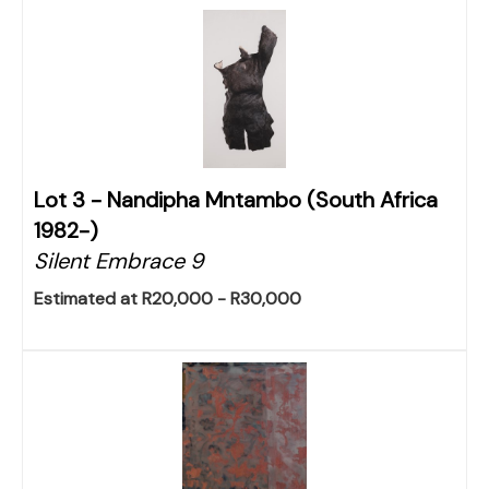
Lot 3 -
Nandipha Mntambo (South Africa
1982-)
Silent Embrace 9
Estimated at R20,000 - R30,000