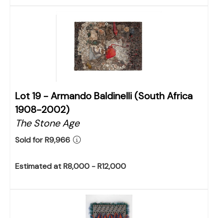
Lot 19 -
Armando Baldinelli (South Africa
1908-2002)
The Stone Age
Sold for R9,966
Estimated at R8,000 - R12,000