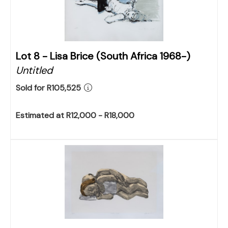
Lot 8 -
Lisa Brice (South Africa 1968-)
Untitled
Sold for R105,525
Estimated at R12,000 - R18,000