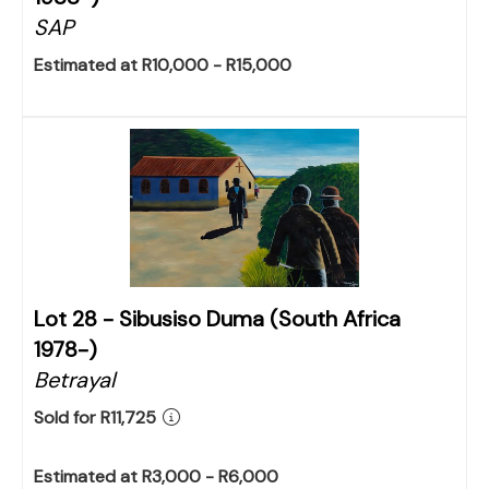
SAP
Estimated at R10,000 - R15,000
Lot 28 -
Sibusiso Duma (South Africa
1978-)
Betrayal
Sold for R11,725
Estimated at R3,000 - R6,000