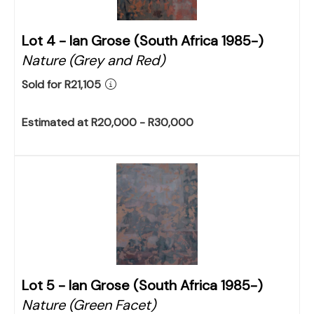
Lot 4 -
Ian Grose (South Africa 1985-)
Nature (Grey and Red)
Sold for R21,105
Estimated at R20,000 - R30,000
Lot 5 -
Ian Grose (South Africa 1985-)
Nature (Green Facet)