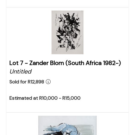
Lot 7 -
Zander Blom (South Africa 1982-)
Untitled
Sold for R12,898
Estimated at R10,000 - R15,000