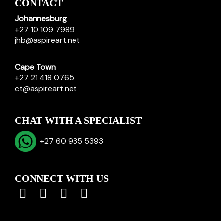
CONTACT
Johannesburg
+27 10 109 7989
jhb@aspireart.net
Cape Town
+27 21 418 0765
ct@aspireart.net
CHAT WITH A SPECIALIST
+27 60 935 5393
CONNECT WITH US