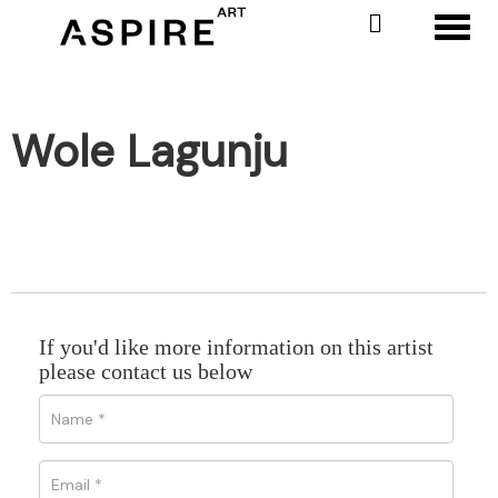
Toggl
Wole Lagunju
If you'd like more information on this artist
please contact us below