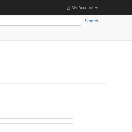
My Account
Search