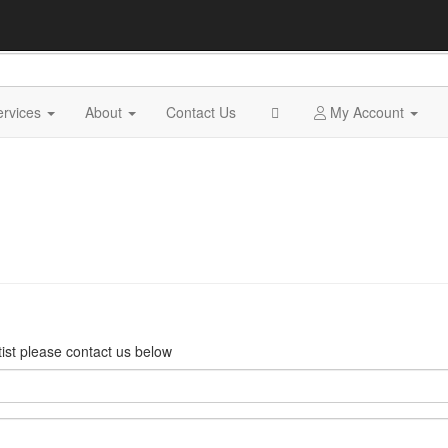
ervices
About
Contact Us
My Account
rtist please contact us below