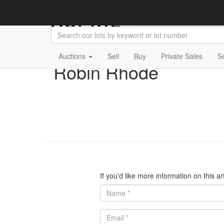
Auctions
Sell
Buy
Private Sales
S
Robin Rhode
If you'd like more information on this a