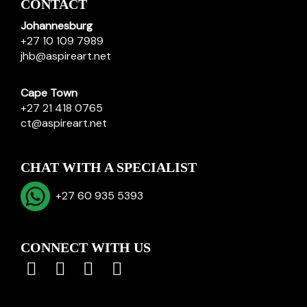
CONTACT
Johannesburg
+27 10 109 7989
jhb@aspireart.net
Cape Town
+27 21 418 0765
ct@aspireart.net
CHAT WITH A SPECIALIST
+27 60 935 5393
CONNECT WITH US