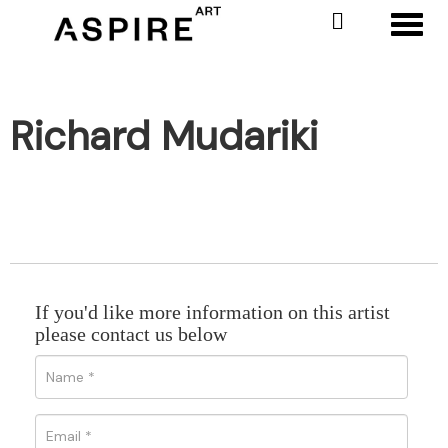
Toggl
Richard Mudariki
If you'd like more information on this artist
please contact us below