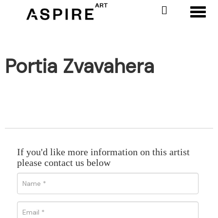
Toggl
Portia Zvavahera
If you'd like more information on this artist
please contact us below