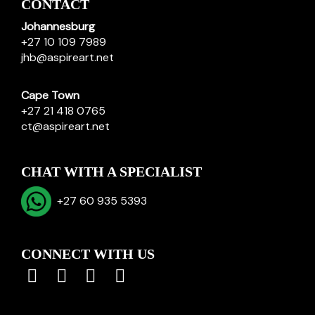
CONTACT
Johannesburg
+27 10 109 7989
jhb@aspireart.net
Cape Town
+27 21 418 0765
ct@aspireart.net
CHAT WITH A SPECIALIST
+27 60 935 5393
CONNECT WITH US