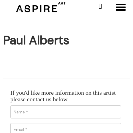
Toggl
Paul Alberts
If you'd like more information on this artist
please contact us below