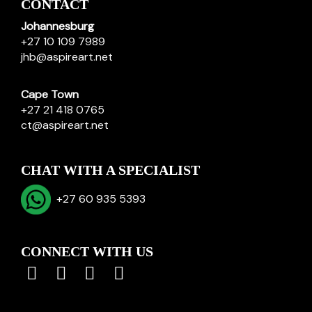
CONTACT
Johannesburg
+27 10 109 7989
jhb@aspireart.net
Cape Town
+27 21 418 0765
ct@aspireart.net
CHAT WITH A SPECIALIST
+27 60 935 5393
CONNECT WITH US