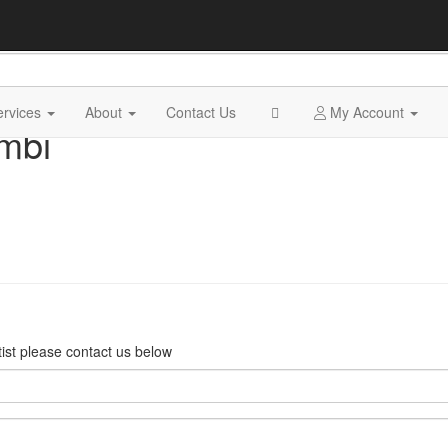
ervices
About
Contact Us
My Account
mbi
rtist please contact us below