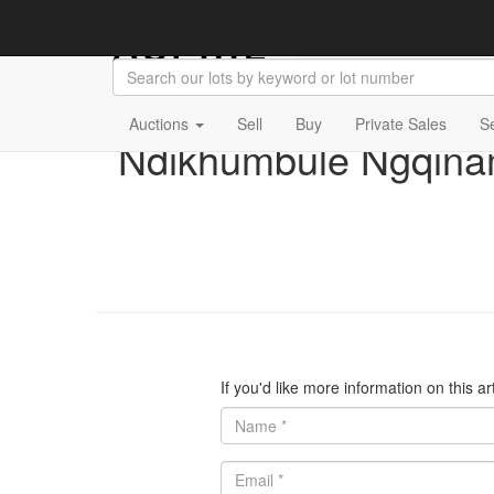
Auctions
Sell
Buy
Private Sales
S
Ndikhumbule Ngqina
If you'd like more information on this a