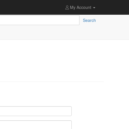
My Account
Search