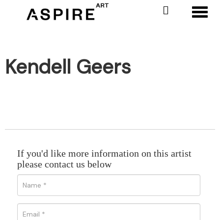
Toggl
Kendell Geers
If you'd like more information on this artist
please contact us below