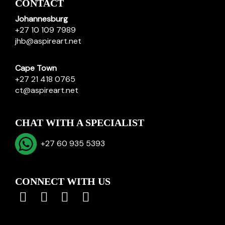
CONTACT
Johannesburg
+27 10 109 7989
jhb@aspireart.net
Cape Town
+27 21 418 0765
ct@aspireart.net
CHAT WITH A SPECIALIST
+27 60 935 5393
CONNECT WITH US