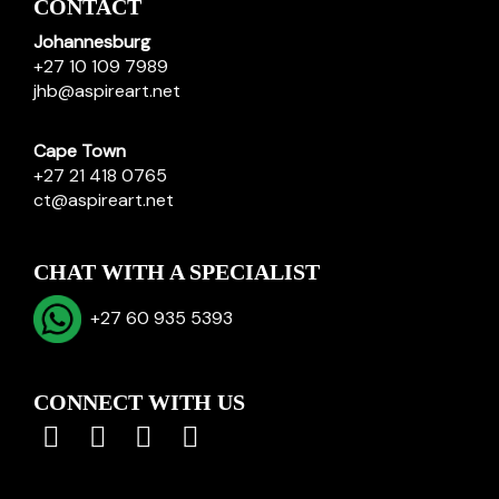
CONTACT
Johannesburg
+27 10 109 7989
jhb@aspireart.net
Cape Town
+27 21 418 0765
ct@aspireart.net
CHAT WITH A SPECIALIST
+27 60 935 5393
CONNECT WITH US