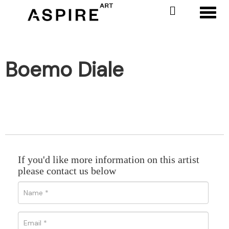
Toggl
Boemo Diale
If you'd like more information on this artist
please contact us below