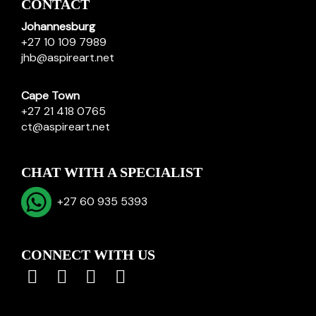
CONTACT
Johannesburg
+27 10 109 7989
jhb@aspireart.net
Cape Town
+27 21 418 0765
ct@aspireart.net
CHAT WITH A SPECIALIST
+27 60 935 5393
CONNECT WITH US