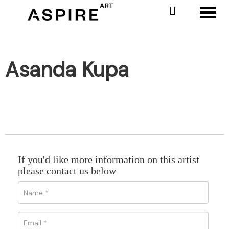
Toggl
Asanda Kupa
If you'd like more information on this artist
please contact us below