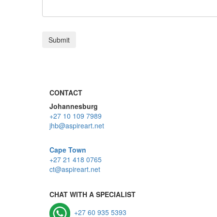
CONTACT
Johannesburg
+27 10 109 7989
jhb@aspireart.net
Cape Town
+27 21 418 0765
ct@aspireart.net
CHAT WITH A SPECIALIST
+27 60 935 5393