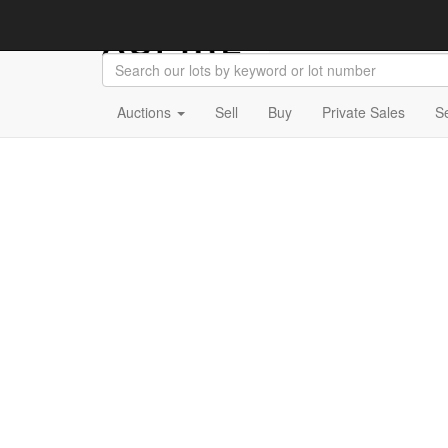
Auctions
Sell
Buy
Private Sales
S