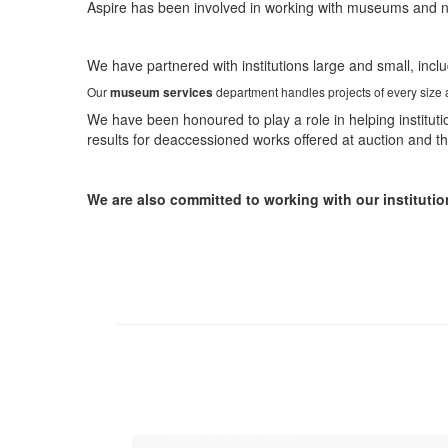
Aspire has been involved in working with museums and non-
We have partnered with institutions large and small, incl
Our
museum services
department handles projects of every size an
We have been honoured to play a role in helping instituti
results for deaccessioned works offered at auction and 
We are also committed to working with our institutio