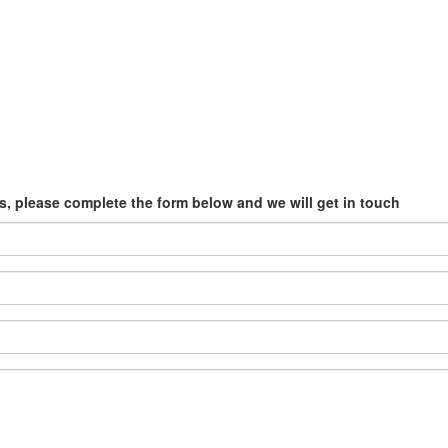
, please complete the form below and we will get in touch