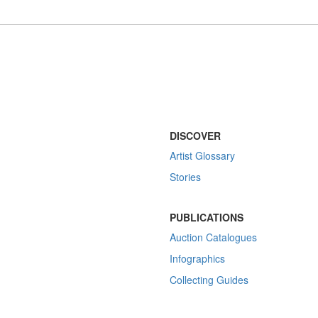
DISCOVER
Artist Glossary
Stories
PUBLICATIONS
Auction Catalogues
Infographics
Collecting Guides