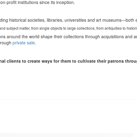
profit institutions since its inception.
uding historical societies, libraries, universities and art museums—both
d subject matter, from single objects to large collections, from antiquities to histor
ons around the world shape their collections through acquisitions and a
through
private sale
.
nal clients to create ways for them to cultivate their patrons th