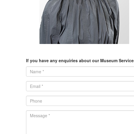
If you have any enquiries about our Museum Services