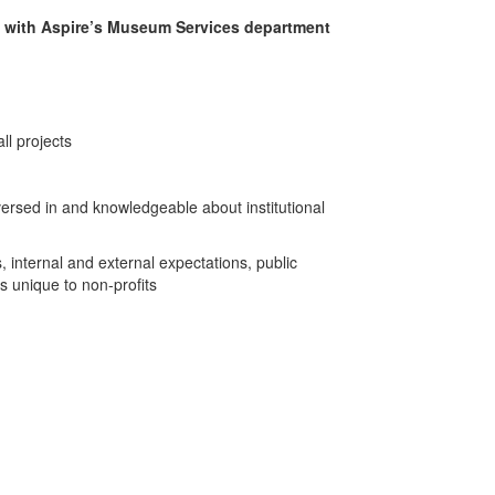
g with Aspire’s Museum Services department
all projects
ersed in and knowledgeable about institutional
, internal and external expectations, public
s unique to non-profits