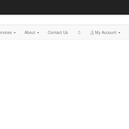
ervices
About
Contact Us
My Account
MUSEUM SERVICES