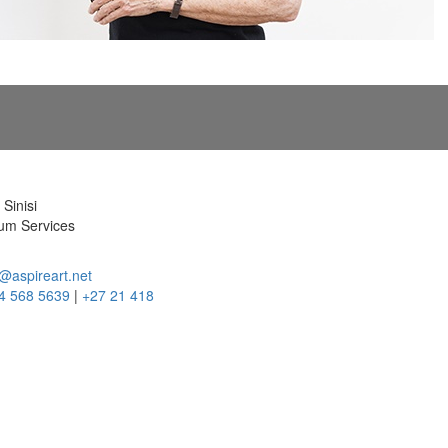
Sinisi
m Services
@aspireart.net
4 568 5639
|
+27 21 418