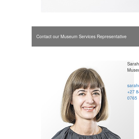
Contact our Museum Services Representative
Sarah 
Museu
sarah
+27 8
0765