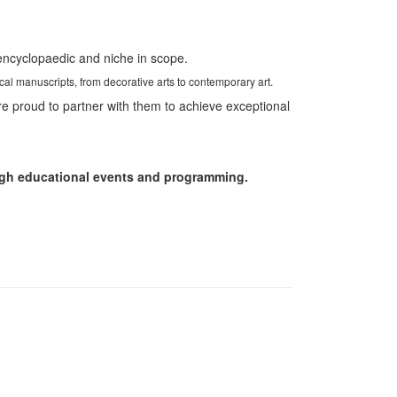
 encyclopaedic and niche in scope.
ical manuscripts, from decorative arts to contemporary art.
re proud to partner with them to achieve exceptional
rough educational events and programming.