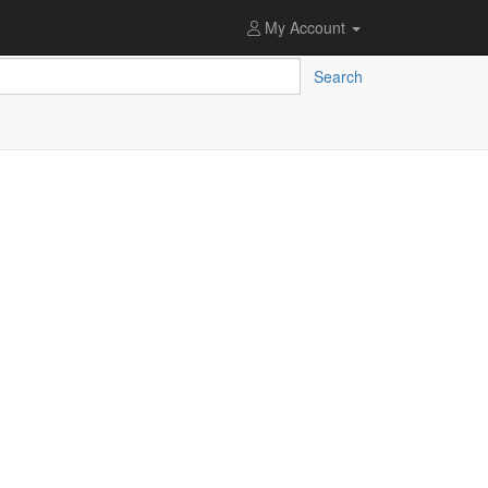
My Account
Search