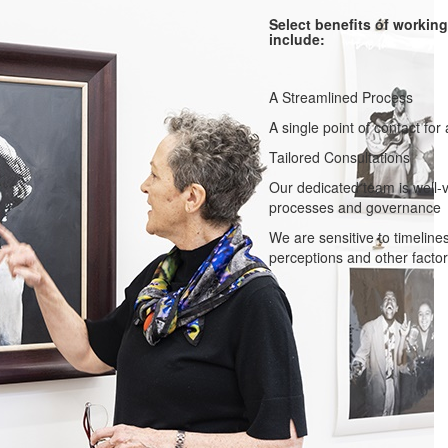
Select benefits of workin
include:
A Streamlined Process
A single point of contact for 
Tailored Consultations
Our dedicated team is well-v
processes and governance
We are sensitive to timelines
perceptions and other factor