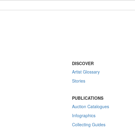
DISCOVER
Artist Glossary
Stories
PUBLICATIONS
Auction Catalogues
Infographics
Collecting Guides