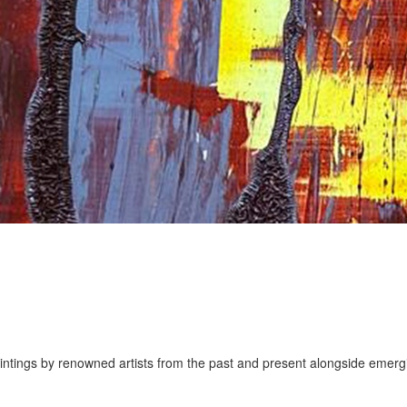
aintings by renowned artists from the past and present alongside emerg