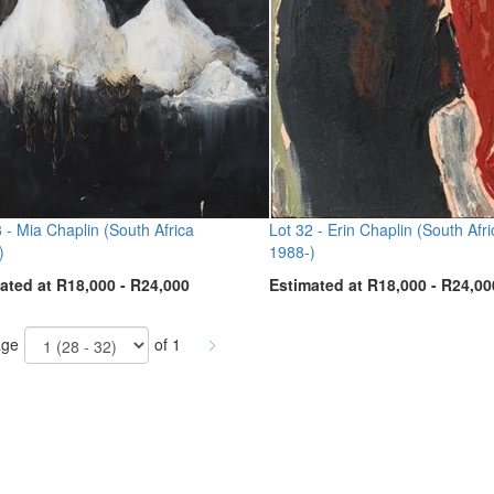
8 -
Mia Chaplin (South Africa
Lot 32 -
Erin Chaplin (South Afri
)
1988-)
ated at R18,000 - R24,000
Estimated at R18,000 - R24,00
ge
of 1