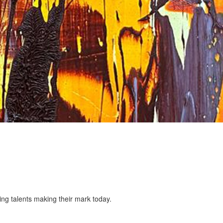
ing talents making their mark today.