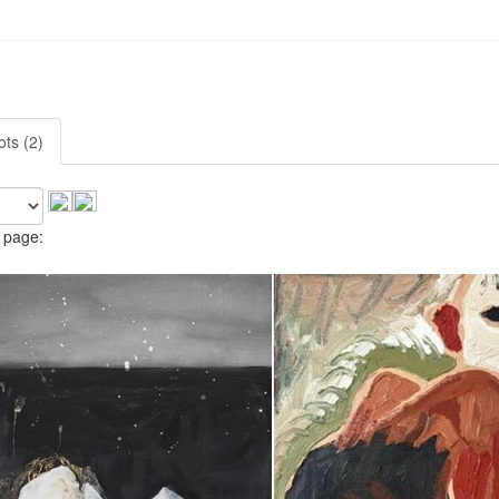
ots (2)
 page: