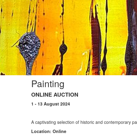
Painting
ONLINE AUCTION
1 - 13 August 2024
A captivating selection of historic and contemporary p
Location: Online