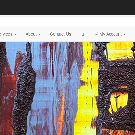
ervices
About
Contact Us
My Account