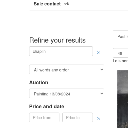
Sale contact
Past l
Refine your results
Lots per
Auction
Price and date