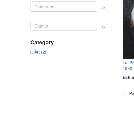
Category
Art (2)
Lot 2
1990-
Estim
Pa