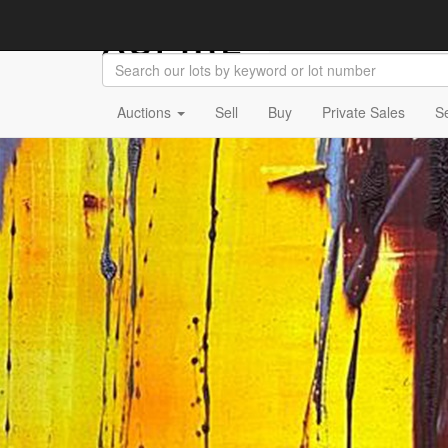
Auctions
Sell
Buy
Private Sales
S