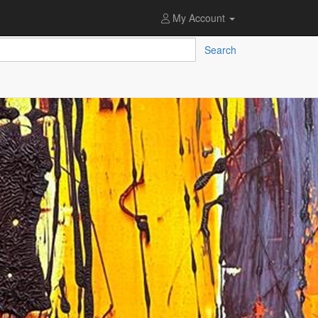
My Account
Search