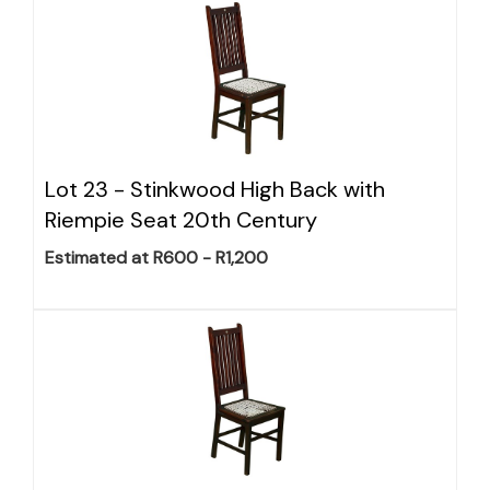
Lot 23 -
Stinkwood High Back with
Riempie Seat 20th Century
Estimated at R600 - R1,200