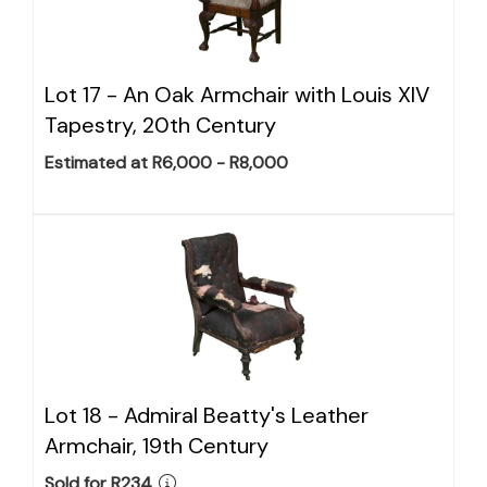
Lot 17 -
An Oak Armchair with Louis XIV
Tapestry, 20th Century
Estimated at R6,000 - R8,000
Lot 18 -
Admiral Beatty's Leather
Armchair, 19th Century
Sold for R234