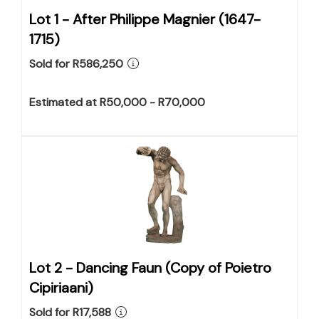
Lot 1 -
After Philippe Magnier (1647-
1715)
Sold for R586,250
Estimated at R50,000 - R70,000
Lot 2 -
Dancing Faun (Copy of Poietro
Cipiriaani)
Sold for R17,588