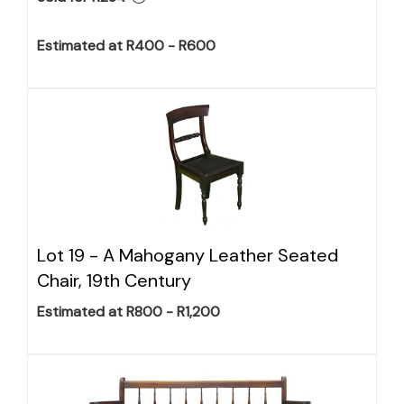
Estimated at R400 - R600
Lot 19 -
A Mahogany Leather Seated
Chair, 19th Century
Estimated at R800 - R1,200