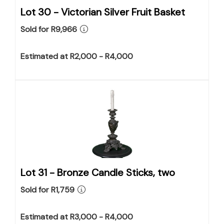
Lot 30 -
Victorian Silver Fruit Basket
Sold for R9,966
Estimated at R2,000 - R4,000
Lot 31 -
Bronze Candle Sticks, two
Sold for R1,759
Estimated at R3,000 - R4,000