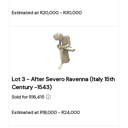
Estimated at R20,000 - R30,000
Lot 3 -
After Severo Ravenna (Italy 15th
Century -1543)
Sold for R16,415
Estimated at R18,000 - R24,000