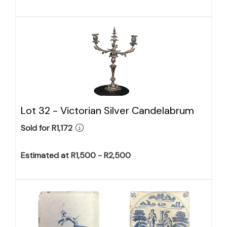
Lot 32 -
Victorian Silver Candelabrum
Sold for R1,172
Estimated at R1,500 - R2,500