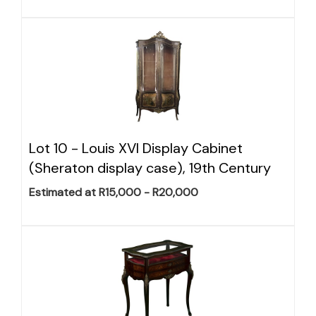
Lot 10 -
Louis XVI Display Cabinet
(Sheraton display case), 19th Century
Estimated at R15,000 - R20,000