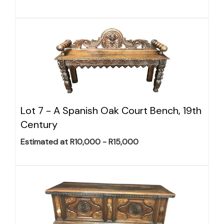
Lot 7 -
A Spanish Oak Court Bench, 19th
Century
Estimated at R10,000 - R15,000