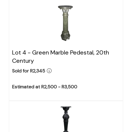
Lot 4 -
Green Marble Pedestal, 20th
Century
Sold for R2,345
Estimated at R2,500 - R3,500