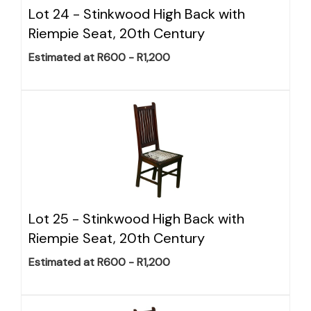
Lot 24 -
Stinkwood High Back with
Riempie Seat, 20th Century
Estimated at R600 - R1,200
Lot 25 -
Stinkwood High Back with
Riempie Seat, 20th Century
Estimated at R600 - R1,200