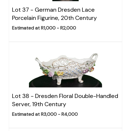
Lot 37 -
German Dresden Lace
Porcelain Figurine, 20th Century
Estimated at R1,000 - R2,000
Lot 38 -
Dresden Floral Double-Handled
Server, 19th Century
Estimated at R3,000 - R4,000