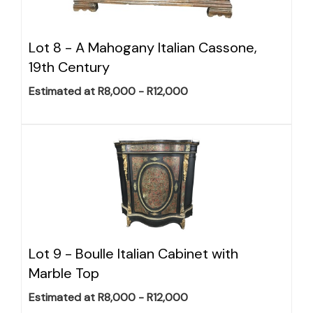
Lot 8 -
A Mahogany Italian Cassone,
19th Century
Estimated at R8,000 - R12,000
Lot 9 -
Boulle Italian Cabinet with
Marble Top
Estimated at R8,000 - R12,000