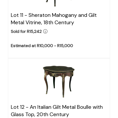
Lot 11 -
Sheraton Mahogany and Gilt
Metal Vitrine, 18th Century
Sold for R15,242
Estimated at R10,000 - R15,000
Lot 12 -
An Italian Gilt Metal Boulle with
Glass Top, 20th Century