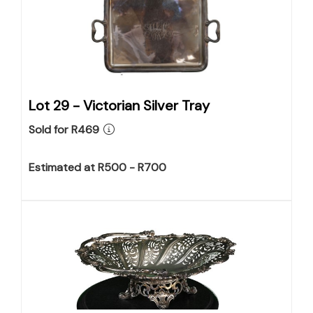
Lot 29 -
Victorian Silver Tray
Sold for R469
Estimated at R500 - R700