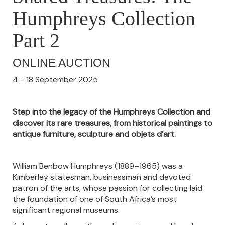
Humphreys Collection
Part 2
ONLINE AUCTION
4 - 18 September 2025
Step into the legacy of the Humphreys Collection and
discover its rare treasures, from historical paintings to
antique furniture, sculpture and objets d’art.
William Benbow Humphreys (1889–1965) was a
Kimberley statesman, businessman and devoted
patron of the arts, whose passion for collecting laid
the foundation of one of South Africa’s most
significant regional museums.