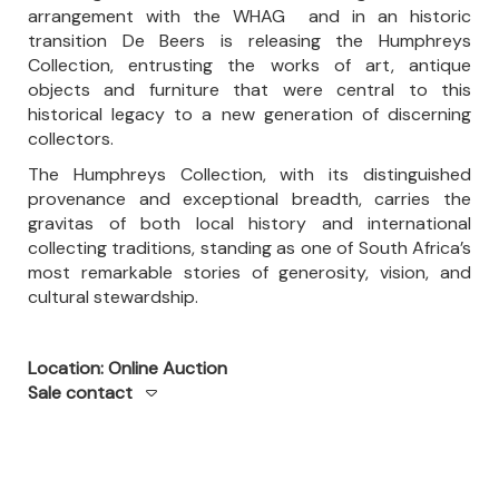
arrangement with the WHAG and in an historic
transition De Beers is releasing the Humphreys
Collection, entrusting the works of art, antique
objects and furniture that were central to this
historical legacy to a new generation of discerning
collectors.
The Humphreys Collection, with its distinguished
provenance and exceptional breadth, carries the
gravitas of both local history and international
collecting traditions, standing as one of South Africa’s
most remarkable stories of generosity, vision, and
cultural stewardship.
Location: Online Auction
Sale contact