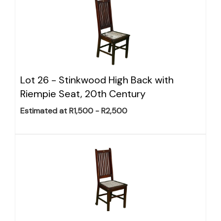
Lot 26 -
Stinkwood High Back with
Riempie Seat, 20th Century
Estimated at R1,500 - R2,500