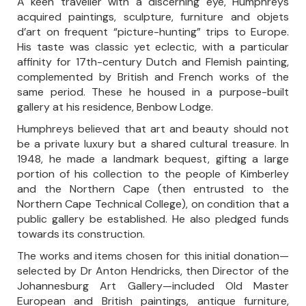
A keen traveller with a discerning eye, Humphreys
acquired paintings, sculpture, furniture and objets
d’art on frequent “picture-hunting” trips to Europe.
His taste was classic yet eclectic, with a particular
affinity for 17th-century Dutch and Flemish painting,
complemented by British and French works of the
same period. These he housed in a purpose-built
gallery at his residence, Benbow Lodge.
Humphreys believed that art and beauty should not
be a private luxury but a shared cultural treasure. In
1948, he made a landmark bequest, gifting a large
portion of his collection to the people of Kimberley
and the Northern Cape (then entrusted to the
Northern Cape Technical College), on condition that a
public gallery be established. He also pledged funds
towards its construction.
The works and items chosen for this initial donation—
selected by Dr Anton Hendricks, then Director of the
Johannesburg Art Gallery—included Old Master
European and British paintings, antique furniture,