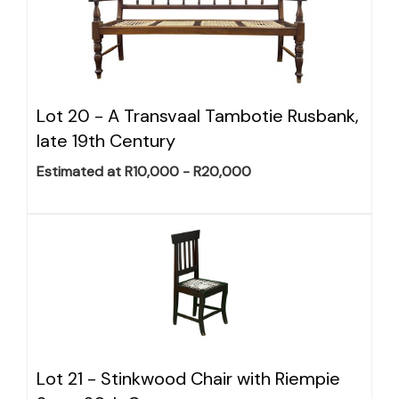
Lot 20 -
A Transvaal Tambotie Rusbank,
late 19th Century
Estimated at R10,000 - R20,000
Lot 21 -
Stinkwood Chair with Riempie