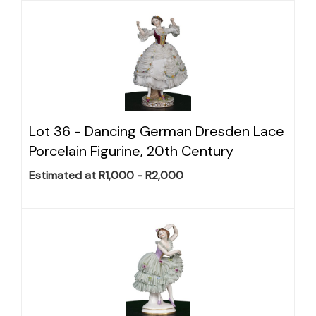
Lot 36 -
Dancing German Dresden Lace
Porcelain Figurine, 20th Century
Estimated at R1,000 - R2,000