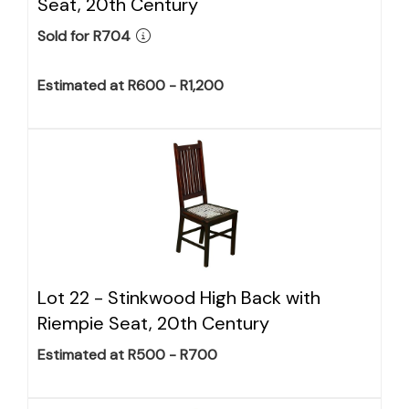
Seat, 20th Century
Sold for R704
Estimated at R600 - R1,200
Lot 22 -
Stinkwood High Back with
Riempie Seat, 20th Century
Estimated at R500 - R700