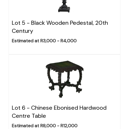
Lot 5 -
Black Wooden Pedestal, 20th
Century
Estimated at R3,000 - R4,000
Lot 6 -
Chinese Ebonised Hardwood
Centre Table
Estimated at R8,000 - R12,000