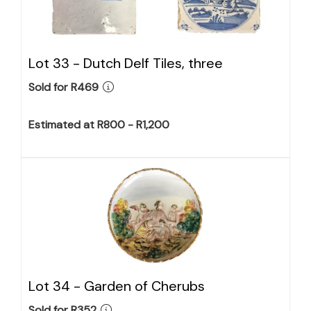
Lot 33 -
Dutch Delf Tiles, three
Sold for R469
Estimated at R800 - R1,200
Lot 34 -
Garden of Cherubs
Sold for R352