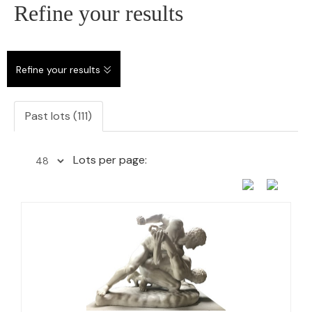
Refine your results
Refine your results
Past lots (111)
Lots per page: