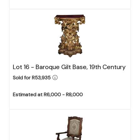
Lot 16 -
Baroque Gilt Base, 19th Century
Sold for R53,935
Estimated at R6,000 - R8,000