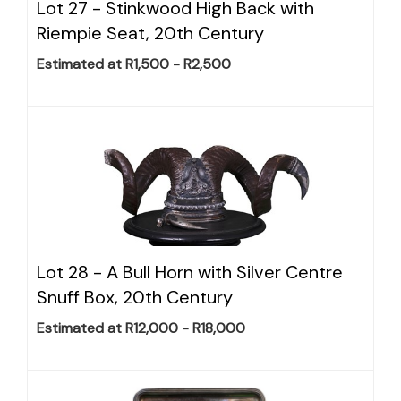
Lot 27 -
Stinkwood High Back with
Riempie Seat, 20th Century
Estimated at R1,500 - R2,500
Lot 28 -
A Bull Horn with Silver Centre
Snuff Box, 20th Century
Estimated at R12,000 - R18,000