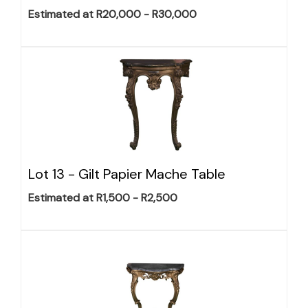
Estimated at R20,000 - R30,000
Lot 13 -
Gilt Papier Mache Table
Estimated at R1,500 - R2,500