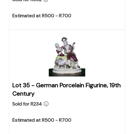
Estimated at R500 - R700
Lot 35 -
German Porcelain Figurine, 19th
Century
Sold for R234
Estimated at R500 - R700