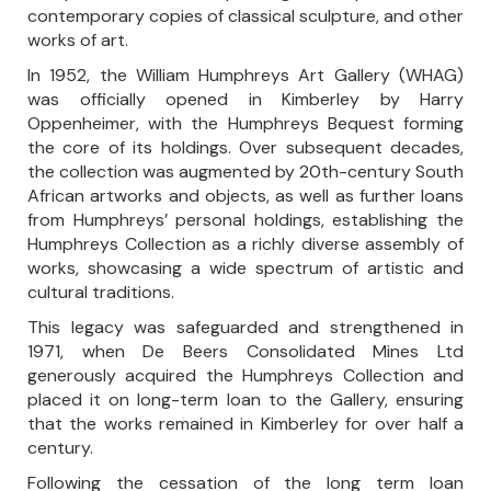
contemporary copies of classical sculpture, and other
works of art.
In 1952, the William Humphreys Art Gallery (WHAG)
was officially opened in Kimberley by Harry
Oppenheimer, with the Humphreys Bequest forming
the core of its holdings. Over subsequent decades,
the collection was augmented by 20th-century South
African artworks and objects, as well as further loans
from Humphreys’ personal holdings, establishing the
Humphreys Collection as a richly diverse assembly of
works, showcasing a wide spectrum of artistic and
cultural traditions.
This legacy was safeguarded and strengthened in
1971, when De Beers Consolidated Mines Ltd
generously acquired the Humphreys Collection and
placed it on long-term loan to the Gallery, ensuring
that the works remained in Kimberley for over half a
century.
Following the cessation of the long term loan