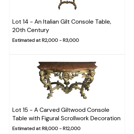
Lot 14 -
An Italian Gilt Console Table,
20th Century
Estimated at R2,000 - R3,000
Lot 15 -
A Carved Giltwood Console
Table with Figural Scrollwork Decoration
Estimated at R8,000 - R12,000