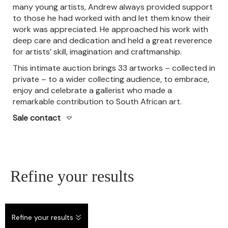
many young artists, Andrew always provided support
to those he had worked with and let them know their
work was appreciated. He approached his work with
deep care and dedication and held a great reverence
for artists’ skill, imagination and craftmanship.
This intimate auction brings 33 artworks – collected in
private – to a wider collecting audience, to embrace,
enjoy and celebrate a gallerist who made a
remarkable contribution to South African art.
Sale contact
Refine your results
Refine your results