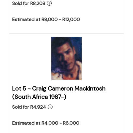
Sold for R8,208
Estimated at R8,000 - R12,000
Lot 5 -
Craig Cameron Mackintosh
(South Africa 1987-)
Sold for R4,924
Estimated at R4,000 - R6,000