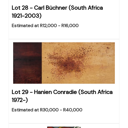
Lot 28 -
Carl Büchner (South Africa
1921-2003)
Estimated at R12,000 - R16,000
Lot 29 -
Hanien Conradie (South Africa
1972-)
Estimated at R30,000 - R40,000