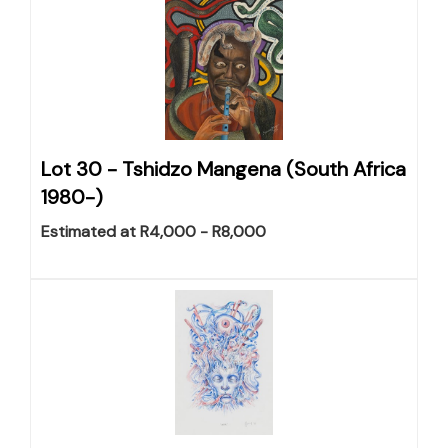
Lot 30 -
Tshidzo Mangena (South Africa
1980-)
Estimated at R4,000 - R8,000