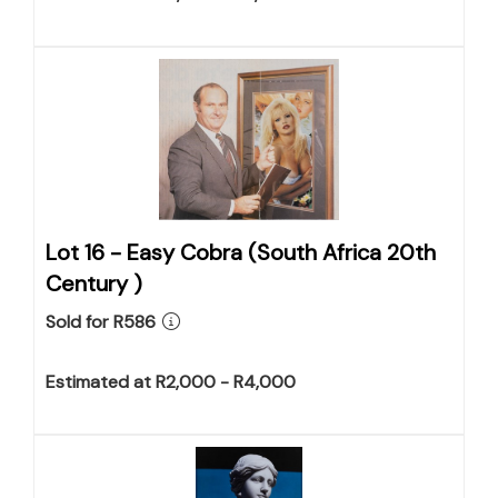
Lot 16 -
Easy Cobra (South Africa 20th
Century )
Sold for R586
Estimated at R2,000 - R4,000