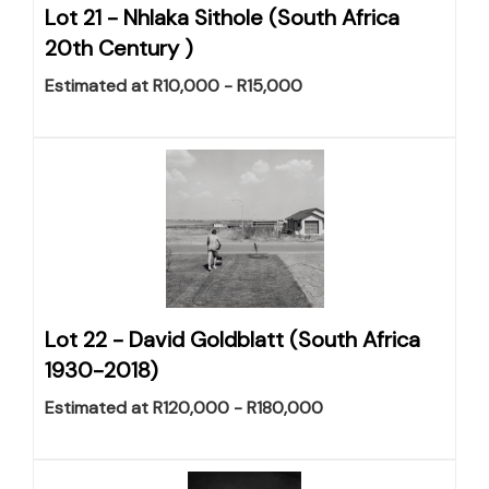
Lot 21 -
Nhlaka Sithole (South Africa
20th Century )
Estimated at R10,000 - R15,000
Lot 22 -
David Goldblatt (South Africa
1930-2018)
Estimated at R120,000 - R180,000