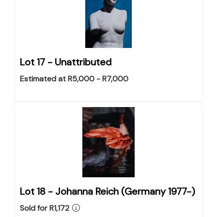
Lot 17 -
Unattributed
Estimated at R5,000 - R7,000
Lot 18 -
Johanna Reich (Germany 1977-)
Sold for R1,172