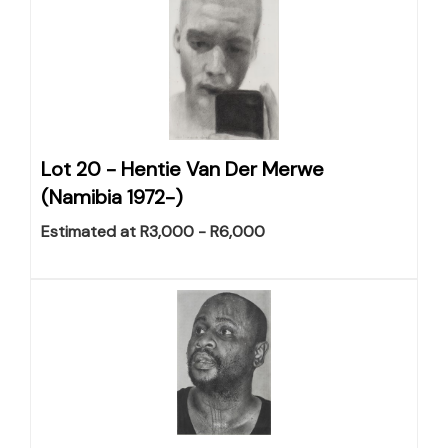
Lot 20 -
Hentie Van Der Merwe
(Namibia 1972-)
Estimated at R3,000 - R6,000