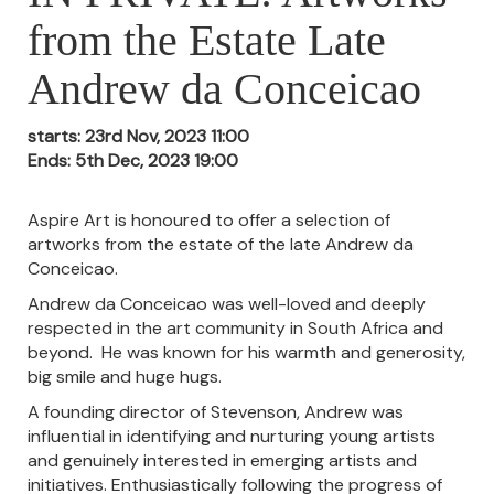
from the Estate Late
Andrew da Conceicao
starts: 23rd Nov, 2023 11:00
Ends: 5th Dec, 2023 19:00
Aspire Art is honoured to offer a selection of
artworks from the estate of the late Andrew da
Conceicao.
Andrew da Conceicao was well-loved and deeply
respected in the art community in South Africa and
beyond. He was known for his warmth and generosity,
big smile and huge hugs.
A founding director of Stevenson, Andrew was
influential in identifying and nurturing young artists
and genuinely interested in emerging artists and
initiatives. Enthusiastically following the progress of