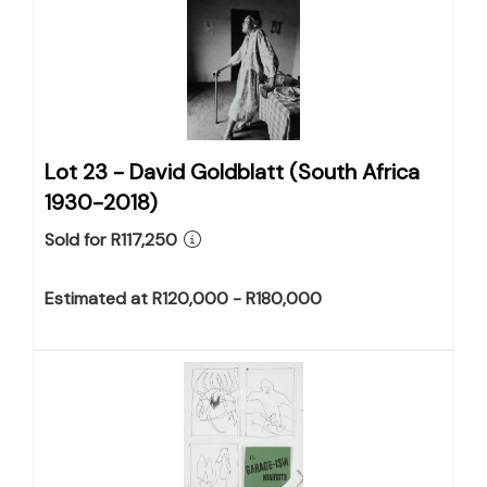
Lot 23 -
David Goldblatt (South Africa
1930-2018)
Sold for R117,250
Estimated at R120,000 - R180,000