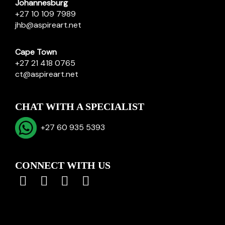
Johannesburg
+27 10 109 7989
jhb@aspireart.net
Cape Town
+27 21 418 0765
ct@aspireart.net
CHAT WITH A SPECIALIST
+27 60 935 5393
CONNECT WITH US