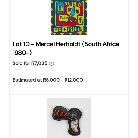
Lot 10 -
Marcel Herholdt (South Africa
1980-)
Sold for R7,035
Estimated at R8,000 - R12,000