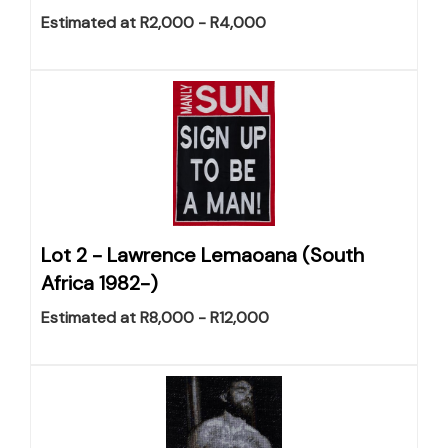
Estimated at R2,000 - R4,000
Lot 2 -
Lawrence Lemaoana (South
Africa 1982-)
Estimated at R8,000 - R12,000