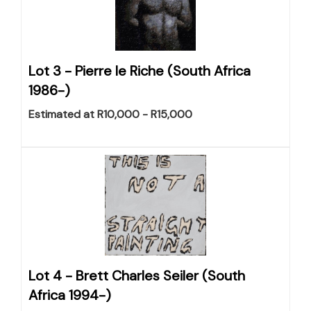
Lot 3 -
Pierre le Riche (South Africa
1986-)
Estimated at R10,000 - R15,000
Lot 4 -
Brett Charles Seiler (South
Africa 1994-)