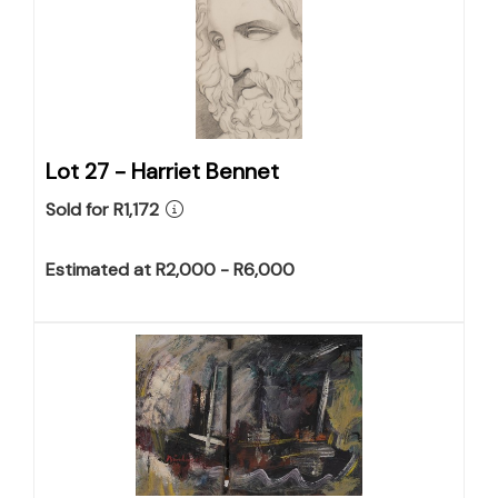
Lot 27 -
Harriet Bennet
Sold for R1,172
Estimated at R2,000 - R6,000