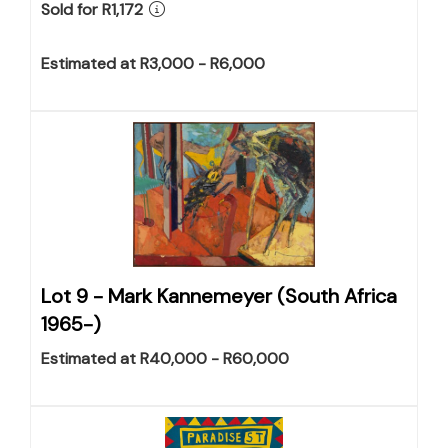
Sold for R1,172
Estimated at R3,000 - R6,000
Lot 9 -
Mark Kannemeyer (South Africa
1965-)
Estimated at R40,000 - R60,000