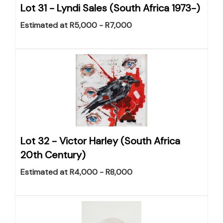
Lot 31 -
Lyndi Sales (South Africa 1973-)
Estimated at R5,000 - R7,000
Lot 32 -
Victor Harley (South Africa
20th Century)
Estimated at R4,000 - R8,000