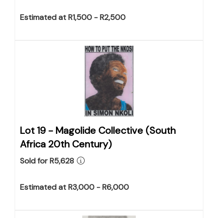
Estimated at R1,500 - R2,500
Lot 19 -
Magolide Collective (South
Africa 20th Century)
Sold for R5,628
Estimated at R3,000 - R6,000