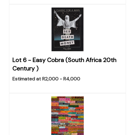
Lot 6 -
Easy Cobra (South Africa 20th
Century )
Estimated at R2,000 - R4,000