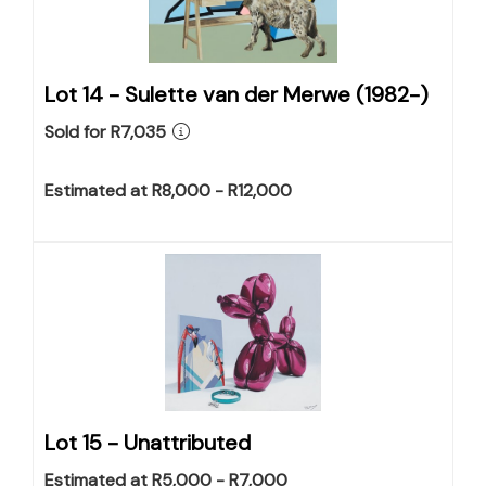
Lot 14 -
Sulette van der Merwe (1982-)
Sold for R7,035
Estimated at R8,000 - R12,000
Lot 15 -
Unattributed
Estimated at R5,000 - R7,000