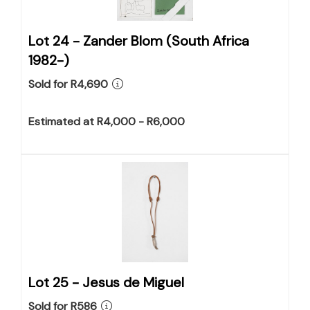
Lot 24 -
Zander Blom (South Africa
1982-)
Sold for R4,690
Estimated at R4,000 - R6,000
Lot 25 -
Jesus de Miguel
Sold for R586