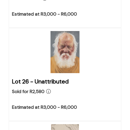
Estimated at R3,000 - R6,000
Lot 26 -
Unattributed
Sold for R2,580
Estimated at R3,000 - R6,000