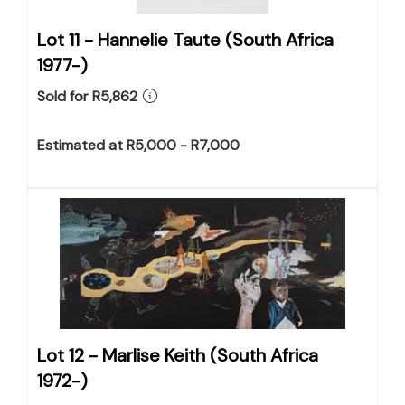
Lot 11 -
Hannelie Taute (South Africa
1977-)
Sold for R5,862
Estimated at R5,000 - R7,000
Lot 12 -
Marlise Keith (South Africa
1972-)