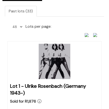
Past lots (33)
Lots per page:
Lot 1 -
Ulrike Rosenbach (Germany
1943-)
Sold for R1,876