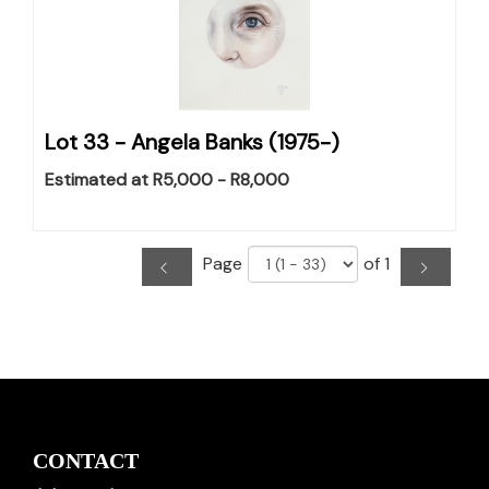
Lot 33 -
Angela Banks (1975-)
Estimated at R5,000 - R8,000
Page
of 1
CONTACT