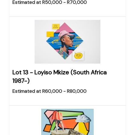
Estimated at R50,000 - R70,000
Lot 13 -
Loyiso Mkize (South Africa
1987-)
Estimated at R60,000 - R80,000