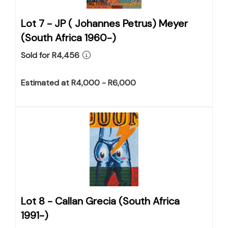
Lot 7 -
JP ( Johannes Petrus) Meyer
(South Africa 1960-)
Sold for R4,456
Estimated at R4,000 - R6,000
Lot 8 -
Callan Grecia (South Africa
1991-)