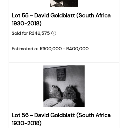
Lot 55 -
David Goldblatt (South Africa
1930-2018)
Sold for R346,575
Estimated at R300,000 - R400,000
Lot 56 -
David Goldblatt (South Africa
1930-2018)