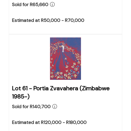
Sold for R65,660
Estimated at R50,000 - R70,000
Lot 61 -
Portia Zvavahera (Zimbabwe
1985-)
Sold for R140,700
Estimated at R120,000 - R180,000