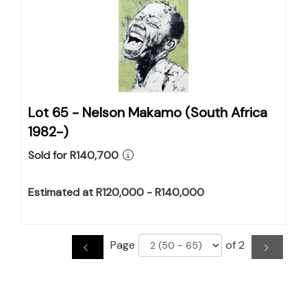
Lot 65 -
Nelson Makamo (South Africa
1982-)
Sold for R140,700
Estimated at R120,000 - R140,000
Page
of 2