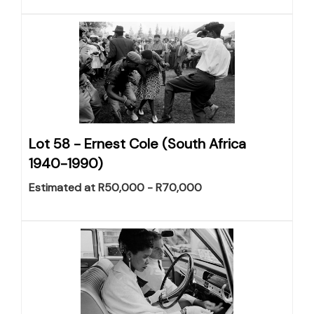
Lot 58 -
Ernest Cole (South Africa
1940-1990)
Estimated at R50,000 - R70,000