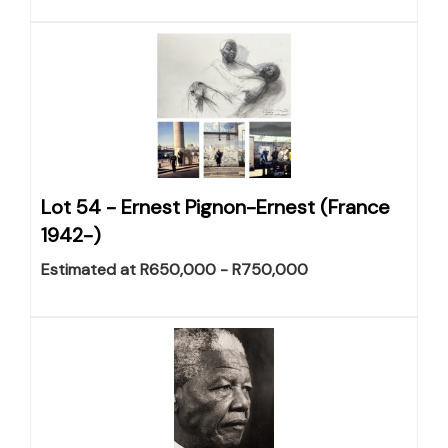
Lot 54 -
Ernest Pignon-Ernest (France
1942-)
Estimated at R650,000 - R750,000