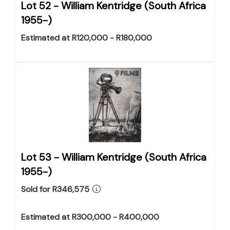
Lot 52 -
William Kentridge (South Africa
1955-)
Estimated at R120,000 - R180,000
Lot 53 -
William Kentridge (South Africa
1955-)
Sold for R346,575
Estimated at R300,000 - R400,000