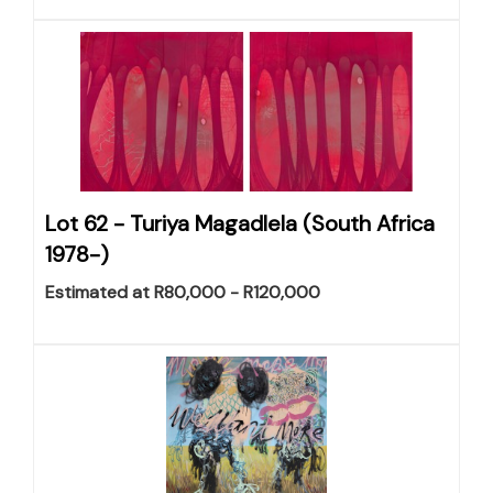
Lot 62 -
Turiya Magadlela (South Africa
1978-)
Estimated at R80,000 - R120,000