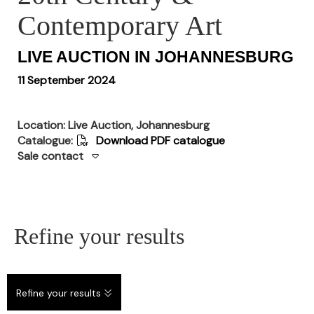
Contemporary Art
LIVE AUCTION IN JOHANNESBURG
11 September 2024
Location: Live Auction, Johannesburg
Catalogue:
Download PDF catalogue
Sale contact
Refine your results
Refine your results