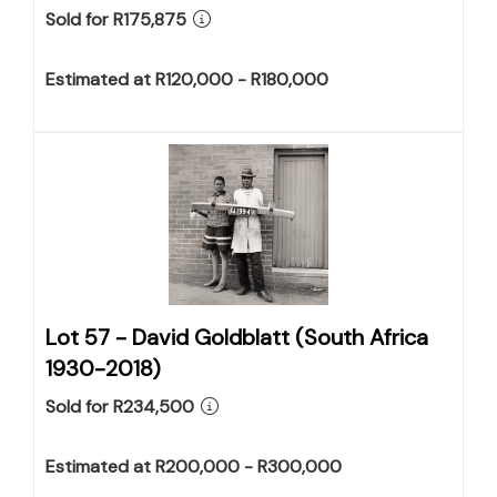
Sold for R175,875
Estimated at R120,000 - R180,000
Lot 57 -
David Goldblatt (South Africa
1930-2018)
Sold for R234,500
Estimated at R200,000 - R300,000