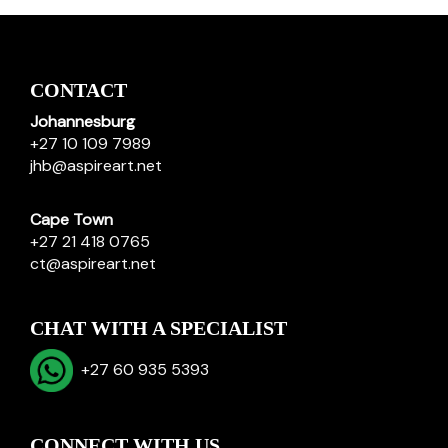
CONTACT
Johannesburg
+27 10 109 7989
jhb@aspireart.net
Cape Town
+27 21 418 0765
ct@aspireart.net
CHAT WITH A SPECIALIST
+27 60 935 5393
CONNECT WITH US