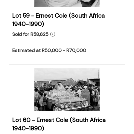
Lot 59 -
Ernest Cole (South Africa
1940-1990)
Sold for R58,625
Estimated at R50,000 - R70,000
Lot 60 -
Ernest Cole (South Africa
1940-1990)