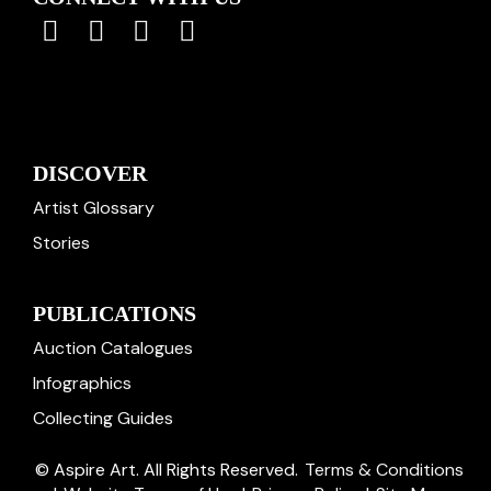
DISCOVER
Artist Glossary
Stories
PUBLICATIONS
Auction Catalogues
Infographics
Collecting Guides
© Aspire Art. All Rights Reserved.
Terms & Conditions