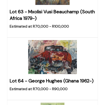
Lot 63 -
Mxolisi Vusi Beauchamp (South
Africa 1979-)
Estimated at R70,000 - R100,000
Lot 64 -
George Hughes (Ghana 1962-)
Estimated at R70,000 - R90,000