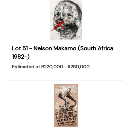
Lot 51 -
Nelson Makamo (South Africa
1982-)
Estimated at R220,000 - R280,000