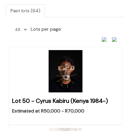
Past lots (64)
Lots per page:
Lot 50 -
Cyrus Kabiru (Kenya 1984-)
Estimated at R50,000 - R70,000