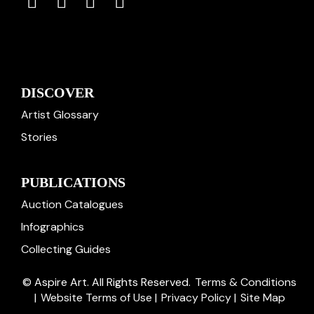
DISCOVER
Artist Glossary
Stories
PUBLICATIONS
Auction Catalogues
Infographics
Collecting Guides
© Aspire Art. All Rights Reserved.
Terms & Conditions
|
Website Terms of Use
|
Privacy Policy
|
Site Map