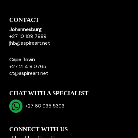
CONTACT
Johannesburg
+27 10 109 7989
jhb@aspireart.net
Cape Town
+27 21 418 0765
ct@aspireart.net
CHAT WITH A SPECIALIST
+27 60 935 5393
CONNECT WITH US