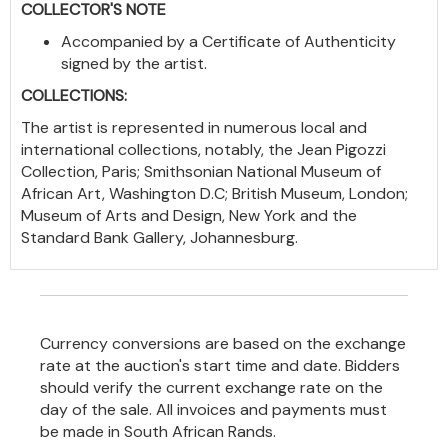
COLLECTOR'S NOTE
Accompanied by a Certificate of Authenticity
signed by the artist.
COLLECTIONS:
The artist is represented in numerous local and
international collections, notably, the Jean Pigozzi
Collection, Paris; Smithsonian National Museum of
African Art, Washington D.C; British Museum, London;
Museum of Arts and Design, New York and the
Standard Bank Gallery, Johannesburg.
Currency conversions are based on the exchange
rate at the auction's start time and date. Bidders
should verify the current exchange rate on the
day of the sale. All invoices and payments must
be made in South African Rands.