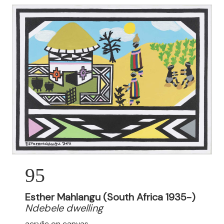
95
Esther Mahlangu (South Africa 1935-)
Ndebele dwelling
acrylic on canvas