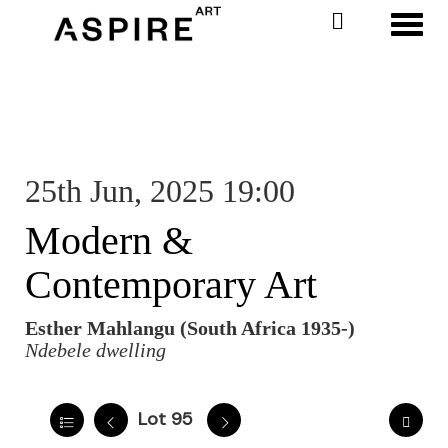
Toggl
25th Jun, 2025 19:00
Modern &
Contemporary Art
Esther Mahlangu (South Africa 1935-)
Ndebele dwelling
Lot 95