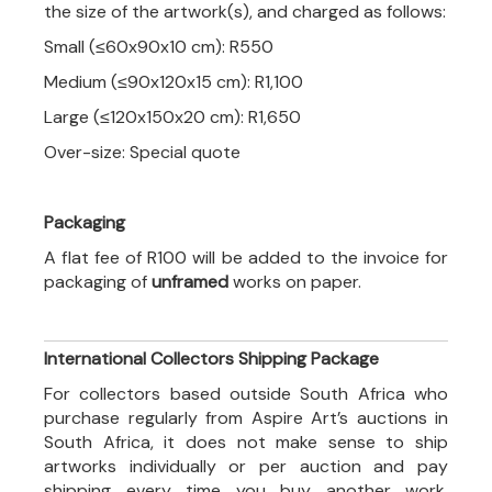
the size of the artwork(s), and charged as follows:
Small (≤60x90x10 cm): R550
Medium (≤90x120x15 cm): R1,100
Large (≤120x150x20 cm): R1,650
Over-size: Special quote
Packaging
A flat fee of R100 will be added to the invoice for
packaging of
unframed
works on paper.
International Collectors Shipping Package
For collectors based outside South Africa who
purchase regularly from Aspire Art’s auctions in
South Africa, it does not make sense to ship
artworks individually or per auction and pay
shipping every time you buy another work.