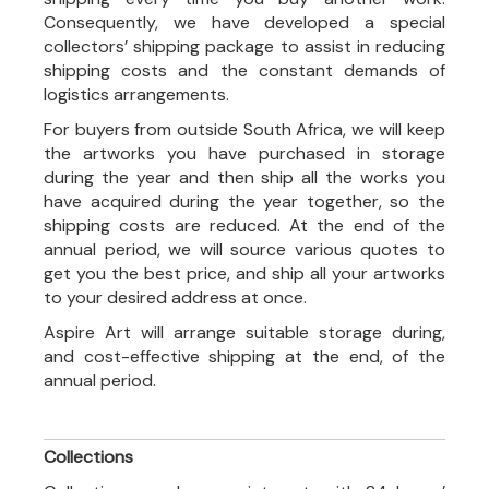
Consequently, we have developed a special
collectors’ shipping package to assist in reducing
shipping costs and the constant demands of
logistics arrangements.
For buyers from outside South Africa, we will keep
the artworks you have purchased in storage
during the year and then ship all the works you
have acquired during the year together, so the
shipping costs are reduced. At the end of the
annual period, we will source various quotes to
get you the best price, and ship all your artworks
to your desired address at once.
Aspire Art will arrange suitable storage during,
and cost-effective shipping at the end, of the
annual period.
Collections