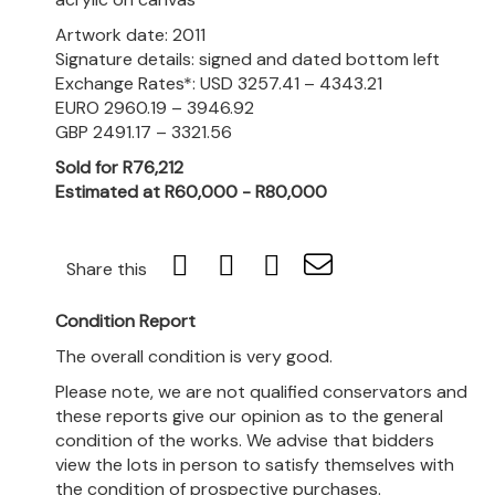
Artwork date: 2011
Signature details: signed and dated bottom left
Exchange Rates*: USD 3257.41 – 4343.21
EURO 2960.19 – 3946.92
GBP 2491.17 – 3321.56
Sold for R76,212
Estimated at R60,000 - R80,000
Share this
Condition Report
The overall condition is very good.
Please note, we are not qualified conservators and
these reports give our opinion as to the general
condition of the works. We advise that bidders
view the lots in person to satisfy themselves with
the condition of prospective purchases.