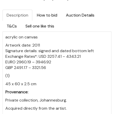
Description
How to bid
Auction Details
T&Cs
Sell one like this
acrylic on canvas
Artwork date: 2011
Signature details: signed and dated bottom left
Exchange Rates*: USD 3257.41 – 4343.21
EURO 2960.19 – 3946.92
GBP 2491.17 – 3321.56
(1)
45 x 60 x 2.5 cm
Provenance:
Private collection, Johannesburg.
Acquired directly from the artist.