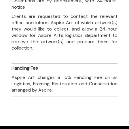
Collections are by appointment, with 24-hours’
notice
Clients are requested to contact the relevant
office and inform Aspire Art of which artwork(s)
they would like to collect, and allow a 24-hour
window for Aspire Art’s logistics department to
retrieve the artwork(s) and prepare them for
collection.
Handling Fee
Aspire Art charges a 15% Handling Fee on all
Logistics, Framing, Restoration and Conservation
arranged by Aspire.