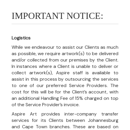
IMPORTANT NOTICE:
Logistics
While we endeavour to assist our Clients as much
as possible, we require artwork(s) to be delivered
and/or collected from our premises by the Client.
In instances where a Client is unable to deliver or
collect artwork(s), Aspire staff is available to
assist in this process by outsourcing the services
to one of our preferred Service Providers. The
cost for this will be for the Client’s account, with
an additional Handling Fee of 15% charged on top
of the Service Provider’s invoice.
Aspire Art provides inter-company transfer
services for its Clients between Johannesburg
and Cape Town branches. These are based on