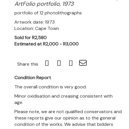
ArtFolio portfolio, 1973
portfolio of 12 photolithographs
Artwork date: 1973
Location: Cape Town
Sold for R2,580
Estimated at R2,000 - R3,000
Share this
Condition Report
The overall condition is very good.
Minor oxidisation and creasing consistent with
age.
Please note, we are not qualified conservators and
these reports give our opinion as to the general
condition of the works. We advise that bidders