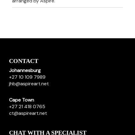
arranged by Aspire.
CONTACT
Johannesburg
+27 10 109 7989
jhb@aspireart.net
Cape Town
+27 21 418 0765
ct@aspireart.net
CHAT WITH A SPECIALIST