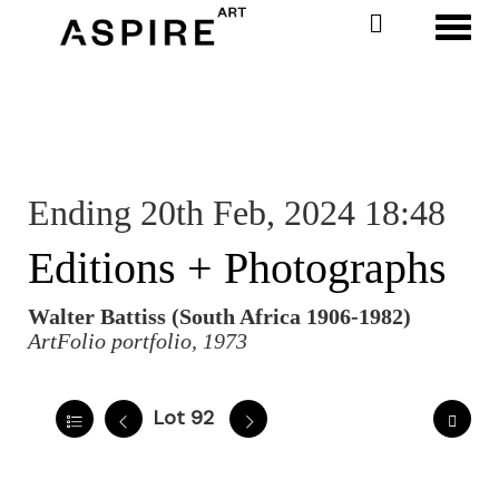
Toggl
Ending 20th Feb, 2024 18:48
Editions + Photographs
Walter Battiss (South Africa 1906-1982)
ArtFolio portfolio, 1973
Lot 92