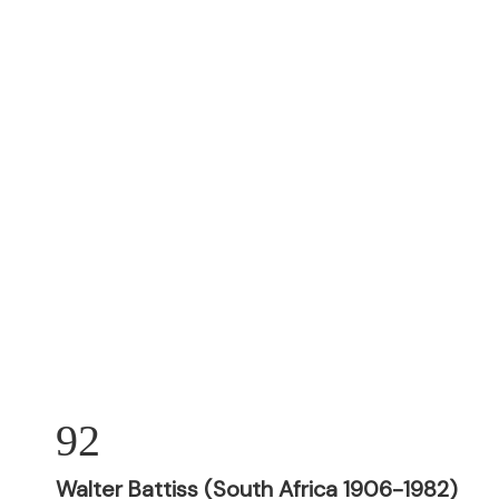
92
Walter Battiss (South Africa 1906-1982)