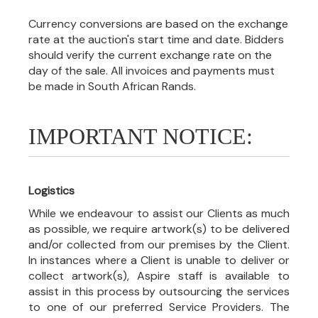
Currency conversions are based on the exchange
rate at the auction's start time and date. Bidders
should verify the current exchange rate on the
day of the sale. All invoices and payments must
be made in South African Rands.
IMPORTANT NOTICE:
Logistics
While we endeavour to assist our Clients as much
as possible, we require artwork(s) to be delivered
and/or collected from our premises by the Client.
In instances where a Client is unable to deliver or
collect artwork(s), Aspire staff is available to
assist in this process by outsourcing the services
to one of our preferred Service Providers. The