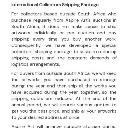
International Collectors Shipping Package
For collectors based outside South Africa who
purchase regularly from Aspire Art’s auctions in
South Africa, it does not make sense to ship
artworks individually or per auction and pay
shipping every time you buy another work.
Consequently, we have developed a special
collectors’ shipping package to assist in reducing
shipping costs and the constant demands of
logistics arrangements.
For buyers from outside South Africa, we will keep
the artworks you have purchased in storage
during the year and then ship all the works you
have acquired during the year together, so the
shipping costs are reduced. At the end of the
annual period, we will source various quotes to
get you the best price, and ship all your artworks
to your desired address at once.
Aspire Art will arrange suitable storage during,