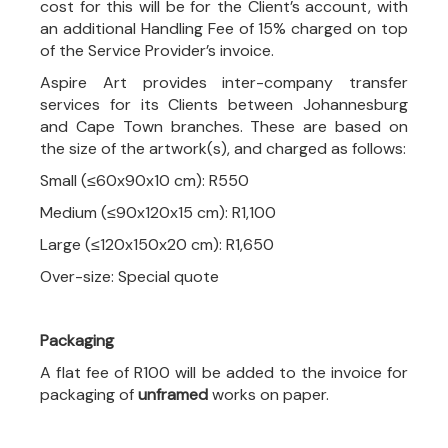
cost for this will be for the Client’s account, with
an additional Handling Fee of 15% charged on top
of the Service Provider’s invoice.
Aspire Art provides inter-company transfer
services for its Clients between Johannesburg
and Cape Town branches. These are based on
the size of the artwork(s), and charged as follows:
Small (≤60x90x10 cm): R550
Medium (≤90x120x15 cm): R1,100
Large (≤120x150x20 cm): R1,650
Over-size: Special quote
Packaging
A flat fee of R100 will be added to the invoice for
packaging of
unframed
works on paper.