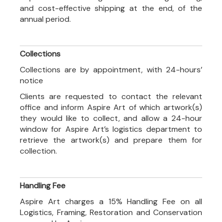
and cost-effective shipping at the end, of the
annual period.
Collections
Collections are by appointment, with 24-hours’
notice
Clients are requested to contact the relevant
office and inform Aspire Art of which artwork(s)
they would like to collect, and allow a 24-hour
window for Aspire Art’s logistics department to
retrieve the artwork(s) and prepare them for
collection.
Handling Fee
Aspire Art charges a 15% Handling Fee on all
Logistics, Framing, Restoration and Conservation