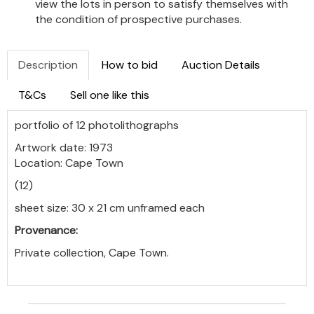
view the lots in person to satisfy themselves with
the condition of prospective purchases.
Description
How to bid
Auction Details
T&Cs
Sell one like this
portfolio of 12 photolithographs
Artwork date: 1973
Location: Cape Town
(12)
sheet size: 30 x 21 cm unframed each
Provenance:
Private collection, Cape Town.