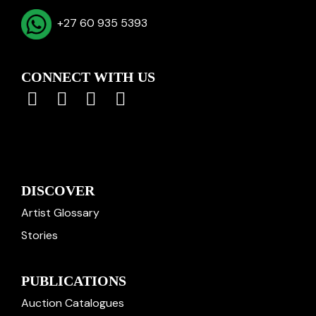
+27 60 935 5393
CONNECT WITH US
DISCOVER
Artist Glossary
Stories
PUBLICATIONS
Auction Catalogues