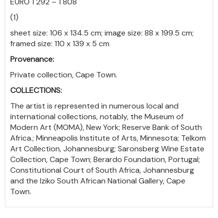
EURO 1 292 – 1 808
(1)
sheet size: 106 x 134.5 cm; image size: 88 x 199.5 cm;
framed size: 110 x 139 x 5 cm
Provenance:
Private collection, Cape Town.
COLLECTIONS:
The artist is represented in numerous local and
international collections, notably, the Museum of
Modern Art (MOMA), New York; Reserve Bank of South
Africa.; Minneapolis
Institute of Arts, Minnesota; Telkom
Art Collection, Johannesburg; Saronsberg Wine Estate
Collection, Cape Town; Berardo Foundation, Portugal;
Constitutional Court of South Africa, Johannesburg
and the Iziko South African National Gallery, Cape
Town.