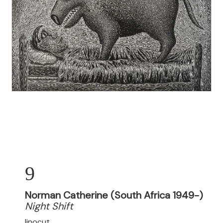
9
Norman Catherine (South Africa 1949-)
Night Shift
linocut