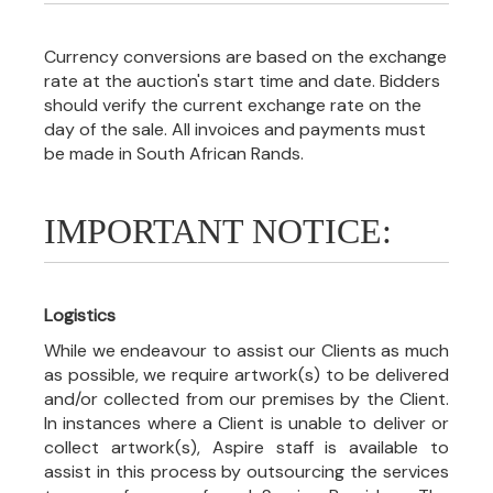
Currency conversions are based on the exchange
rate at the auction's start time and date. Bidders
should verify the current exchange rate on the
day of the sale. All invoices and payments must
be made in South African Rands.
IMPORTANT NOTICE:
Logistics
While we endeavour to assist our Clients as much
as possible, we require artwork(s) to be delivered
and/or collected from our premises by the Client.
In instances where a Client is unable to deliver or
collect artwork(s), Aspire staff is available to
assist in this process by outsourcing the services