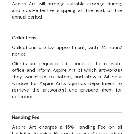
Aspire Art will arrange suitable storage during,
and cost-effective shipping at the end, of the
annual period.
Collections
Collections are by appointment, with 24-hours’
notice
Clients are requested to contact the relevant
office and inform Aspire Art of which artwork(s)
they would like to collect, and allow a 24-hour
window for Aspire Art’s logistics department to
retrieve the artwork(s) and prepare them for
collection.
Handling Fee
Aspire Art charges a 15% Handling Fee on all
Logistics, Framing, Restoration and Conservation