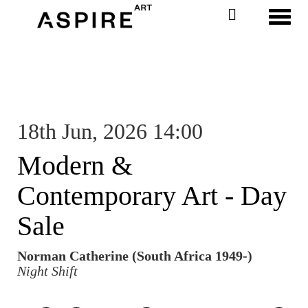
Toggl
18th Jun, 2026 14:00
Modern &
Contemporary Art - Day
Sale
Norman Catherine (South Africa 1949-)
Night Shift