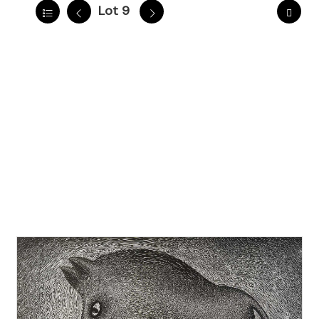
Lot 9