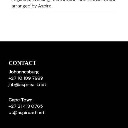
arranged by Aspire.
CONTACT
Johannesburg
+27 10 109 7989
jhb@aspireart.net
Cape Town
+27 21 418 0765
ct@aspireart.net