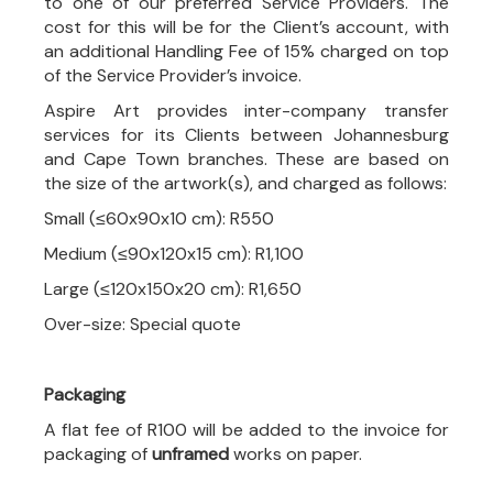
to one of our preferred Service Providers. The
cost for this will be for the Client’s account, with
an additional Handling Fee of 15% charged on top
of the Service Provider’s invoice.
Aspire Art provides inter-company transfer
services for its Clients between Johannesburg
and Cape Town branches. These are based on
the size of the artwork(s), and charged as follows:
Small (≤60x90x10 cm): R550
Medium (≤90x120x15 cm): R1,100
Large (≤120x150x20 cm): R1,650
Over-size: Special quote
Packaging
A flat fee of R100 will be added to the invoice for
packaging of
unframed
works on paper.