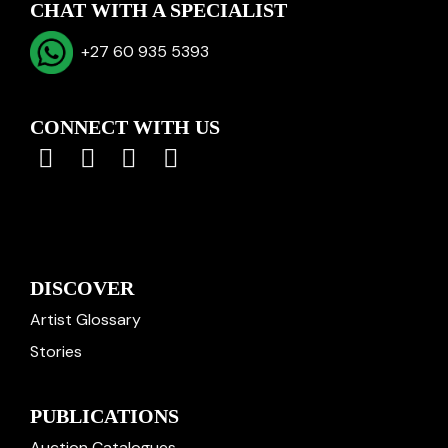
CHAT WITH A SPECIALIST
+27 60 935 5393
CONNECT WITH US
DISCOVER
Artist Glossary
Stories
PUBLICATIONS
Auction Catalogues