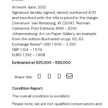
Artwork date: 2012
Signature details: signed, dated, numbered 4/10
and inscribed with the title in pencil in the margin
Literature: Van Rensburg, W. (2014). 'Norman
Catherine: Print Editions 1968 - 2014',
Johannesburg: Art on Paper Gallery, an example
from the edition illustrated on pp. 62, 63.
Exchange Rates*: USD 1 500 – 2 100
GBP 1 124 – 1 574
EURO 1 292 – 1 808
Estimated at R25,000 - R35,000
Share this
Condition Report
The overall condition is excellent.
Please note, we are not qualified conservators and