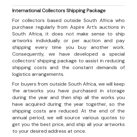
International Collectors Shipping Package
For collectors based outside South Africa who
purchase regularly from Aspire Art’s auctions in
South Africa, it does not make sense to ship
artworks individually or per auction and pay
shipping every time you buy another work.
Consequently, we have developed a special
collectors’ shipping package to assist in reducing
shipping costs and the constant demands of
logistics arrangements.
For buyers from outside South Africa, we will keep
the artworks you have purchased in storage
during the year and then ship all the works you
have acquired during the year together, so the
shipping costs are reduced. At the end of the
annual period, we will source various quotes to
get you the best price, and ship all your artworks
to your desired address at once.