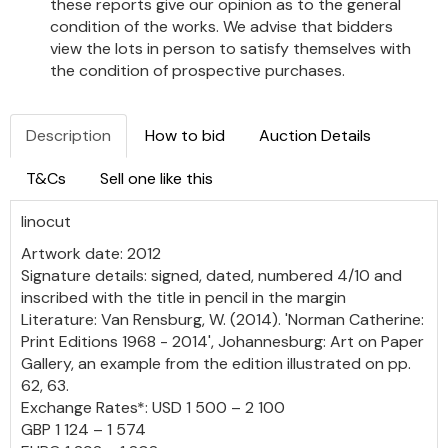
these reports give our opinion as to the general
condition of the works. We advise that bidders
view the lots in person to satisfy themselves with
the condition of prospective purchases.
Description
How to bid
Auction Details
T&Cs
Sell one like this
linocut
Artwork date: 2012
Signature details: signed, dated, numbered 4/10 and
inscribed with the title in pencil in the margin
Literature: Van Rensburg, W. (2014). 'Norman Catherine:
Print Editions 1968 - 2014', Johannesburg: Art on Paper
Gallery, an example from the edition illustrated on pp.
62, 63.
Exchange Rates*: USD 1 500 – 2 100
GBP 1 124 – 1 574